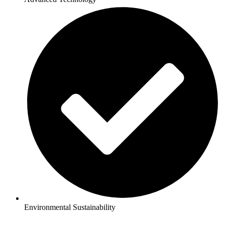
Environmental Sustainability