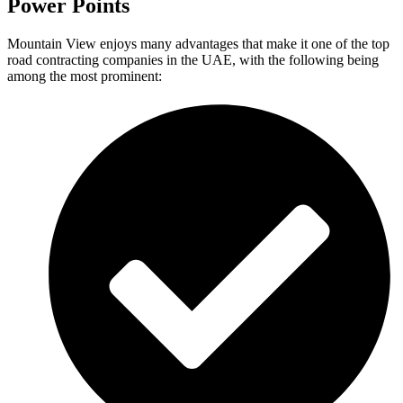
Power Points
Mountain View enjoys many advantages that make it one of the top
road contracting companies in the UAE, with the following being
among the most prominent: