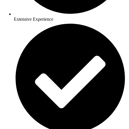
Extensive Experience