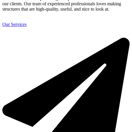
our clients. Our team of experienced professionals loves making
structures that are high-quality, useful, and nice to look at.
Our Services