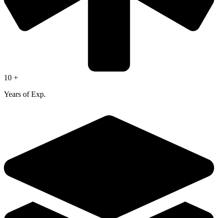
10 +
Years of Exp.