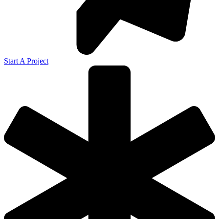
Start A Project