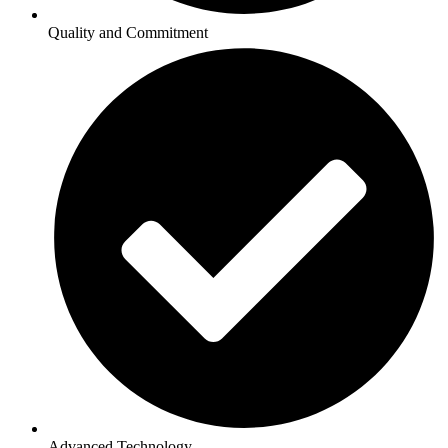
Quality and Commitment
Advanced Technology