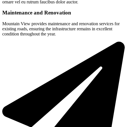
ornare vel eu rutrum faucibus dolor auctor.
Maintenance and Renovation
Mountain View provides maintenance and renovation services for
existing roads, ensuring the infrastructure remains in excellent
condition throughout the year.