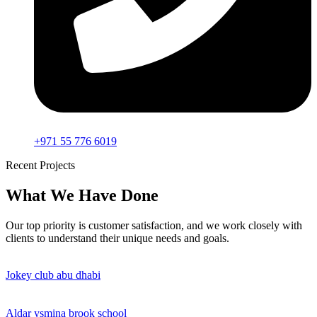
+971 55 776 6019
Recent Projects
What We Have Done
Our top priority is customer satisfaction, and we work closely with
clients to understand their unique needs and goals.
Jokey club abu dhabi
Aldar ysmina brook school