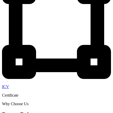
ICV
Certificate
Why Choose Us