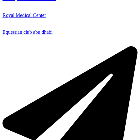
Royal Medical Center
Equesrian club abu dhabi