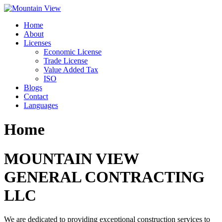
Skip
to
Home
content
About
Licenses
Economic License
Trade License
Value Added Tax
ISO
Blogs
Contact
Languages
Home
MOUNTAIN VIEW
GENERAL CONTRACTING
LLC
We are dedicated to providing exceptional construction services to