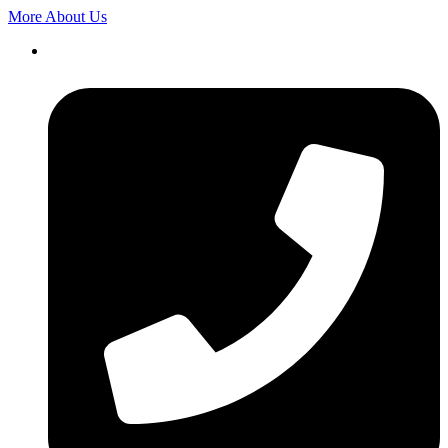
More About Us