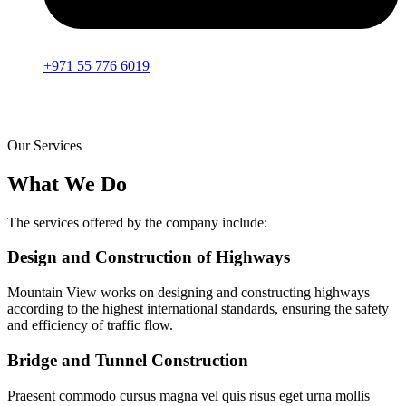
+971 55 776 6019
Our Services
What We Do
The services offered by the company include:
Design and Construction of Highways
Mountain View works on designing and constructing highways
according to the highest international standards, ensuring the safety
and efficiency of traffic flow.
Bridge and Tunnel Construction
Praesent commodo cursus magna vel quis risus eget urna mollis