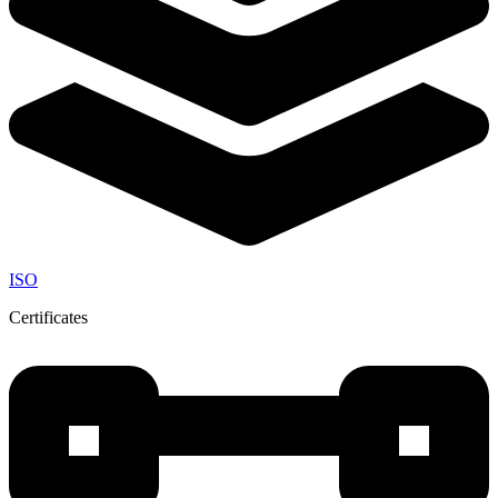
ISO
Certificates