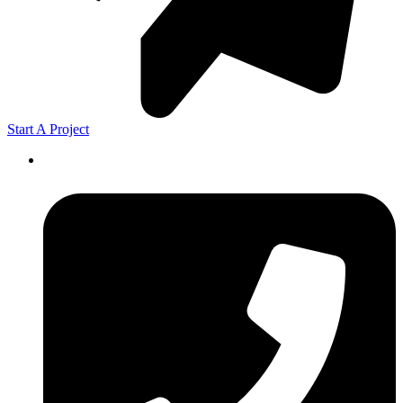
Start A Project