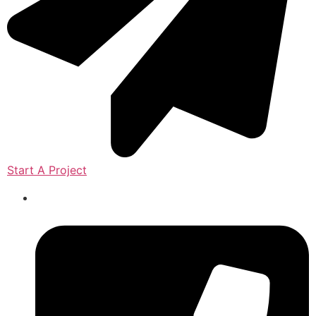
Start A Project