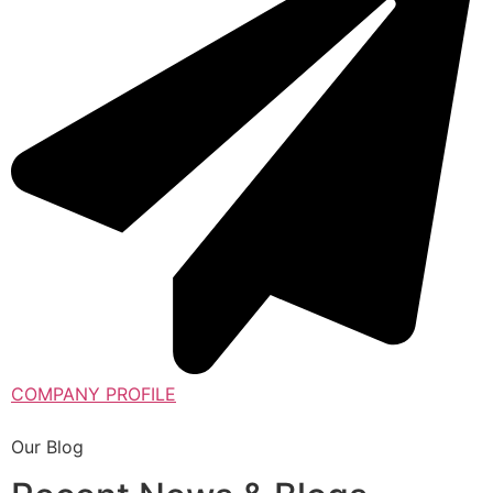
COMPANY PROFILE
Our Blog