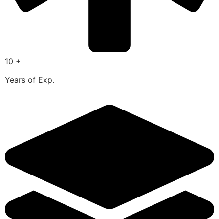
10 +
Years of Exp.