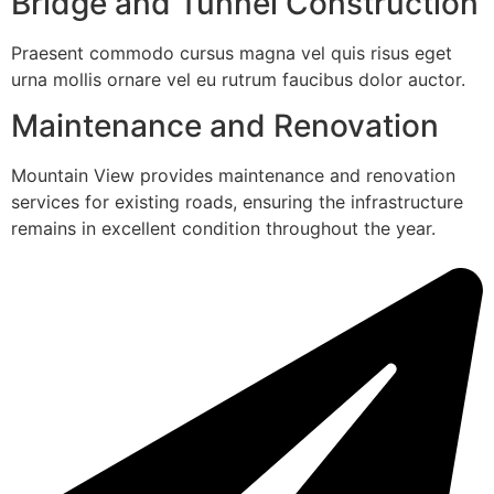
Bridge and Tunnel Construction
Praesent commodo cursus magna vel quis risus eget
urna mollis ornare vel eu rutrum faucibus dolor auctor.
Maintenance and Renovation
Mountain View provides maintenance and renovation
services for existing roads, ensuring the infrastructure
remains in excellent condition throughout the year.