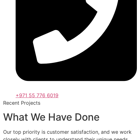
+971 55 776 6019
Recent Projects
What We Have Done
Our top priority is customer satisfaction, and we work
closely with clients to understand their unique needs