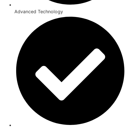
Advanced Technology