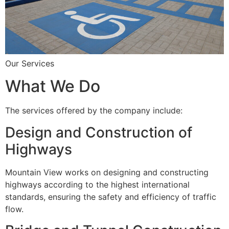
Our Services
What We Do
The services offered by the company include:
Design and Construction of
Highways
Mountain View works on designing and constructing
highways according to the highest international
standards, ensuring the safety and efficiency of traffic
flow.