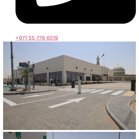
+971 55 776 6019