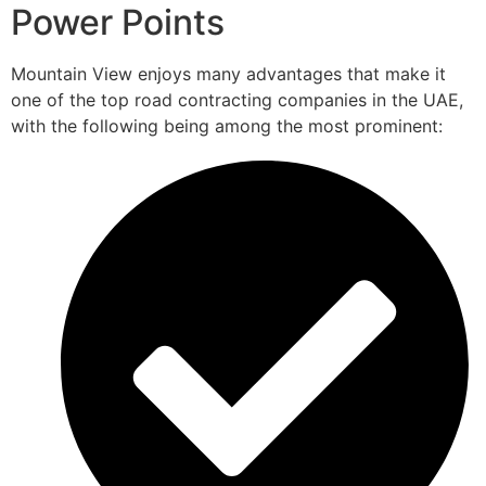
Power Points
Mountain View enjoys many advantages that make it
one of the top road contracting companies in the UAE,
with the following being among the most prominent: