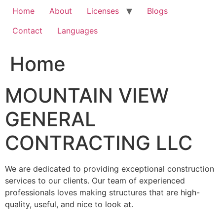
Home
About
Licenses
Blogs
Contact
Languages
Home
MOUNTAIN VIEW
GENERAL
CONTRACTING LLC
We are dedicated to providing exceptional construction
services to our clients. Our team of experienced
professionals loves making structures that are high-
quality, useful, and nice to look at.