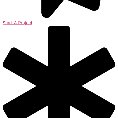
Start A Project