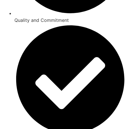
Quality and Commitment