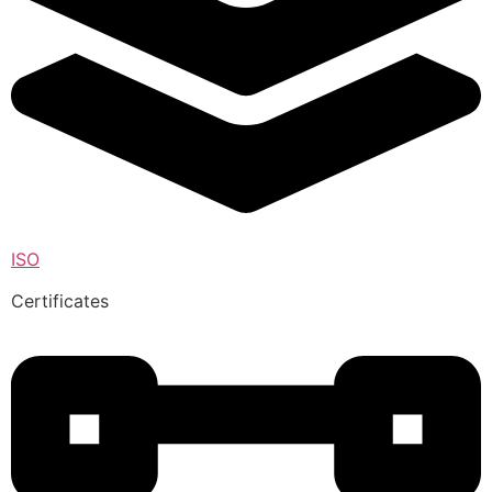
ISO
Certificates