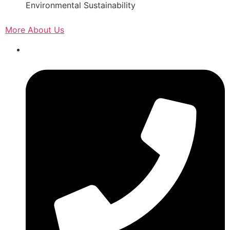
Environmental Sustainability
More About Us