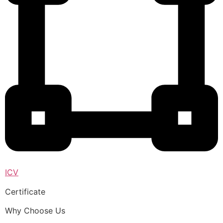
ICV
Certificate
Why Choose Us