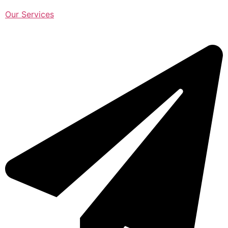
Our Services