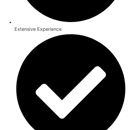
Extensive Experience