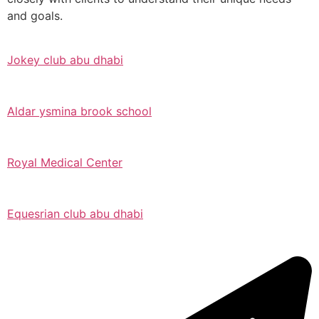
and goals.
Jokey club abu dhabi
Aldar ysmina brook school
Royal Medical Center
Equesrian club abu dhabi