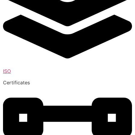
ISO
Certificates