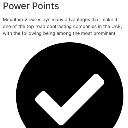
Power Points
Mountain View enjoys many advantages that make it
one of the top road contracting companies in the UAE,
with the following being among the most prominent: