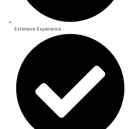
Extensive Experience