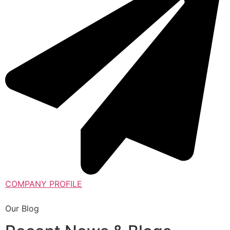
COMPANY PROFILE
Our Blog