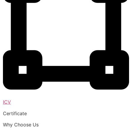
ICV
Certificate
Why Choose Us