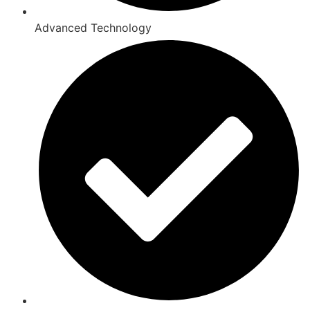
Advanced Technology