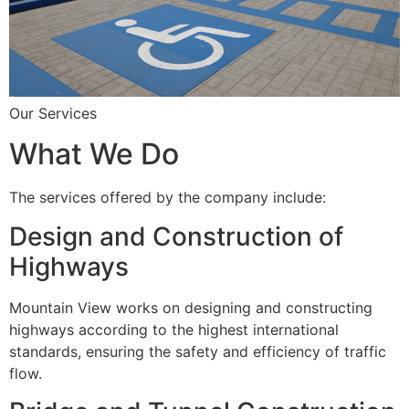
Our Services
What We Do
The services offered by the company include:
Design and Construction of
Highways
Mountain View works on designing and constructing
highways according to the highest international
standards, ensuring the safety and efficiency of traffic
flow.