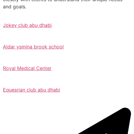
and goals.
Jokey club abu dhabi
Aldar ysmina brook school
Royal Medical Center
Equesrian club abu dhabi