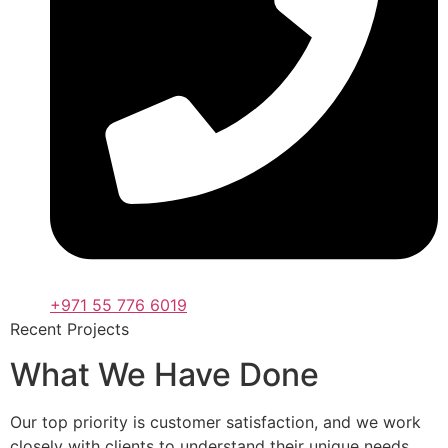
+971 55 776 6019
Recent Projects
What We Have Done
Our top priority is customer satisfaction, and we work
closely with clients to understand their unique needs