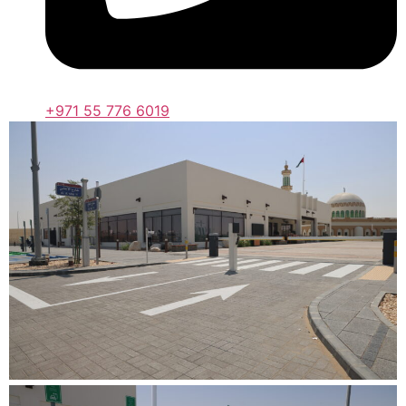
+971 55 776 6019