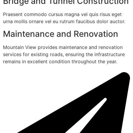
Bridge and Tunnel Construction
Praesent commodo cursus magna vel quis risus eget
urna mollis ornare vel eu rutrum faucibus dolor auctor.
Maintenance and Renovation
Mountain View provides maintenance and renovation
services for existing roads, ensuring the infrastructure
remains in excellent condition throughout the year.