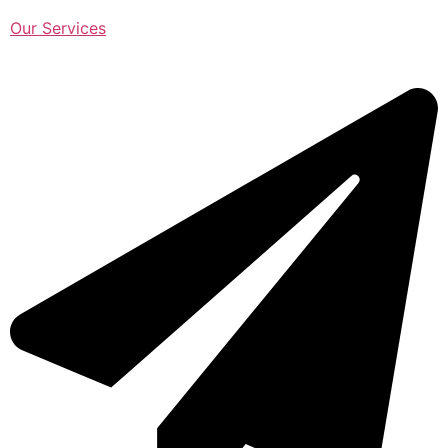
Our Services