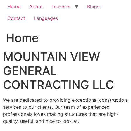
Home
About
Licenses
Blogs
Contact
Languages
Home
MOUNTAIN VIEW
GENERAL
CONTRACTING LLC
We are dedicated to providing exceptional construction
services to our clients. Our team of experienced
professionals loves making structures that are high-
quality, useful, and nice to look at.