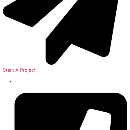
Start A Project