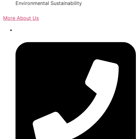
Environmental Sustainability
More About Us