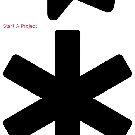
Start A Project