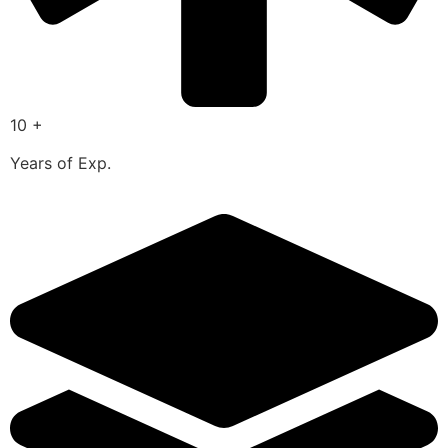
10 +
Years of Exp.