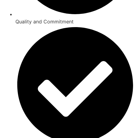
Quality and Commitment