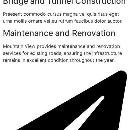
Bridge and Tunnel Construction
Praesent commodo cursus magna vel quis risus eget
urna mollis ornare vel eu rutrum faucibus dolor auctor.
Maintenance and Renovation
Mountain View provides maintenance and renovation
services for existing roads, ensuring the infrastructure
remains in excellent condition throughout the year.