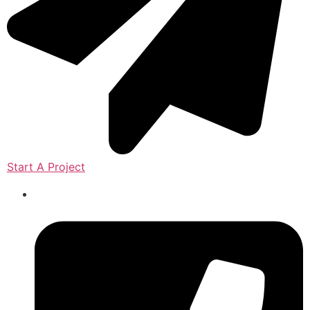
Start A Project