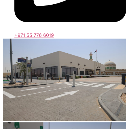
+971 55 776 6019