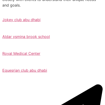
and goals.
Jokey club abu dhabi
Aldar ysmina brook school
Royal Medical Center
Equesrian club abu dhabi