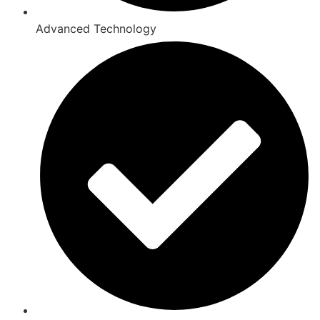
Advanced Technology