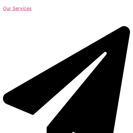
Our Services