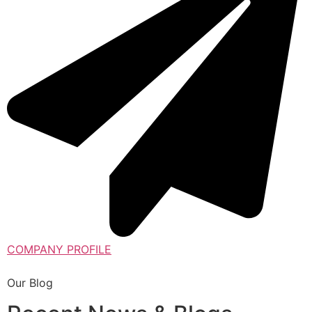
COMPANY PROFILE
Our Blog