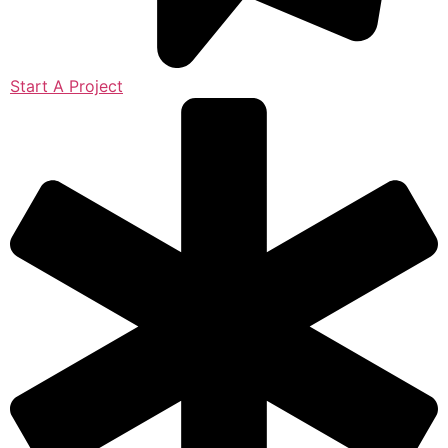
Start A Project