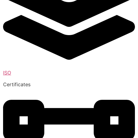
ISO
Certificates