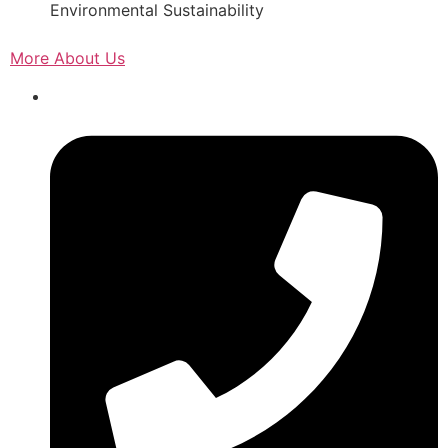
Environmental Sustainability
More About Us