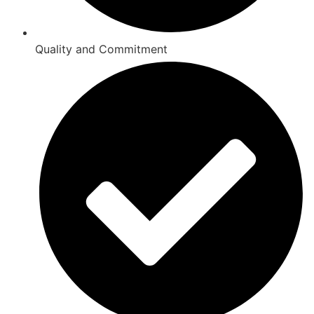
Quality and Commitment