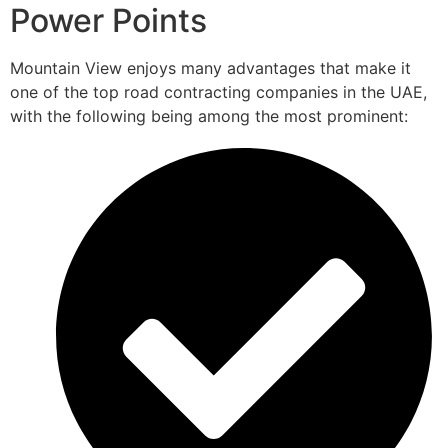
Power Points
Mountain View enjoys many advantages that make it
one of the top road contracting companies in the UAE,
with the following being among the most prominent: