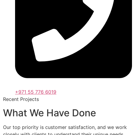
+971 55 776 6019
Recent Projects
What We Have Done
Our top priority is customer satisfaction, and we work
closely with clients to understand their unique needs