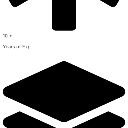
10 +
Years of Exp.