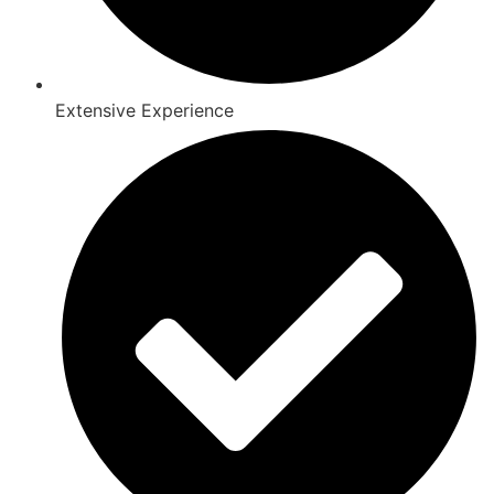
Extensive Experience