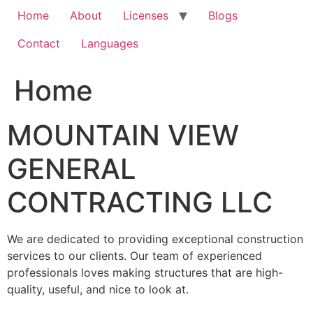
Home
About
Licenses
Blogs
Contact
Languages
Home
MOUNTAIN VIEW
GENERAL
CONTRACTING LLC
We are dedicated to providing exceptional construction
services to our clients. Our team of experienced
professionals loves making structures that are high-
quality, useful, and nice to look at.