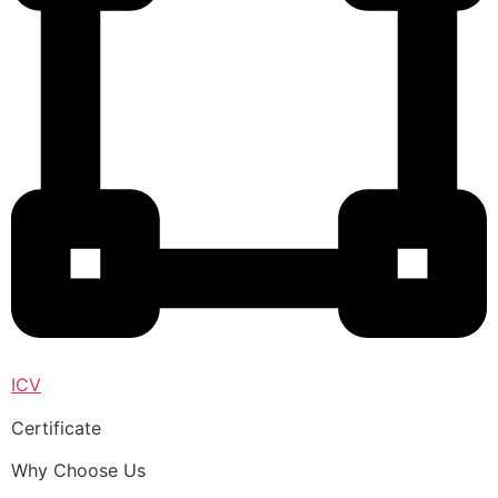
ICV
Certificate
Why Choose Us