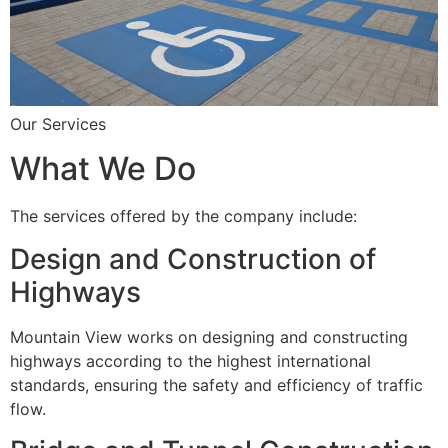
Our Services
What We Do
The services offered by the company include:
Design and Construction of
Highways
Mountain View works on designing and constructing
highways according to the highest international
standards, ensuring the safety and efficiency of traffic
flow.