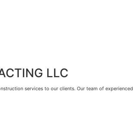
ACTING LLC
struction services to our clients. Our team of experienced