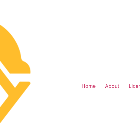
Home
About
Lice