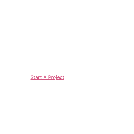
Start A Project