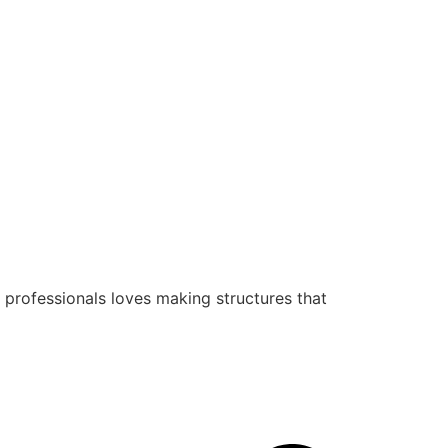
 professionals loves making structures that