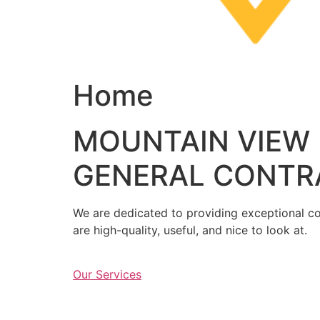
Home
MOUNTAIN VIEW
GENERAL CONTR
We are dedicated to providing exceptional con
are high-quality, useful, and nice to look at.
Our Services