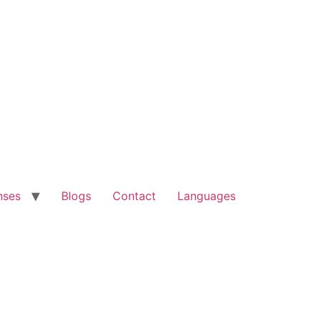
nses
Blogs
Contact
Languages