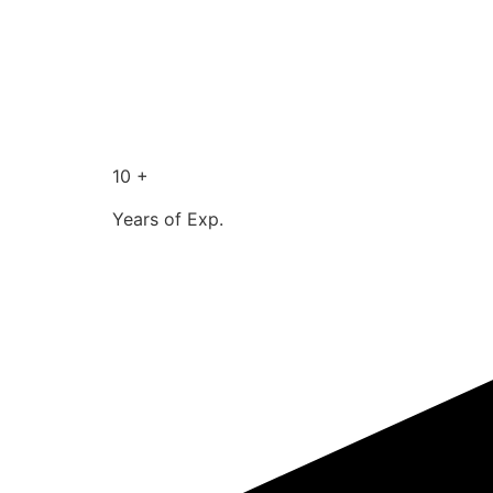
10 +
Years of Exp.