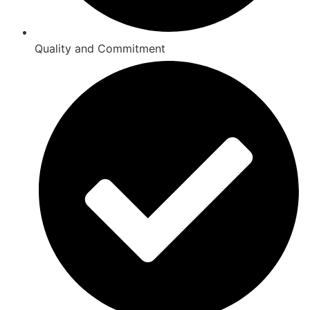
Quality and Commitment