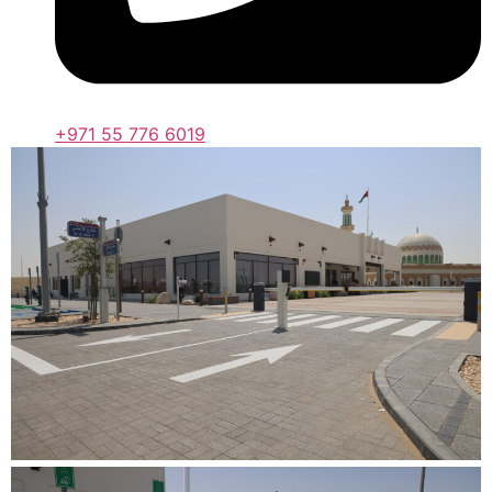
+971 55 776 6019