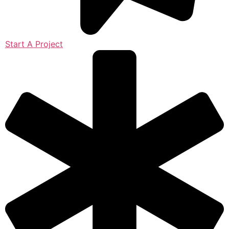
Start A Project