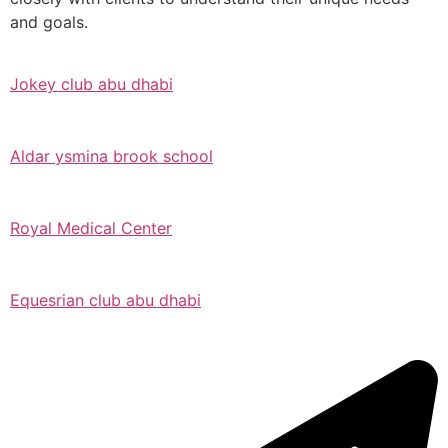
and goals.
Jokey club abu dhabi
Aldar ysmina brook school
Royal Medical Center
Equesrian club abu dhabi