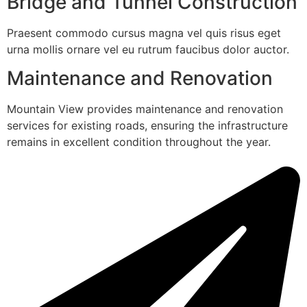
Bridge and Tunnel Construction
Praesent commodo cursus magna vel quis risus eget
urna mollis ornare vel eu rutrum faucibus dolor auctor.
Maintenance and Renovation
Mountain View provides maintenance and renovation
services for existing roads, ensuring the infrastructure
remains in excellent condition throughout the year.