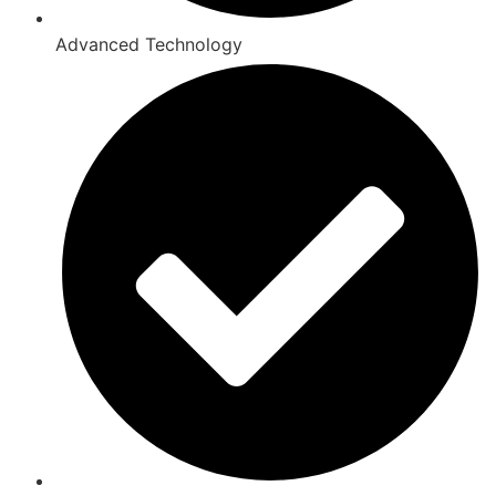
Advanced Technology