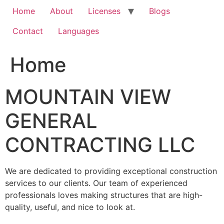
Home
About
Licenses
Blogs
Contact
Languages
Home
MOUNTAIN VIEW
GENERAL
CONTRACTING LLC
We are dedicated to providing exceptional construction
services to our clients. Our team of experienced
professionals loves making structures that are high-
quality, useful, and nice to look at.