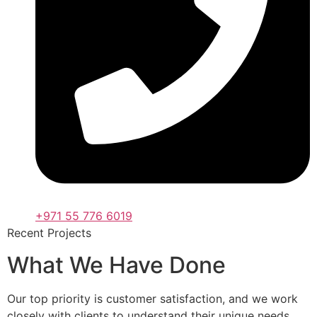
+971 55 776 6019
Recent Projects
What We Have Done
Our top priority is customer satisfaction, and we work
closely with clients to understand their unique needs