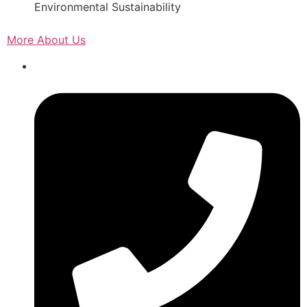
Environmental Sustainability
More About Us