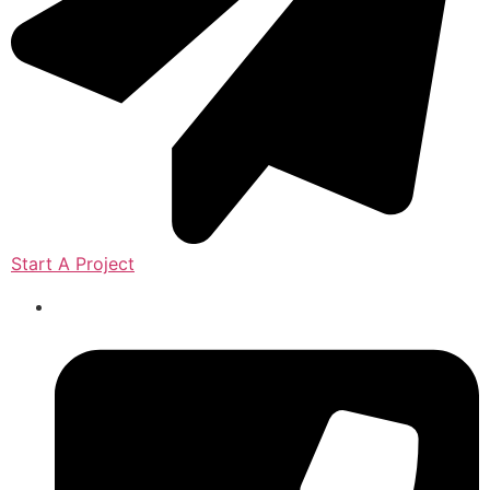
Start A Project