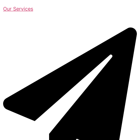
Our Services