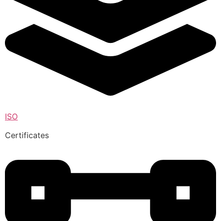
ISO
Certificates