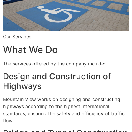
Our Services
What We Do
The services offered by the company include:
Design and Construction of
Highways
Mountain View works on designing and constructing
highways according to the highest international
standards, ensuring the safety and efficiency of traffic
flow.