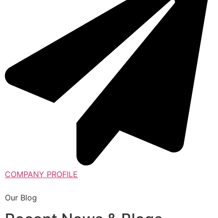
COMPANY PROFILE
Our Blog