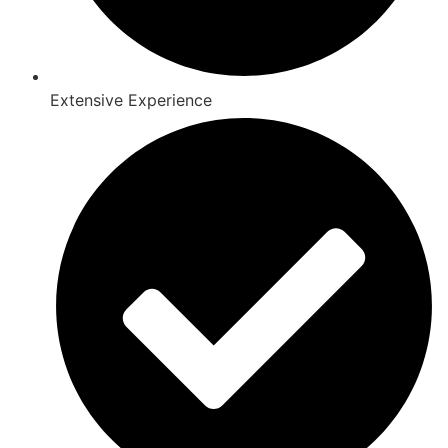
Extensive Experience