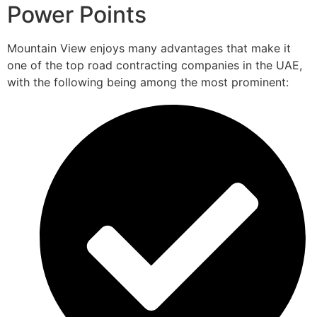
Power Points
Mountain View enjoys many advantages that make it
one of the top road contracting companies in the UAE,
with the following being among the most prominent: