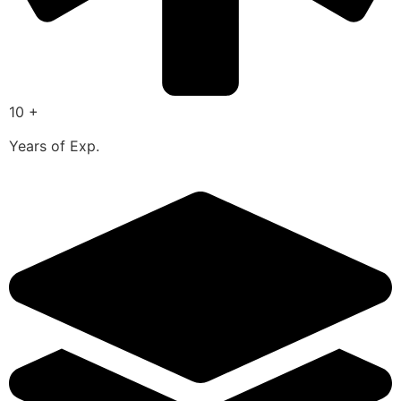
10 +
Years of Exp.