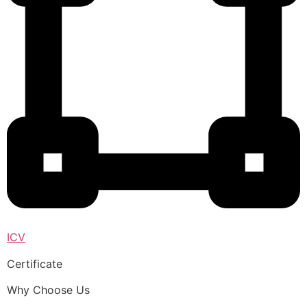
ICV
Certificate
Why Choose Us