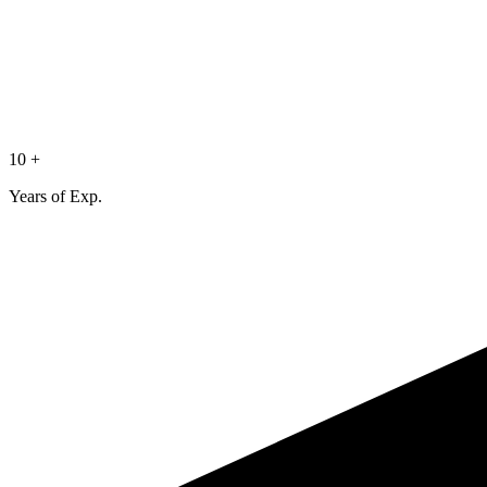
10 +
Years of Exp.