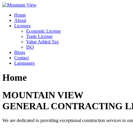
Skip
to
Home
content
About
Licenses
Economic License
Trade License
Value Added Tax
ISO
Blogs
Contact
Languages
Home
MOUNTAIN VIEW
GENERAL CONTRACTING L
We are dedicated to providing exceptional construction services to our 