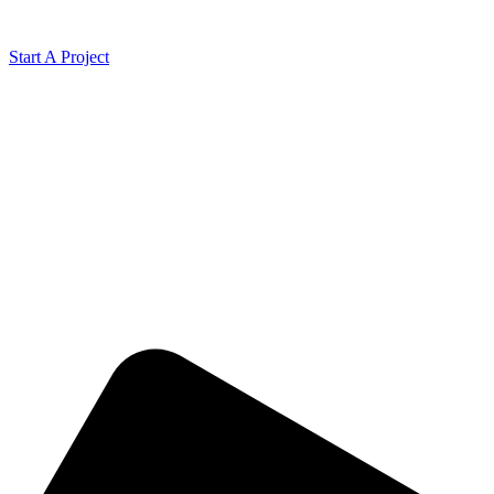
Start A Project