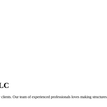
LC
clients. Our team of experienced professionals loves making structures th