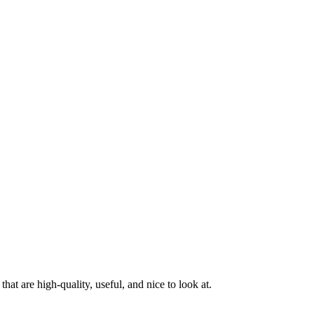
at are high-quality, useful, and nice to look at.