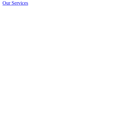
Our Services