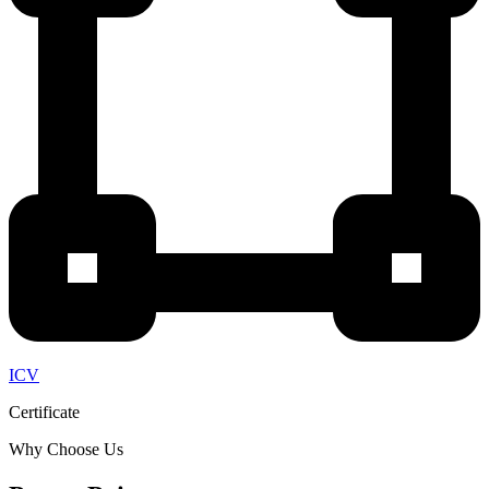
ICV
Certificate
Why Choose Us