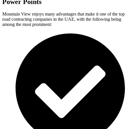
Power Points
Mountain View enjoys many advantages that make it one of the top
road contracting companies in the UAE, with the following being
among the most prominent: