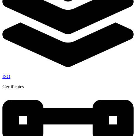
ISO
Certificates