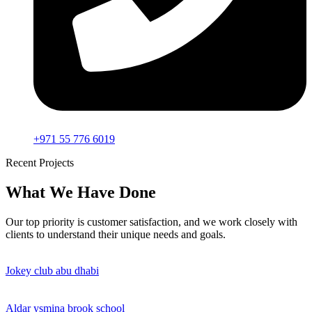
+971 55 776 6019
Recent Projects
What We Have Done
Our top priority is customer satisfaction, and we work closely with
clients to understand their unique needs and goals.
Jokey club abu dhabi
Aldar ysmina brook school