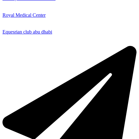
Royal Medical Center
Equesrian club abu dhabi