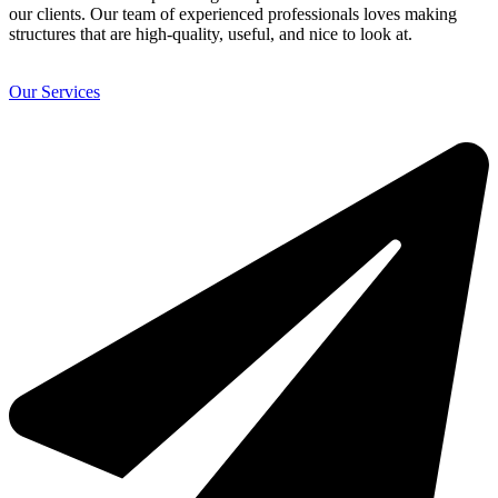
our clients. Our team of experienced professionals loves making
structures that are high-quality, useful, and nice to look at.
Our Services