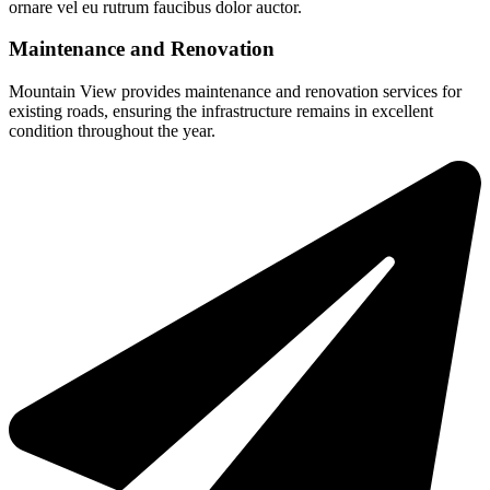
ornare vel eu rutrum faucibus dolor auctor.
Maintenance and Renovation
Mountain View provides maintenance and renovation services for
existing roads, ensuring the infrastructure remains in excellent
condition throughout the year.