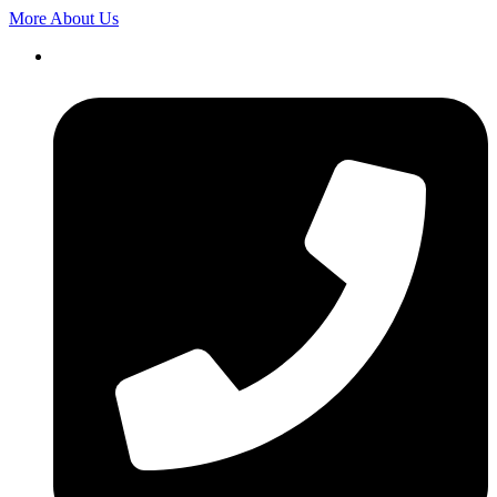
More About Us