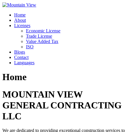
Skip
to
Home
content
About
Licenses
Economic License
Trade License
Value Added Tax
ISO
Blogs
Contact
Languages
Home
MOUNTAIN VIEW
GENERAL CONTRACTING
LLC
We are dedicated to providing exceptional construction services to