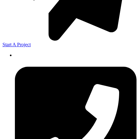
Start A Project