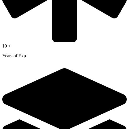
10 +
Years of Exp.