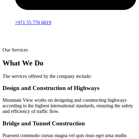
+971 55 776 6019
Our Services
What We Do
The services offered by the company include:
Design and Construction of Highways
Mountain View works on designing and constructing highways
according to the highest international standards, ensuring the safety
and efficiency of traffic flow.
Bridge and Tunnel Construction
Praesent commodo cursus magna vel quis risus eget urna mollis