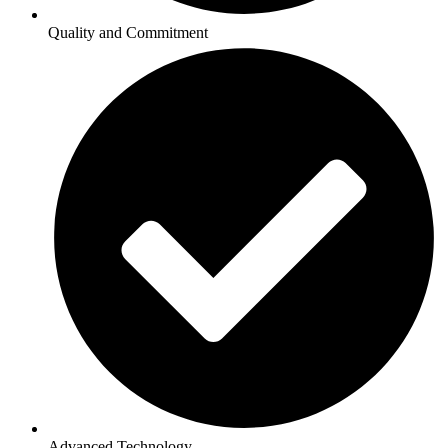
Quality and Commitment
Advanced Technology