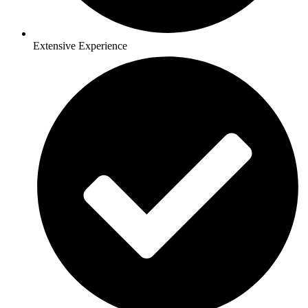
Extensive Experience