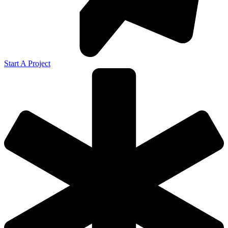
Start A Project