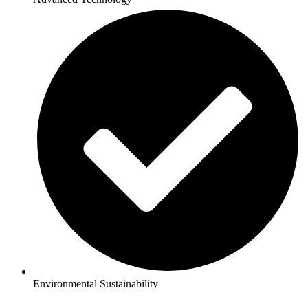
Environmental Sustainability