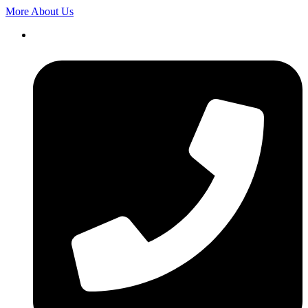
More About Us