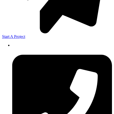
Start A Project