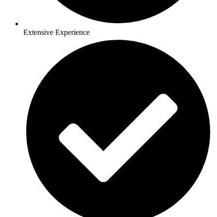
Extensive Experience