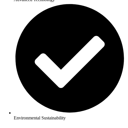
Environmental Sustainability