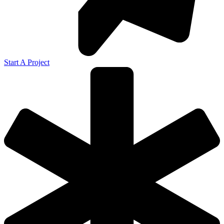
Start A Project