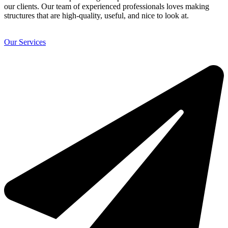
our clients. Our team of experienced professionals loves making
structures that are high-quality, useful, and nice to look at.
Our Services