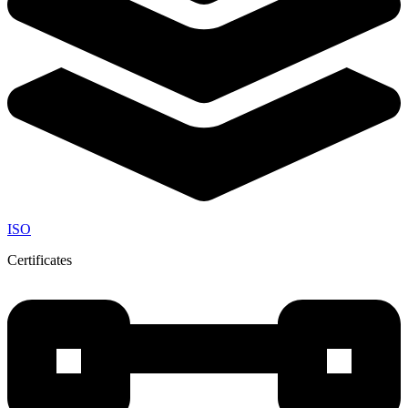
ISO
Certificates