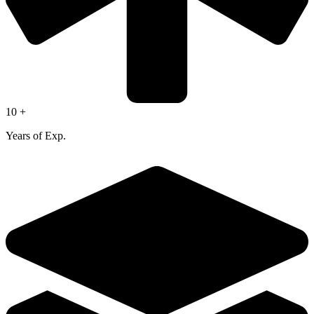
10 +
Years of Exp.