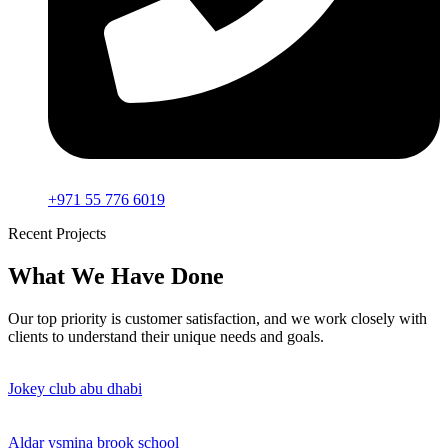
+971 55 776 6019
Recent Projects
What We Have Done
Our top priority is customer satisfaction, and we work closely with
clients to understand their unique needs and goals.
Jokey club abu dhabi
Aldar ysmina brook school