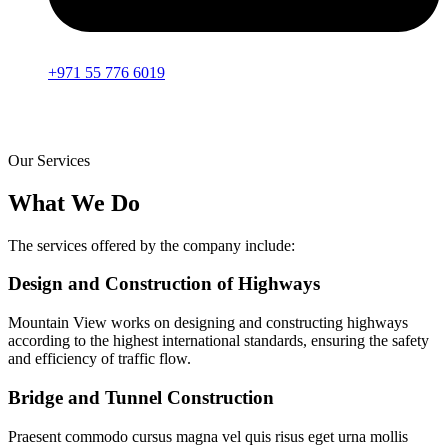
+971 55 776 6019
Our Services
What We Do
The services offered by the company include:
Design and Construction of Highways
Mountain View works on designing and constructing highways
according to the highest international standards, ensuring the safety
and efficiency of traffic flow.
Bridge and Tunnel Construction
Praesent commodo cursus magna vel quis risus eget urna mollis