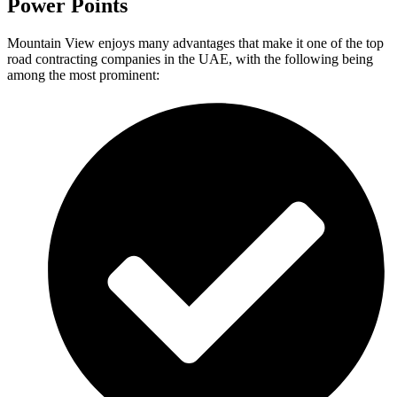
Power Points
Mountain View enjoys many advantages that make it one of the top
road contracting companies in the UAE, with the following being
among the most prominent: