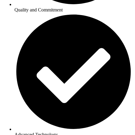
Quality and Commitment
Advanced Technology