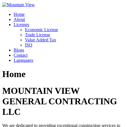
Skip
to
Home
content
About
Licenses
Economic License
Trade License
Value Added Tax
ISO
Blogs
Contact
Languages
Home
MOUNTAIN VIEW
GENERAL CONTRACTING
LLC
We are dedicated to providing exceptional construction services to