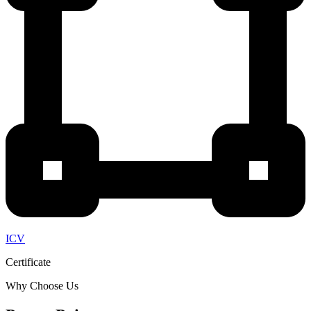
ICV
Certificate
Why Choose Us