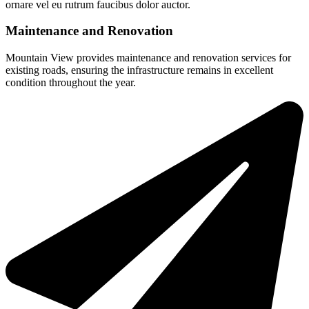
ornare vel eu rutrum faucibus dolor auctor.
Maintenance and Renovation
Mountain View provides maintenance and renovation services for
existing roads, ensuring the infrastructure remains in excellent
condition throughout the year.