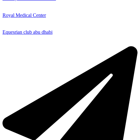
Royal Medical Center
Equesrian club abu dhabi