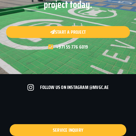
project today.
START A PROJECT
+971 55 776 6019
FOLLOW US ON INSTAGRAM @MVGC.AE
SERVICE INQUIRY