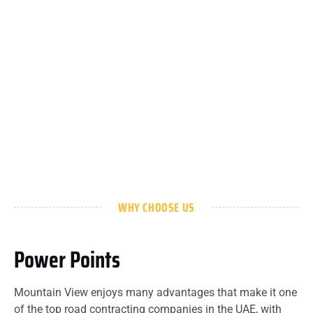
WHY CHOOSE US
Power Points
Mountain View enjoys many advantages that make it one
of the top road contracting companies in the UAE, with