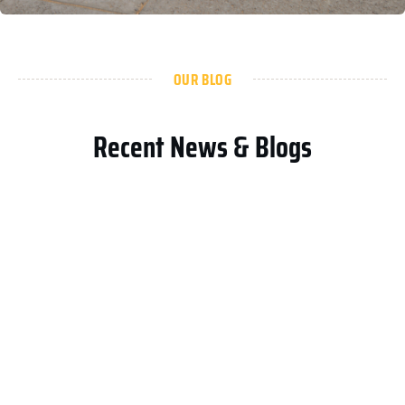
OUR BLOG
Recent News & Blogs