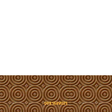
OUR SERVICES