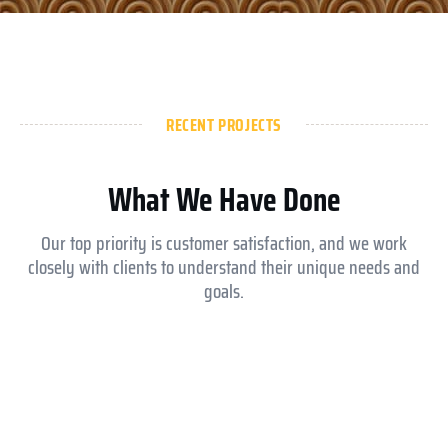
RECENT PROJECTS
What We Have Done
Our top priority is customer satisfaction, and we work
closely with clients to understand their unique needs and
goals.
Aldar ysmina brook school
Equesrian club abu dhabi
Royal Medical Center
Jokey club abu dhabi