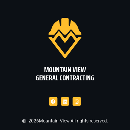
MOUNTAIN VIEW
GENERAL CONTRACTING
2026
Mountain View.
All rights reserved.