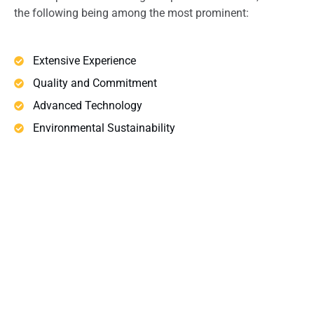
the following being among the most prominent:
Extensive Experience
Quality and Commitment
Advanced Technology
Environmental Sustainability