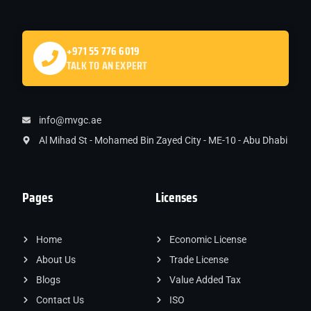
+971 55 776 6019
TALK TO AN EXPERT
info@mvgc.ae
Al Mihad St - Mohamed Bin Zayed City - ME-10 - Abu Dhabi
Pages
Licenses
Home
Economic License
About Us
Trade License
Blogs
Value Added Tax
Contact Us
ISO