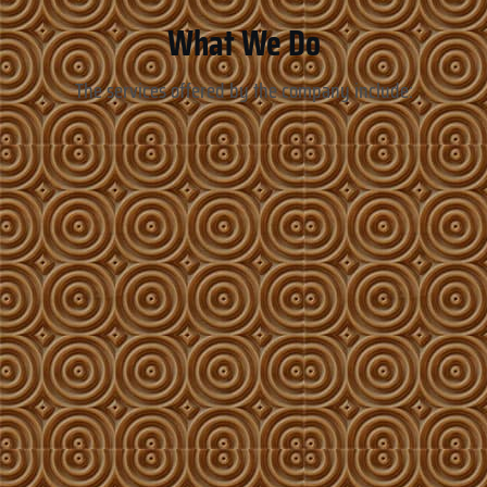
What We Do
The services offered by the company include: