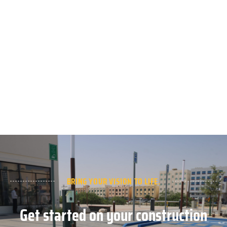
BRING YOUR VISION TO LIFE.
Get started on your construction