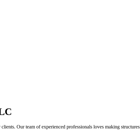
LC
clients. Our team of experienced professionals loves making structures th