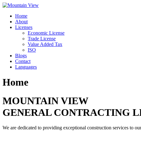
Skip
to
Home
content
About
Licenses
Economic License
Trade License
Value Added Tax
ISO
Blogs
Contact
Languages
Home
MOUNTAIN VIEW
GENERAL CONTRACTING L
We are dedicated to providing exceptional construction services to our 