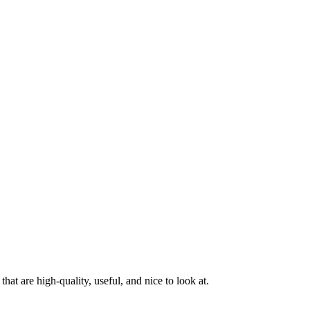
at are high-quality, useful, and nice to look at.