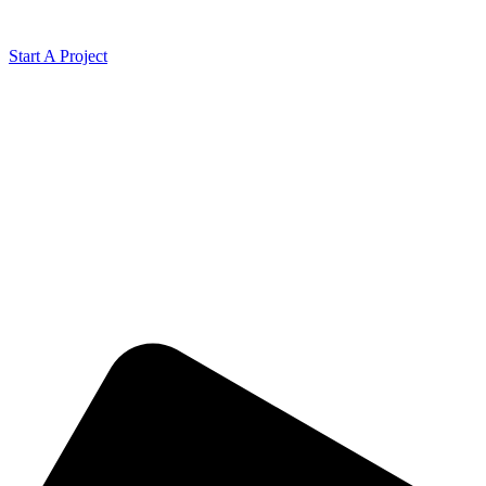
Start A Project