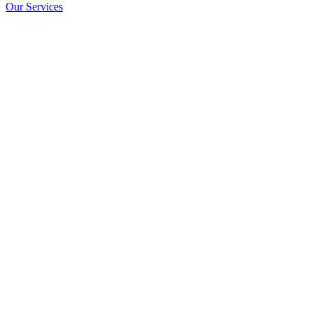
Our Services