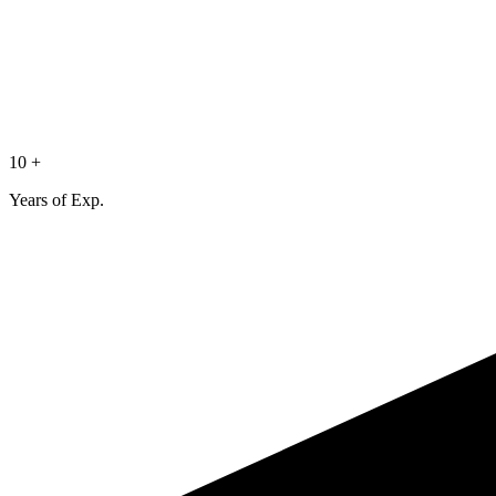
10 +
Years of Exp.