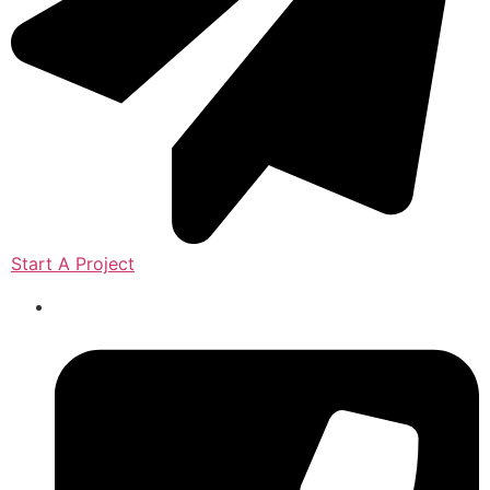
Start A Project