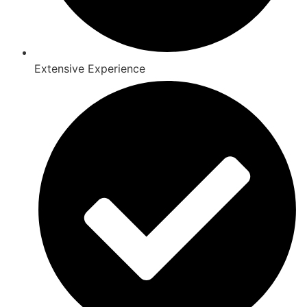
Extensive Experience