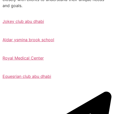
and goals.
Jokey club abu dhabi
Aldar ysmina brook school
Royal Medical Center
Equesrian club abu dhabi