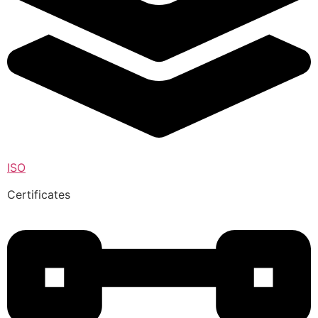
ISO
Certificates