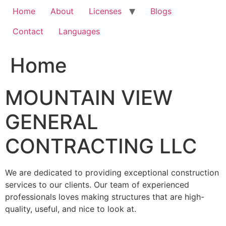
Home
About
Licenses
Blogs
Contact
Languages
Home
MOUNTAIN VIEW
GENERAL
CONTRACTING LLC
We are dedicated to providing exceptional construction
services to our clients. Our team of experienced
professionals loves making structures that are high-
quality, useful, and nice to look at.