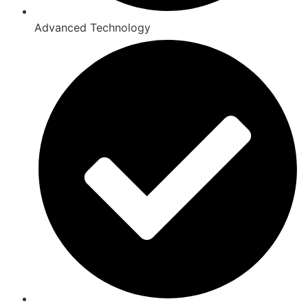
Advanced Technology