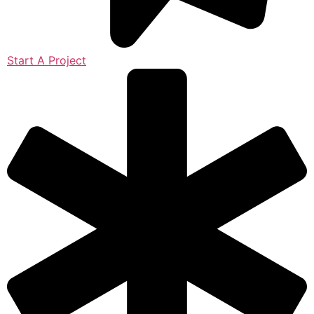
Start A Project