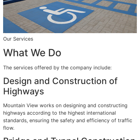
Our Services
What We Do
The services offered by the company include:
Design and Construction of
Highways
Mountain View works on designing and constructing
highways according to the highest international
standards, ensuring the safety and efficiency of traffic
flow.