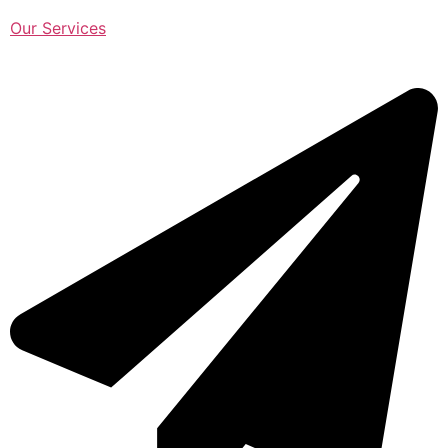
Our Services