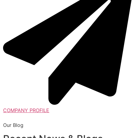
COMPANY PROFILE
Our Blog