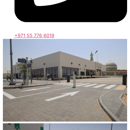
+971 55 776 6019