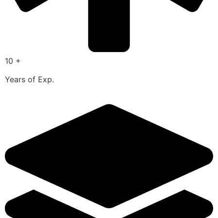
10 +
Years of Exp.