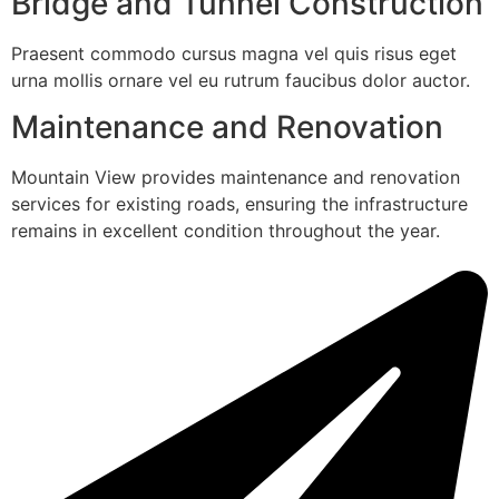
Bridge and Tunnel Construction
Praesent commodo cursus magna vel quis risus eget
urna mollis ornare vel eu rutrum faucibus dolor auctor.
Maintenance and Renovation
Mountain View provides maintenance and renovation
services for existing roads, ensuring the infrastructure
remains in excellent condition throughout the year.