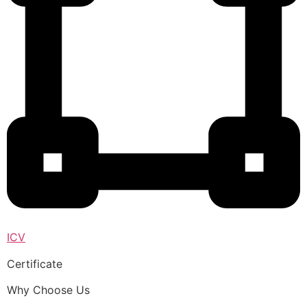
ICV
Certificate
Why Choose Us