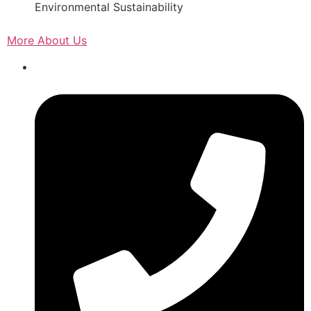
Environmental Sustainability
More About Us