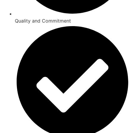
Quality and Commitment