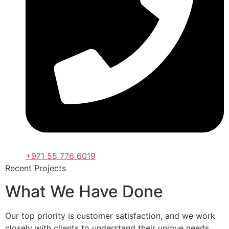
+971 55 776 6019
Recent Projects
What We Have Done
Our top priority is customer satisfaction, and we work
closely with clients to understand their unique needs