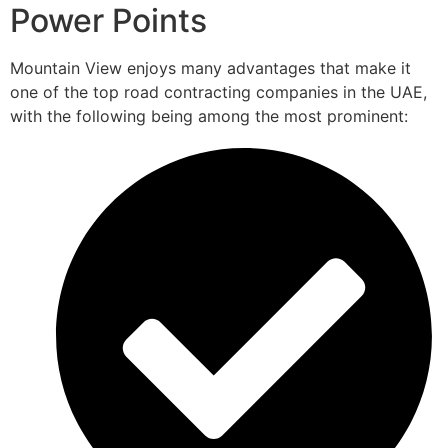
Power Points
Mountain View enjoys many advantages that make it
one of the top road contracting companies in the UAE,
with the following being among the most prominent: