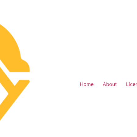
Home
About
Lice