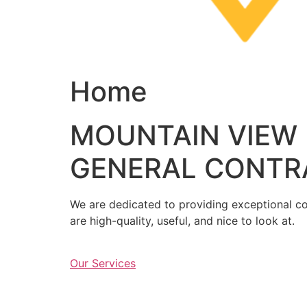
Home
MOUNTAIN VIEW
GENERAL CONTR
We are dedicated to providing exceptional con
are high-quality, useful, and nice to look at.
Our Services