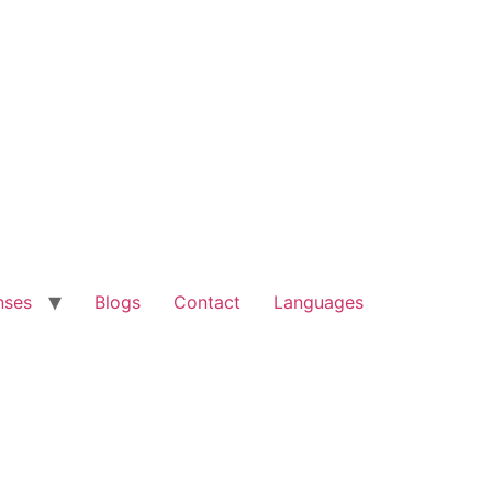
nses
Blogs
Contact
Languages