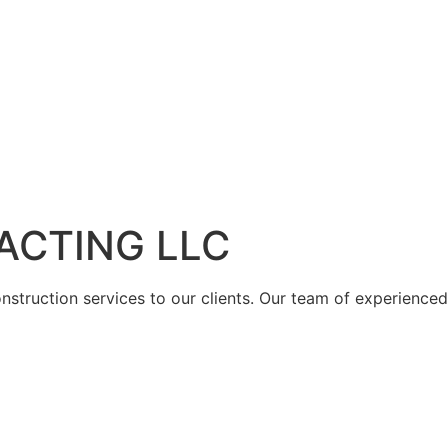
ACTING LLC
struction services to our clients. Our team of experienced