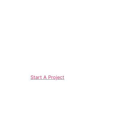
Start A Project