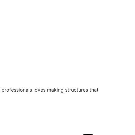
 professionals loves making structures that