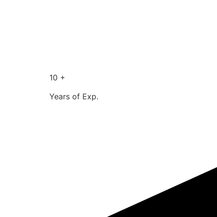
10 +
Years of Exp.