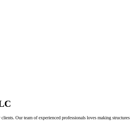
LC
clients. Our team of experienced professionals loves making structures th