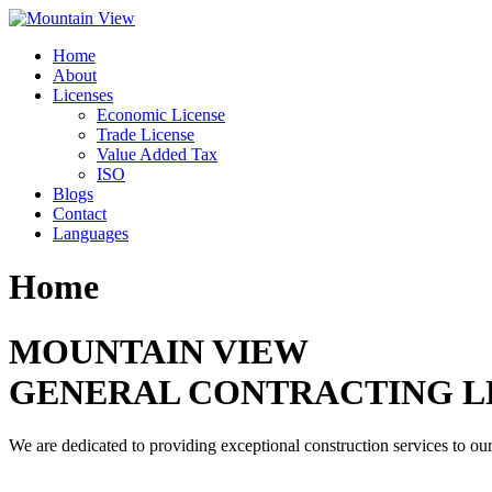
Skip
to
Home
content
About
Licenses
Economic License
Trade License
Value Added Tax
ISO
Blogs
Contact
Languages
Home
MOUNTAIN VIEW
GENERAL CONTRACTING L
We are dedicated to providing exceptional construction services to our 