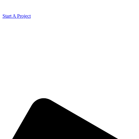
Start A Project