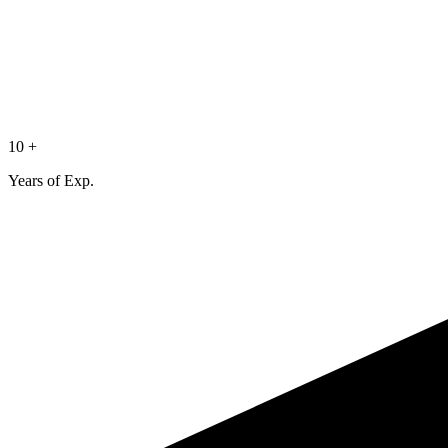
10 +
Years of Exp.