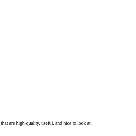
at are high-quality, useful, and nice to look at.