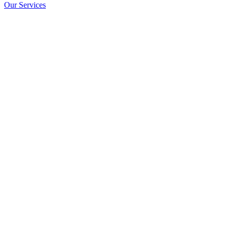
Our Services