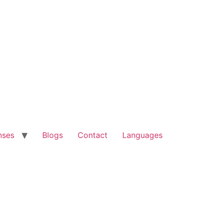
nses
Blogs
Contact
Languages