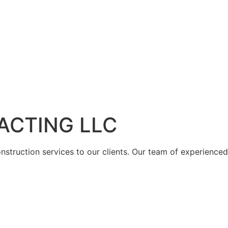
ACTING LLC
struction services to our clients. Our team of experienced