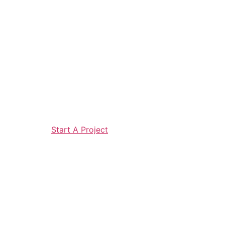
Start A Project