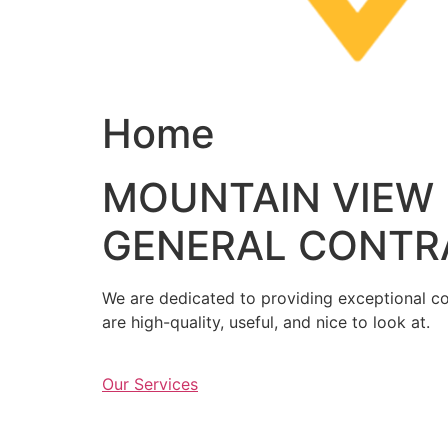
Home
MOUNTAIN VIEW
GENERAL CONTR
We are dedicated to providing exceptional con
are high-quality, useful, and nice to look at.
Our Services