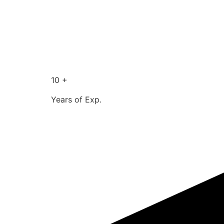
10 +
Years of Exp.