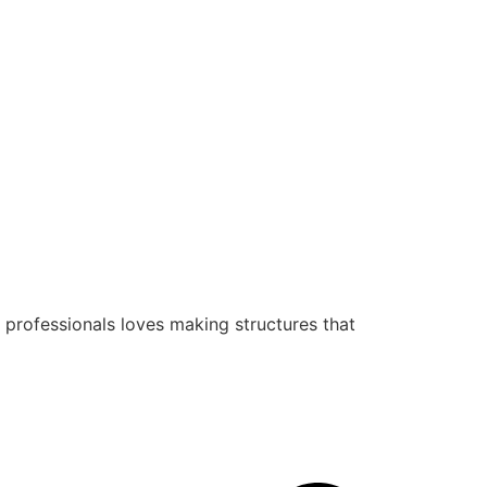
 professionals loves making structures that