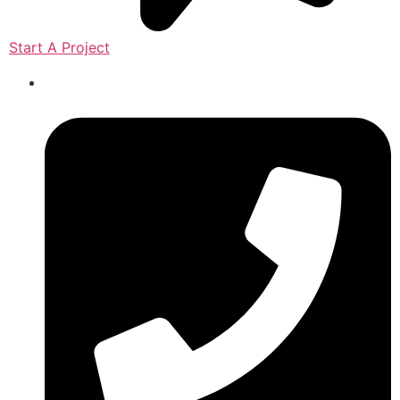
Start A Project