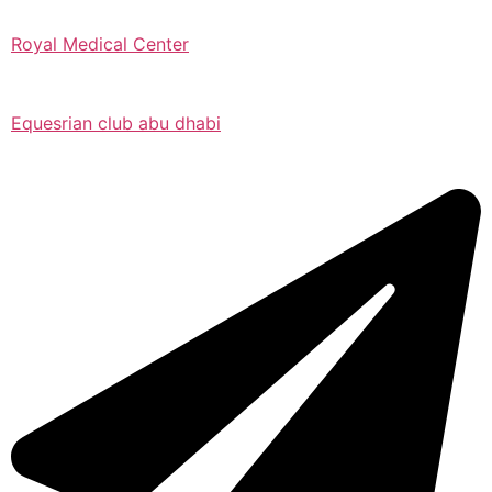
Royal Medical Center
Equesrian club abu dhabi