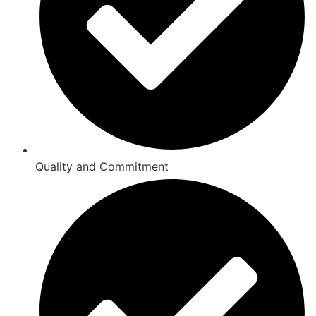
Quality and Commitment