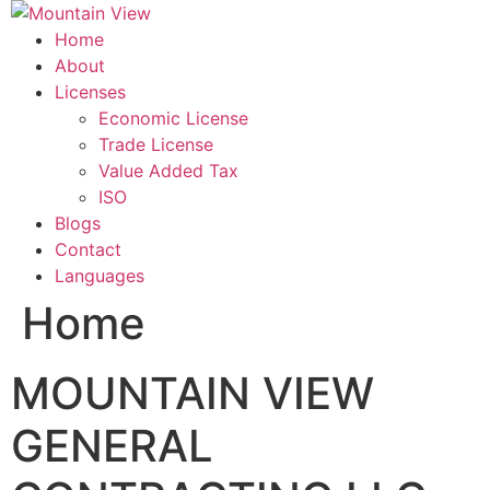
Skip
to
Home
content
About
Licenses
Economic License
Trade License
Value Added Tax
ISO
Blogs
Contact
Languages
Home
MOUNTAIN VIEW
GENERAL