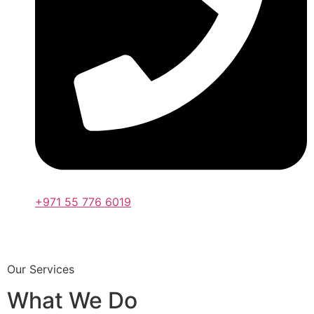
+971 55 776 6019
Our Services
What We Do