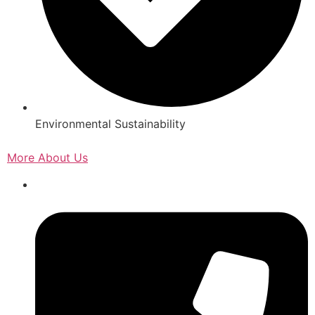
Environmental Sustainability
More About Us