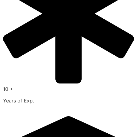
10 +
Years of Exp.