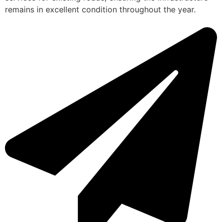
remains in excellent condition throughout the year.