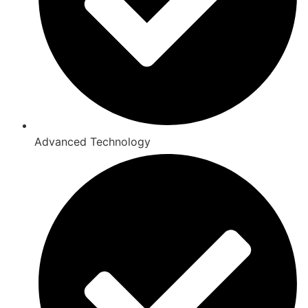
Advanced Technology