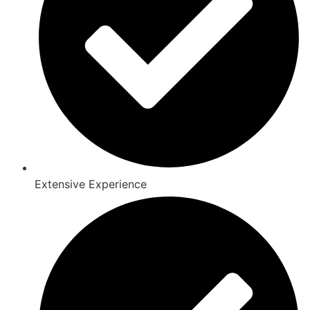
Extensive Experience