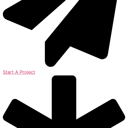
Start A Project