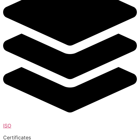
ISO
Certificates