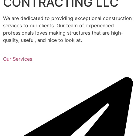
CONTRACTING LLC
We are dedicated to providing exceptional construction
services to our clients. Our team of experienced
professionals loves making structures that are high-
quality, useful, and nice to look at.
Our Services