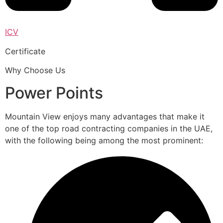
ICV
Certificate
Why Choose Us
Power Points
Mountain View enjoys many advantages that make it
one of the top road contracting companies in the UAE,
with the following being among the most prominent: