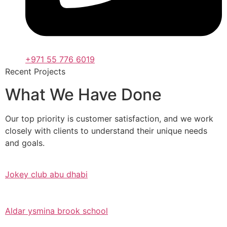
+971 55 776 6019
Recent Projects
What We Have Done
Our top priority is customer satisfaction, and we work
closely with clients to understand their unique needs
and goals.
Jokey club abu dhabi
Aldar ysmina brook school