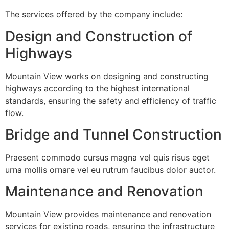
The services offered by the company include:
Design and Construction of
Highways
Mountain View works on designing and constructing
highways according to the highest international
standards, ensuring the safety and efficiency of traffic
flow.
Bridge and Tunnel Construction
Praesent commodo cursus magna vel quis risus eget
urna mollis ornare vel eu rutrum faucibus dolor auctor.
Maintenance and Renovation
Mountain View provides maintenance and renovation
services for existing roads, ensuring the infrastructure