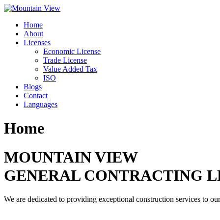
Skip
to
Home
content
About
Licenses
Economic License
Trade License
Value Added Tax
ISO
Blogs
Contact
Languages
Home
MOUNTAIN VIEW
GENERAL CONTRACTING L
We are dedicated to providing exceptional construction services to our 