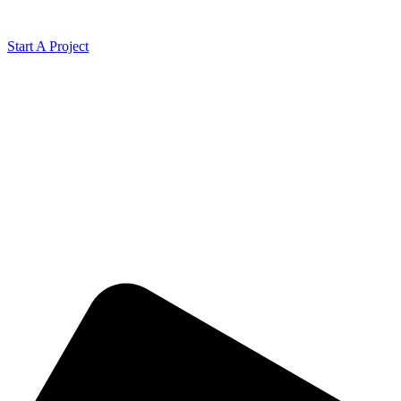
Start A Project