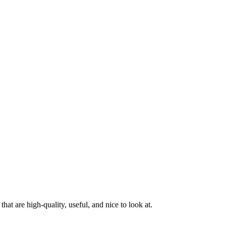
at are high-quality, useful, and nice to look at.