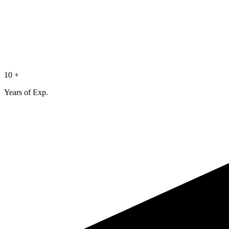
10 +
Years of Exp.