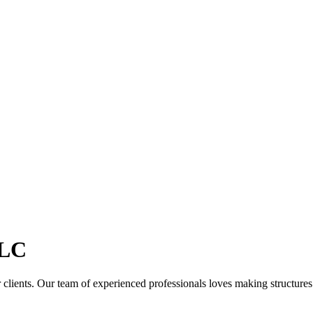
LC
clients. Our team of experienced professionals loves making structures th