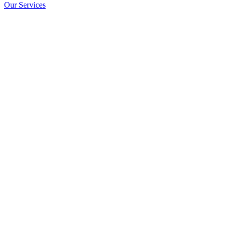
Our Services