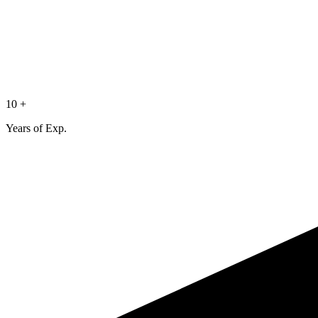
10 +
Years of Exp.