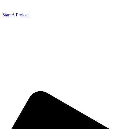
Start A Project