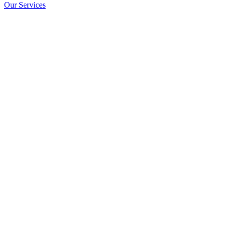
Our Services