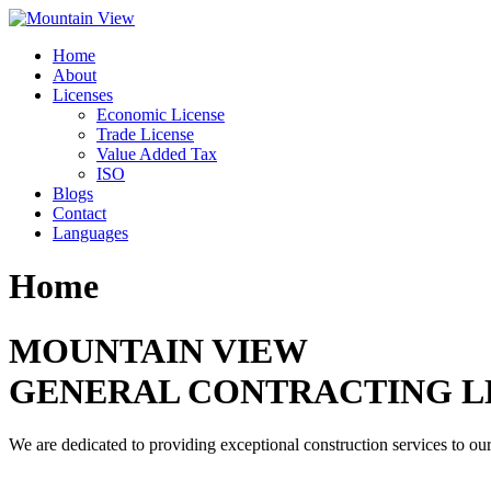
Skip
to
Home
content
About
Licenses
Economic License
Trade License
Value Added Tax
ISO
Blogs
Contact
Languages
Home
MOUNTAIN VIEW
GENERAL CONTRACTING L
We are dedicated to providing exceptional construction services to our 