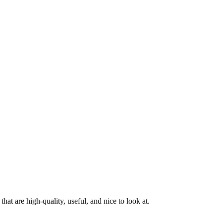
at are high-quality, useful, and nice to look at.