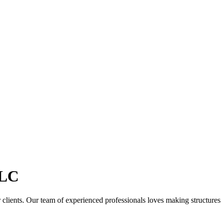
LC
clients. Our team of experienced professionals loves making structures th