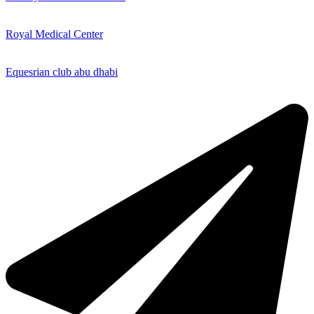
Royal Medical Center
Equesrian club abu dhabi