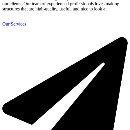
our clients. Our team of experienced professionals loves making
structures that are high-quality, useful, and nice to look at.
Our Services