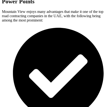
Power Points
Mountain View enjoys many advantages that make it one of the top
road contracting companies in the UAE, with the following being
among the most prominent: