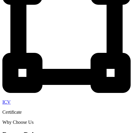
ICV
Certificate
Why Choose Us