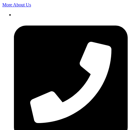
More About Us