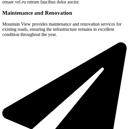
ornare vel eu rutrum faucibus dolor auctor.
Maintenance and Renovation
Mountain View provides maintenance and renovation services for
existing roads, ensuring the infrastructure remains in excellent
condition throughout the year.