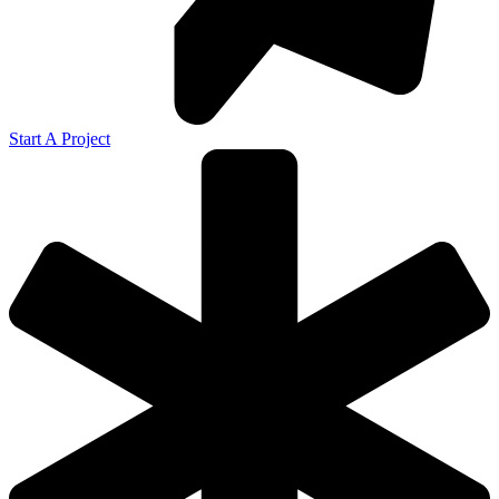
Start A Project