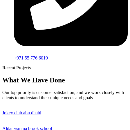
+971 55 776 6019
Recent Projects
What We Have Done
Our top priority is customer satisfaction, and we work closely with
clients to understand their unique needs and goals.
Jokey club abu dhabi
Aldar ysmina brook school