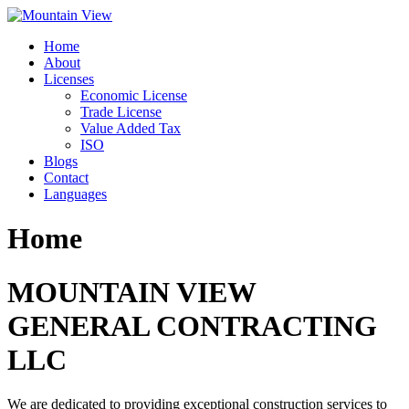
Skip
to
Home
content
About
Licenses
Economic License
Trade License
Value Added Tax
ISO
Blogs
Contact
Languages
Home
MOUNTAIN VIEW
GENERAL CONTRACTING
LLC
We are dedicated to providing exceptional construction services to