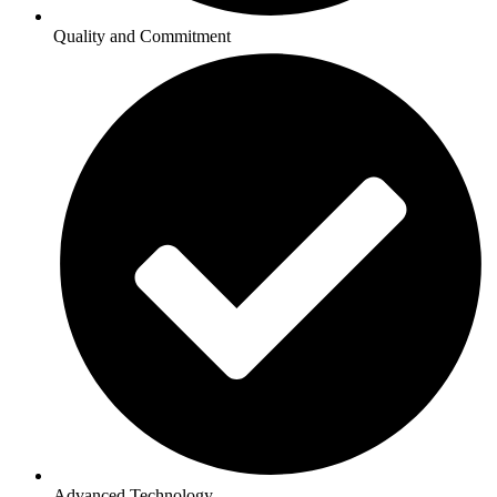
Quality and Commitment
Advanced Technology