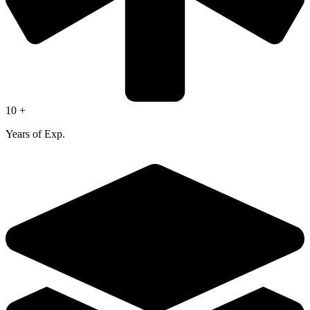
10 +
Years of Exp.