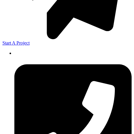
Start A Project