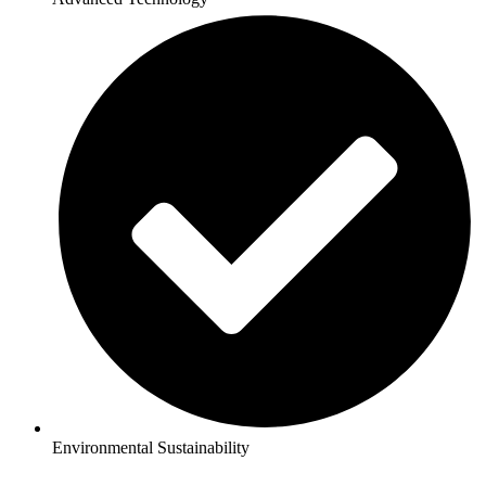
Environmental Sustainability