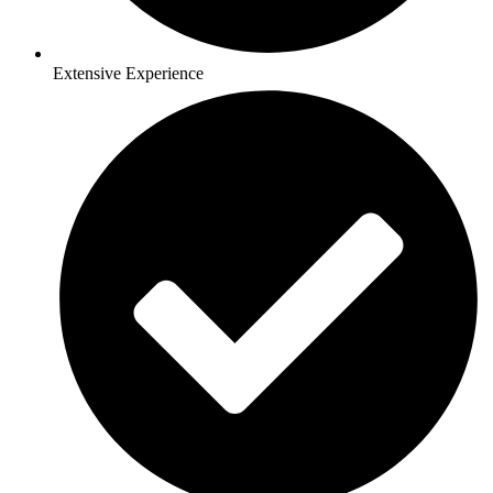
Extensive Experience