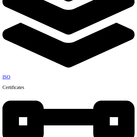
ISO
Certificates