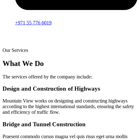
+971 55 776 6019
Our Services
What We Do
The services offered by the company include:
Design and Construction of Highways
Mountain View works on designing and constructing highways
according to the highest international standards, ensuring the safety
and efficiency of traffic flow.
Bridge and Tunnel Construction
Praesent commodo cursus magna vel quis risus eget urna mollis