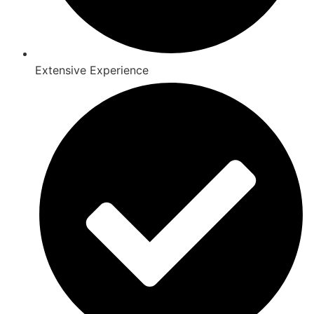
Extensive Experience