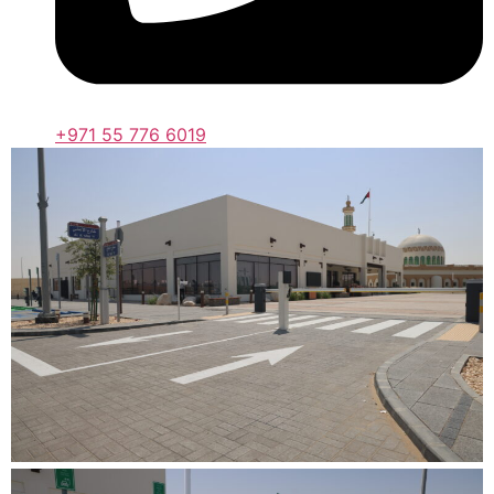
+971 55 776 6019