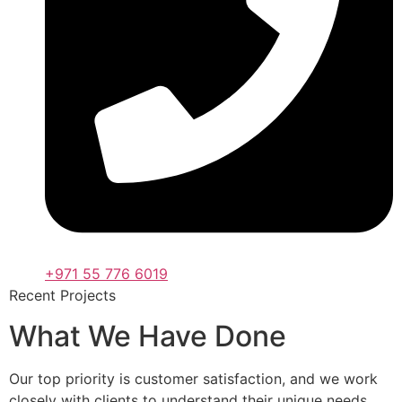
+971 55 776 6019
Recent Projects
What We Have Done
Our top priority is customer satisfaction, and we work
closely with clients to understand their unique needs