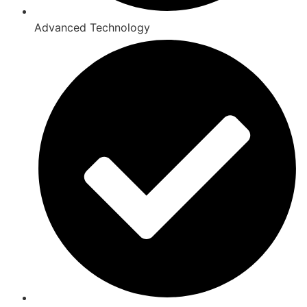
Advanced Technology