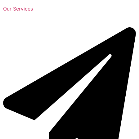
Our Services