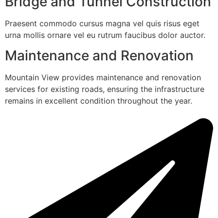
Bridge and Tunnel Construction
Praesent commodo cursus magna vel quis risus eget
urna mollis ornare vel eu rutrum faucibus dolor auctor.
Maintenance and Renovation
Mountain View provides maintenance and renovation
services for existing roads, ensuring the infrastructure
remains in excellent condition throughout the year.