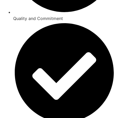
Quality and Commitment