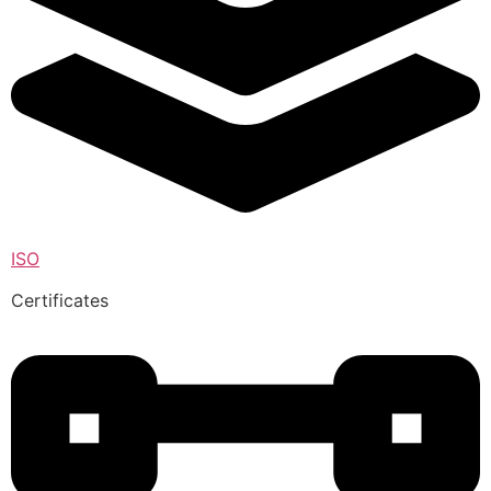
ISO
Certificates