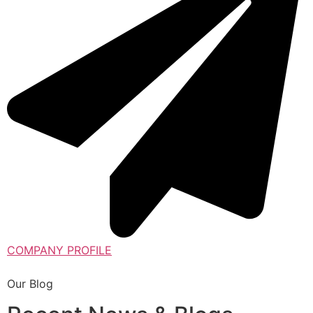
COMPANY PROFILE
Our Blog