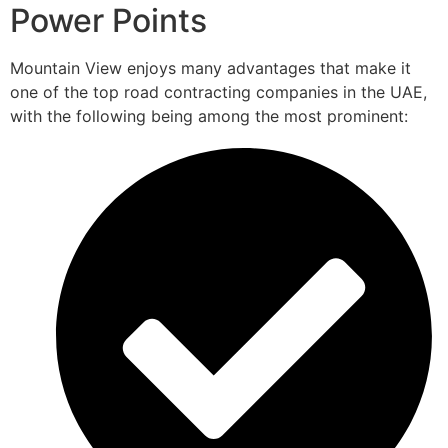
Power Points
Mountain View enjoys many advantages that make it
one of the top road contracting companies in the UAE,
with the following being among the most prominent: