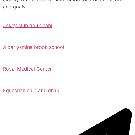
and goals.
Jokey club abu dhabi
Aldar ysmina brook school
Royal Medical Center
Equesrian club abu dhabi