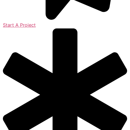
Start A Project