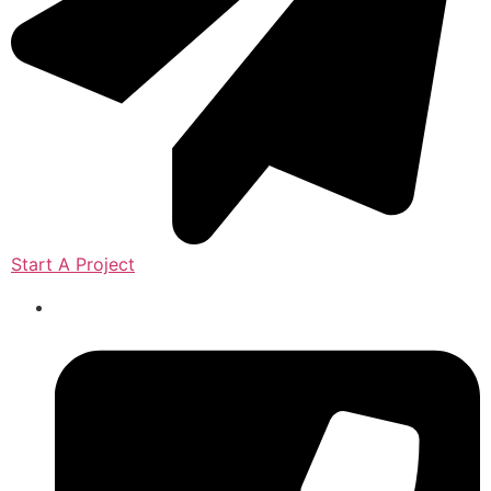
Start A Project