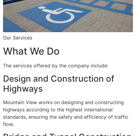
Our Services
What We Do
The services offered by the company include:
Design and Construction of
Highways
Mountain View works on designing and constructing
highways according to the highest international
standards, ensuring the safety and efficiency of traffic
flow.