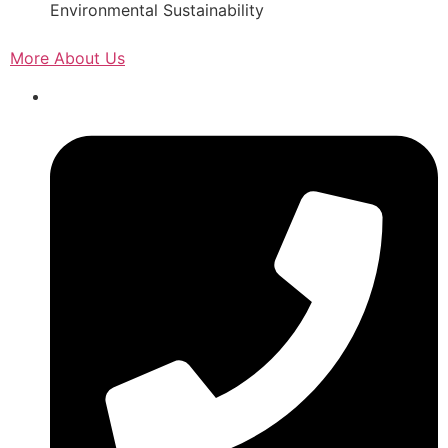
Environmental Sustainability
More About Us