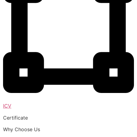
ICV
Certificate
Why Choose Us