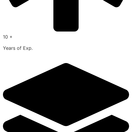
10 +
Years of Exp.