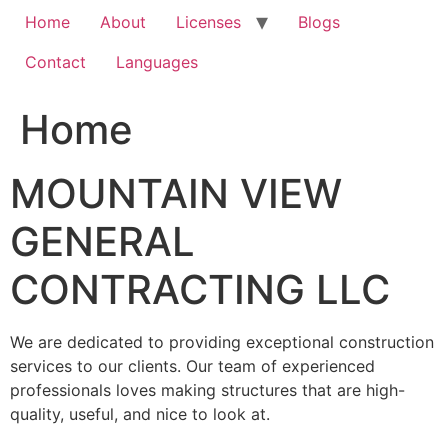
Home
About
Licenses
Blogs
Contact
Languages
Home
MOUNTAIN VIEW
GENERAL
CONTRACTING LLC
We are dedicated to providing exceptional construction
services to our clients. Our team of experienced
professionals loves making structures that are high-
quality, useful, and nice to look at.