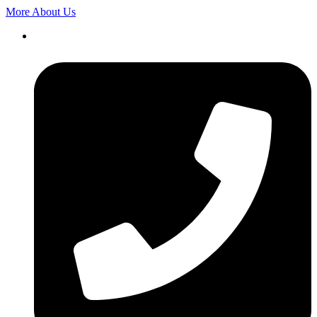
More About Us