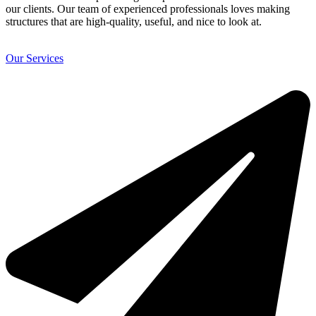
our clients. Our team of experienced professionals loves making
structures that are high-quality, useful, and nice to look at.
Our Services