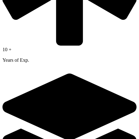
10 +
Years of Exp.