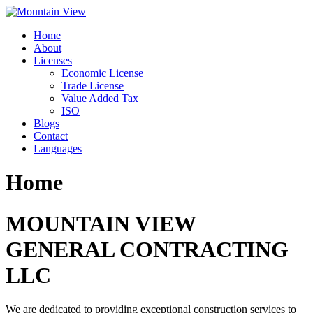
Skip
to
Home
content
About
Licenses
Economic License
Trade License
Value Added Tax
ISO
Blogs
Contact
Languages
Home
MOUNTAIN VIEW
GENERAL CONTRACTING
LLC
We are dedicated to providing exceptional construction services to