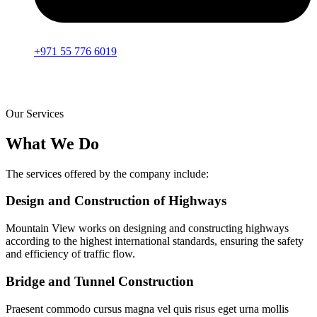
+971 55 776 6019
Our Services
What We Do
The services offered by the company include:
Design and Construction of Highways
Mountain View works on designing and constructing highways
according to the highest international standards, ensuring the safety
and efficiency of traffic flow.
Bridge and Tunnel Construction
Praesent commodo cursus magna vel quis risus eget urna mollis