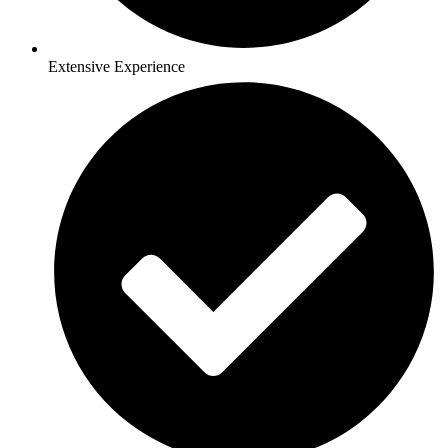
Extensive Experience