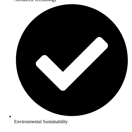
Environmental Sustainability