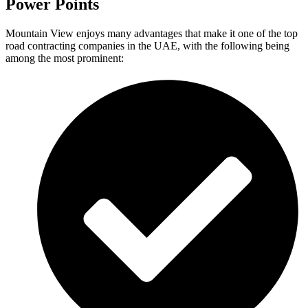
Power Points
Mountain View enjoys many advantages that make it one of the top
road contracting companies in the UAE, with the following being
among the most prominent: