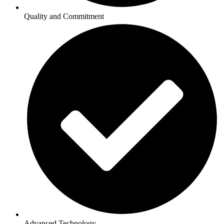
Quality and Commitment
Advanced Technology