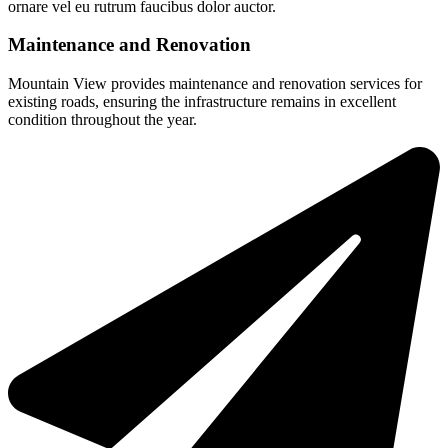
ornare vel eu rutrum faucibus dolor auctor.
Maintenance and Renovation
Mountain View provides maintenance and renovation services for
existing roads, ensuring the infrastructure remains in excellent
condition throughout the year.