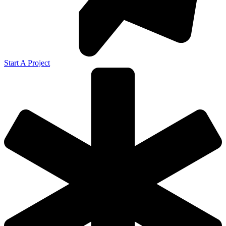
Start A Project