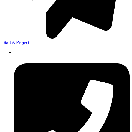
Start A Project