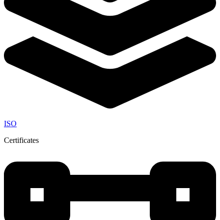
ISO
Certificates