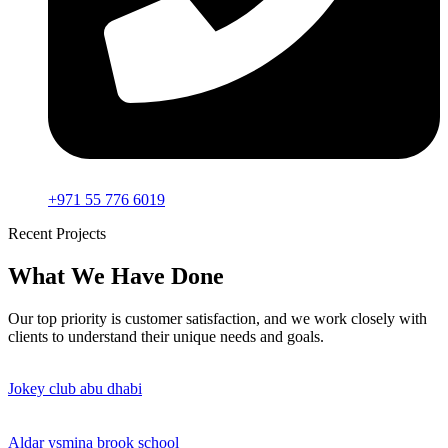
+971 55 776 6019
Recent Projects
What We Have Done
Our top priority is customer satisfaction, and we work closely with
clients to understand their unique needs and goals.
Jokey club abu dhabi
Aldar ysmina brook school