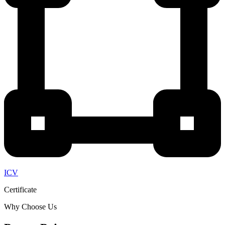
ICV
Certificate
Why Choose Us