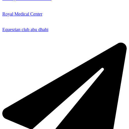
Royal Medical Center
Equesrian club abu dhabi