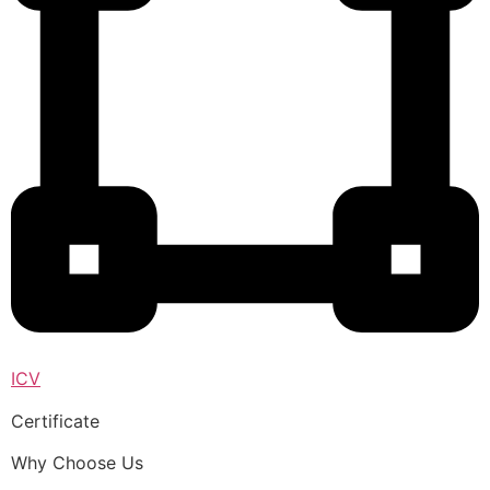
ICV
Certificate
Why Choose Us