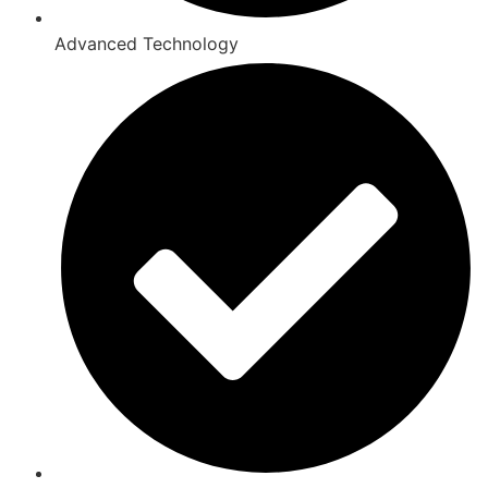
Advanced Technology