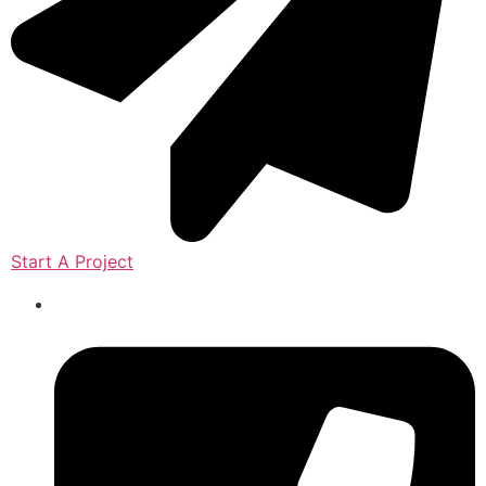
Start A Project