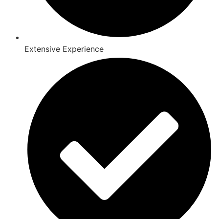
Extensive Experience