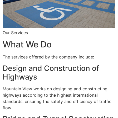
Our Services
What We Do
The services offered by the company include:
Design and Construction of
Highways
Mountain View works on designing and constructing
highways according to the highest international
standards, ensuring the safety and efficiency of traffic
flow.