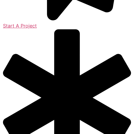
Start A Project