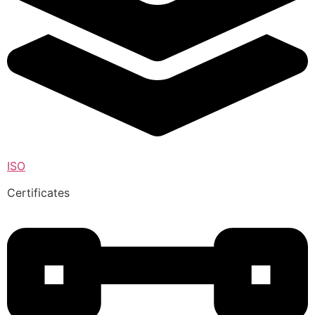
ISO
Certificates