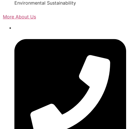
Environmental Sustainability
More About Us