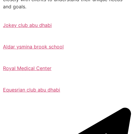
and goals.
Jokey club abu dhabi
Aldar ysmina brook school
Royal Medical Center
Equesrian club abu dhabi