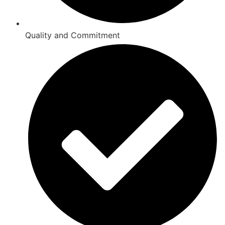
Quality and Commitment