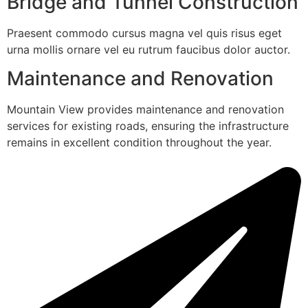
Bridge and Tunnel Construction
Praesent commodo cursus magna vel quis risus eget
urna mollis ornare vel eu rutrum faucibus dolor auctor.
Maintenance and Renovation
Mountain View provides maintenance and renovation
services for existing roads, ensuring the infrastructure
remains in excellent condition throughout the year.