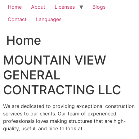
Home
About
Licenses
Blogs
Contact
Languages
Home
MOUNTAIN VIEW
GENERAL
CONTRACTING LLC
We are dedicated to providing exceptional construction
services to our clients. Our team of experienced
professionals loves making structures that are high-
quality, useful, and nice to look at.