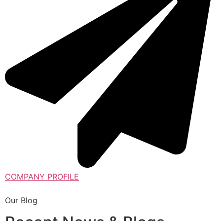
COMPANY PROFILE
Our Blog