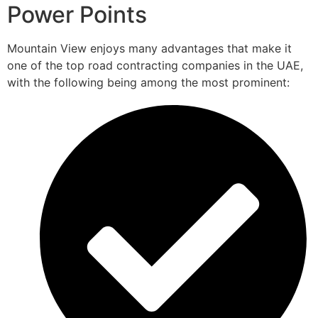
Power Points
Mountain View enjoys many advantages that make it
one of the top road contracting companies in the UAE,
with the following being among the most prominent: