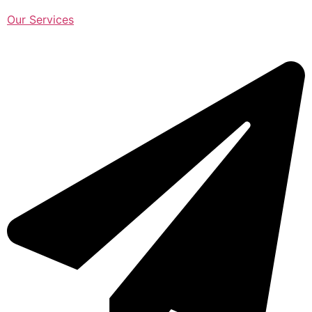
Our Services