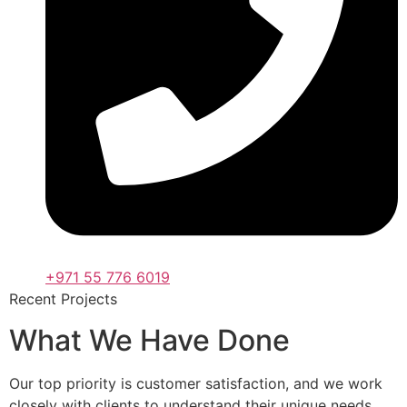
+971 55 776 6019
Recent Projects
What We Have Done
Our top priority is customer satisfaction, and we work
closely with clients to understand their unique needs