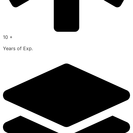
10 +
Years of Exp.