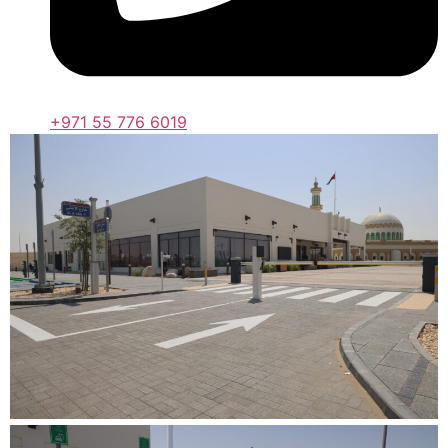
+971 55 776 6019