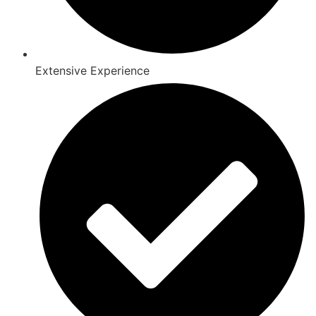
Extensive Experience