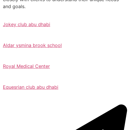
and goals.
Jokey club abu dhabi
Aldar ysmina brook school
Royal Medical Center
Equesrian club abu dhabi