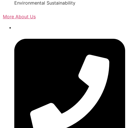
Environmental Sustainability
More About Us