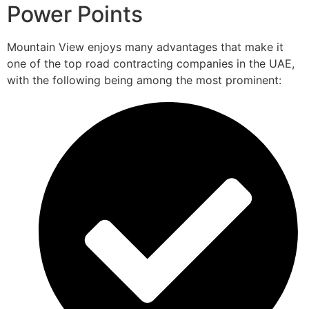
Power Points
Mountain View enjoys many advantages that make it
one of the top road contracting companies in the UAE,
with the following being among the most prominent: