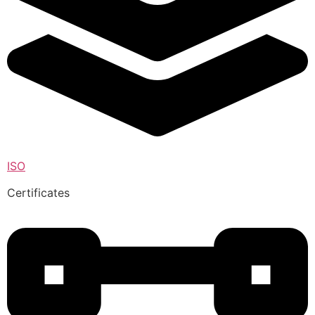
ISO
Certificates