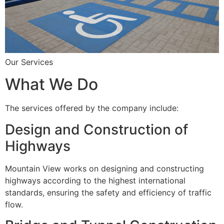
Our Services
What We Do
The services offered by the company include:
Design and Construction of
Highways
Mountain View works on designing and constructing
highways according to the highest international
standards, ensuring the safety and efficiency of traffic
flow.