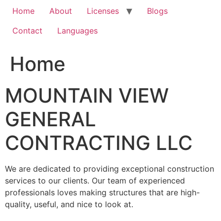
Home
About
Licenses
Blogs
Contact
Languages
Home
MOUNTAIN VIEW
GENERAL
CONTRACTING LLC
We are dedicated to providing exceptional construction
services to our clients. Our team of experienced
professionals loves making structures that are high-
quality, useful, and nice to look at.