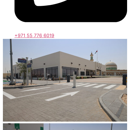
+971 55 776 6019