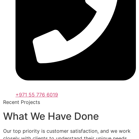
+971 55 776 6019
Recent Projects
What We Have Done
Our top priority is customer satisfaction, and we work
closely with clients to understand their unique needs