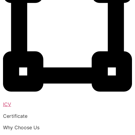
ICV
Certificate
Why Choose Us