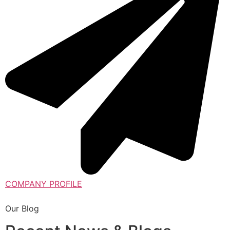
COMPANY PROFILE
Our Blog