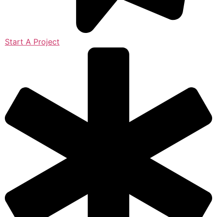
Start A Project