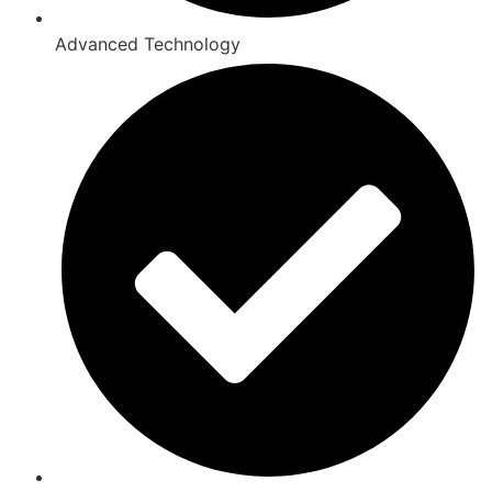
Advanced Technology