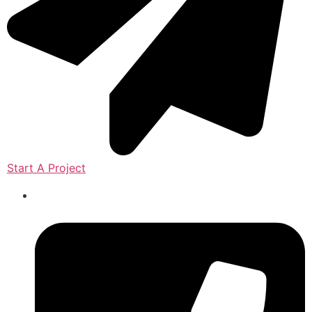
Start A Project