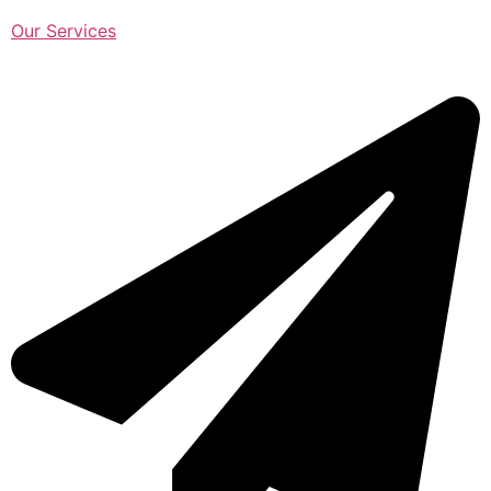
Our Services