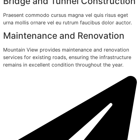
Bridge and Tunnel Construction
Praesent commodo cursus magna vel quis risus eget
urna mollis ornare vel eu rutrum faucibus dolor auctor.
Maintenance and Renovation
Mountain View provides maintenance and renovation
services for existing roads, ensuring the infrastructure
remains in excellent condition throughout the year.