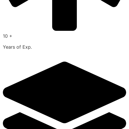
10 +
Years of Exp.