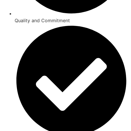
Quality and Commitment