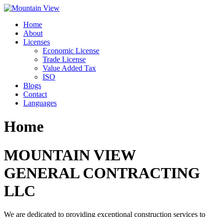
Skip
to
Home
content
About
Licenses
Economic License
Trade License
Value Added Tax
ISO
Blogs
Contact
Languages
Home
MOUNTAIN VIEW
GENERAL CONTRACTING
LLC
We are dedicated to providing exceptional construction services to