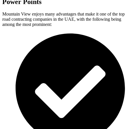
Power Points
Mountain View enjoys many advantages that make it one of the top
road contracting companies in the UAE, with the following being
among the most prominent: