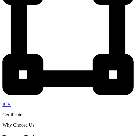
ICV
Certificate
Why Choose Us