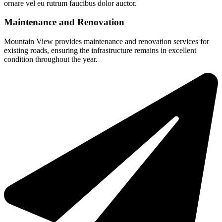
ornare vel eu rutrum faucibus dolor auctor.
Maintenance and Renovation
Mountain View provides maintenance and renovation services for
existing roads, ensuring the infrastructure remains in excellent
condition throughout the year.