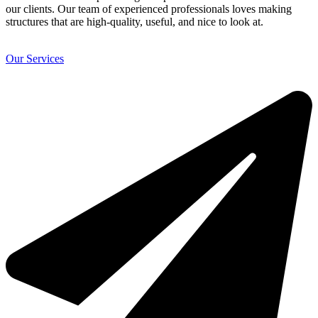
our clients. Our team of experienced professionals loves making
structures that are high-quality, useful, and nice to look at.
Our Services