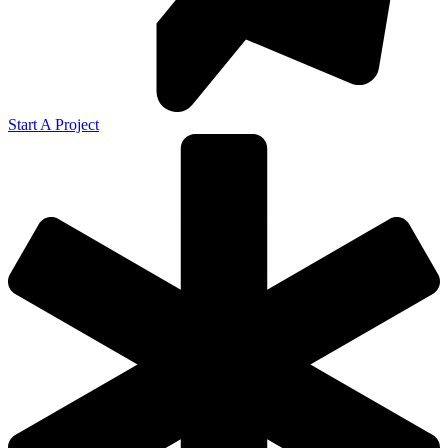
Start A Project