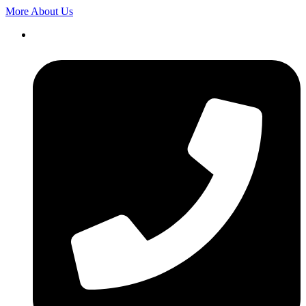
More About Us