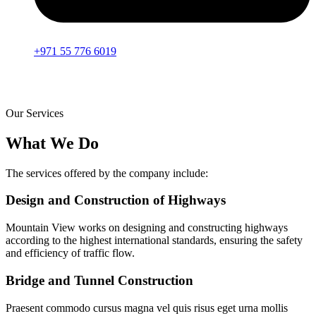
+971 55 776 6019
Our Services
What We Do
The services offered by the company include:
Design and Construction of Highways
Mountain View works on designing and constructing highways
according to the highest international standards, ensuring the safety
and efficiency of traffic flow.
Bridge and Tunnel Construction
Praesent commodo cursus magna vel quis risus eget urna mollis