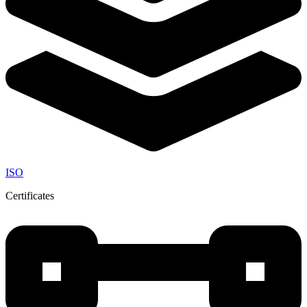
ISO
Certificates