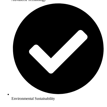
Environmental Sustainability