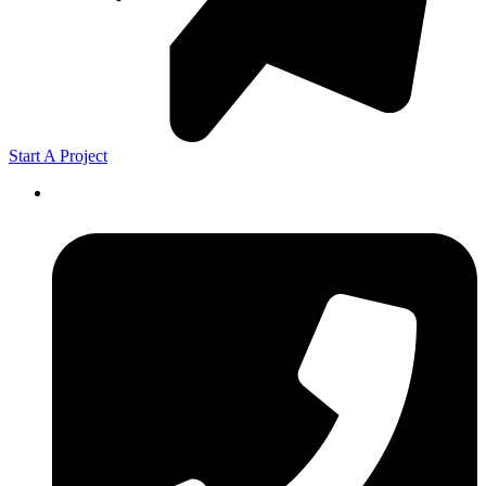
Start A Project