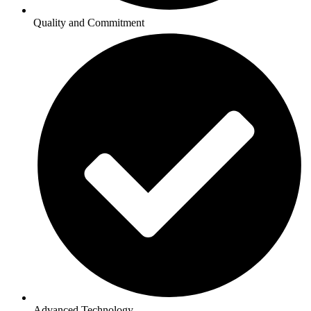
Quality and Commitment
Advanced Technology