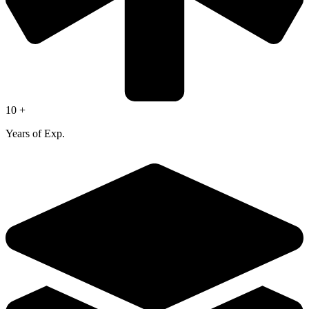
10 +
Years of Exp.