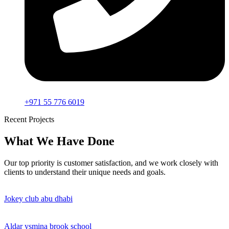
+971 55 776 6019
Recent Projects
What We Have Done
Our top priority is customer satisfaction, and we work closely with
clients to understand their unique needs and goals.
Jokey club abu dhabi
Aldar ysmina brook school