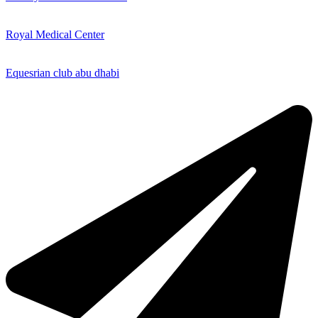
Royal Medical Center
Equesrian club abu dhabi