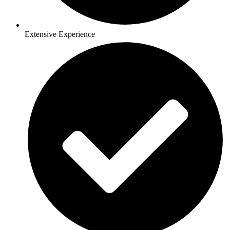
Extensive Experience