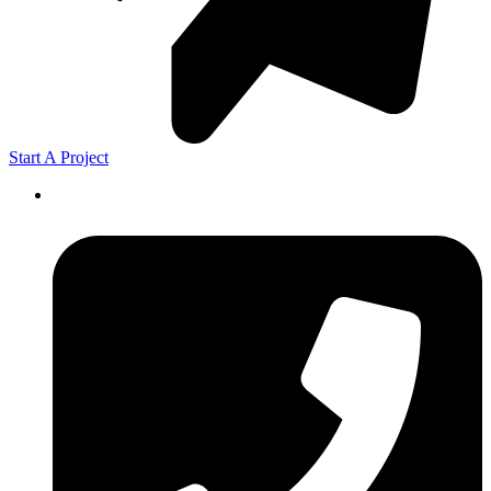
Start A Project