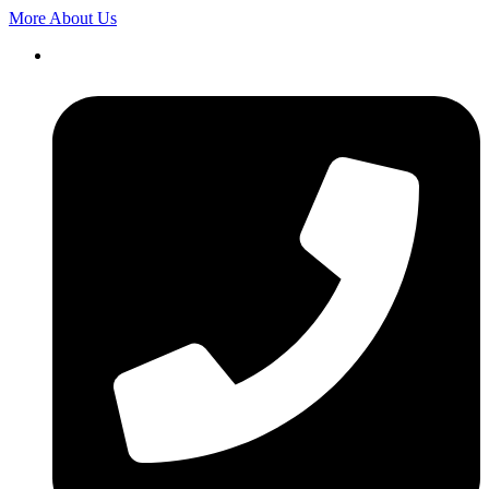
More About Us