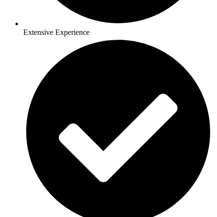
Extensive Experience