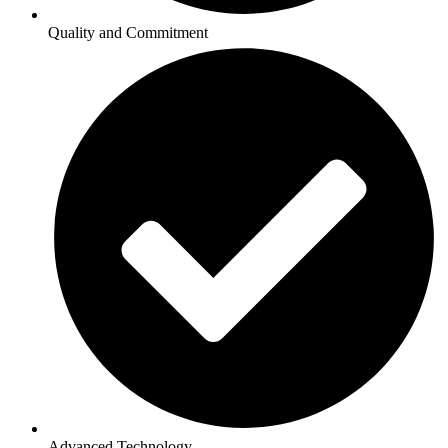
Quality and Commitment
Advanced Technology