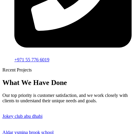
+971 55 776 6019
Recent Projects
What We Have Done
Our top priority is customer satisfaction, and we work closely with
clients to understand their unique needs and goals.
Jokey club abu dhabi
Aldar ysmina brook school