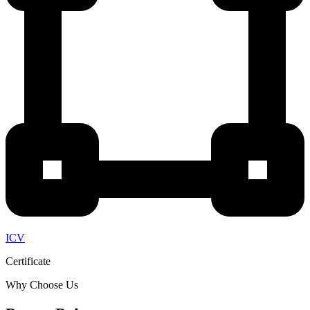
ICV
Certificate
Why Choose Us