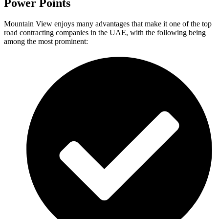
Power Points
Mountain View enjoys many advantages that make it one of the top
road contracting companies in the UAE, with the following being
among the most prominent: