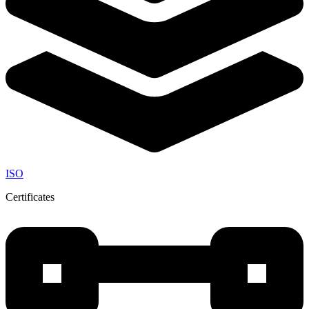
ISO
Certificates