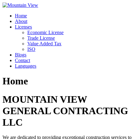
Skip
to
Home
content
About
Licenses
Economic License
Trade License
Value Added Tax
ISO
Blogs
Contact
Languages
Home
MOUNTAIN VIEW
GENERAL CONTRACTING
LLC
We are dedicated to providing exceptional construction services to