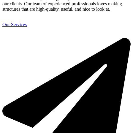
our clients. Our team of experienced professionals loves making
structures that are high-quality, useful, and nice to look at.
Our Services