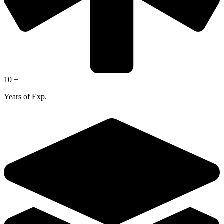
10 +
Years of Exp.