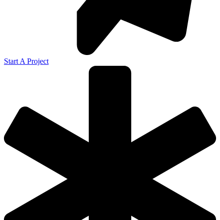
Start A Project