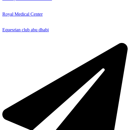
Royal Medical Center
Equesrian club abu dhabi