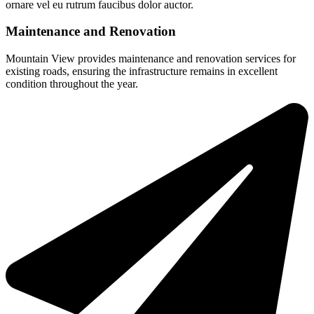
ornare vel eu rutrum faucibus dolor auctor.
Maintenance and Renovation
Mountain View provides maintenance and renovation services for
existing roads, ensuring the infrastructure remains in excellent
condition throughout the year.