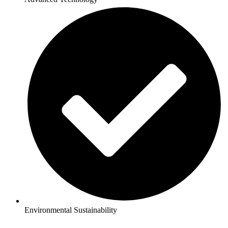
Environmental Sustainability