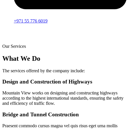
+971 55 776 6019
Our Services
What We Do
The services offered by the company include:
Design and Construction of Highways
Mountain View works on designing and constructing highways
according to the highest international standards, ensuring the safety
and efficiency of traffic flow.
Bridge and Tunnel Construction
Praesent commodo cursus magna vel quis risus eget urna mollis