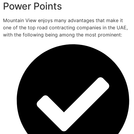
Power Points
Mountain View enjoys many advantages that make it
one of the top road contracting companies in the UAE,
with the following being among the most prominent: