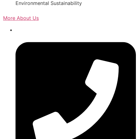
Environmental Sustainability
More About Us