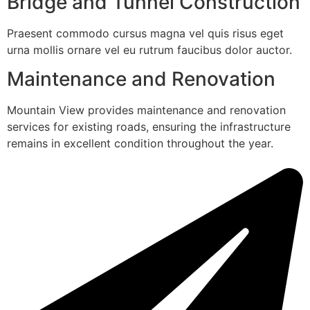
Bridge and Tunnel Construction
Praesent commodo cursus magna vel quis risus eget
urna mollis ornare vel eu rutrum faucibus dolor auctor.
Maintenance and Renovation
Mountain View provides maintenance and renovation
services for existing roads, ensuring the infrastructure
remains in excellent condition throughout the year.