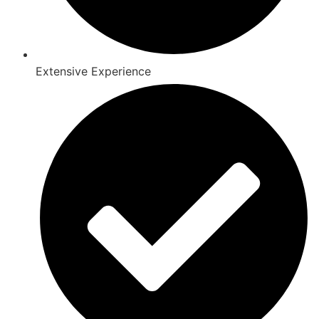
Extensive Experience