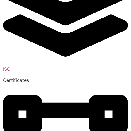
ISO
Certificates