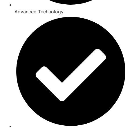
Advanced Technology