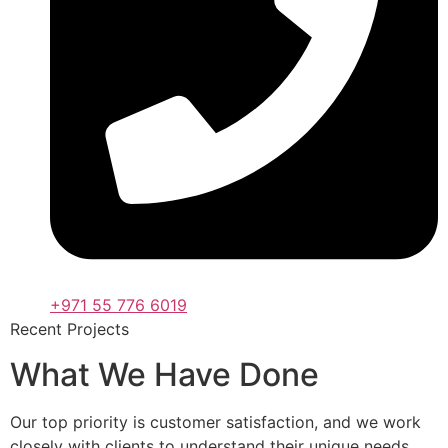
+971 55 776 6019
Recent Projects
What We Have Done
Our top priority is customer satisfaction, and we work
closely with clients to understand their unique needs