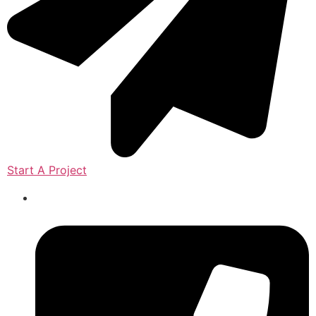
Start A Project