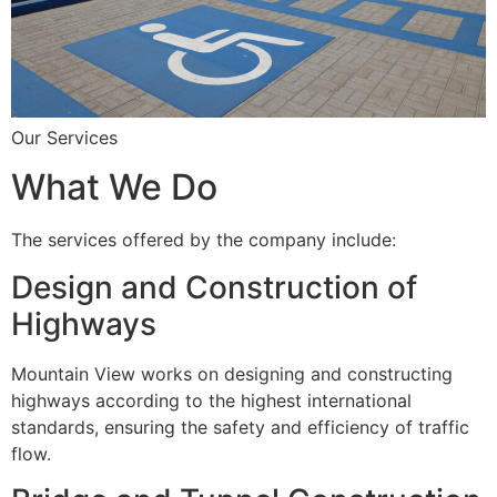
Our Services
What We Do
The services offered by the company include:
Design and Construction of
Highways
Mountain View works on designing and constructing
highways according to the highest international
standards, ensuring the safety and efficiency of traffic
flow.