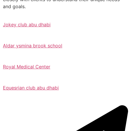
and goals.
Jokey club abu dhabi
Aldar ysmina brook school
Royal Medical Center
Equesrian club abu dhabi