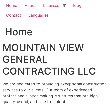
Home
About
Licenses
Blogs
Contact
Languages
Home
MOUNTAIN VIEW
GENERAL
CONTRACTING LLC
We are dedicated to providing exceptional construction
services to our clients. Our team of experienced
professionals loves making structures that are high-
quality, useful, and nice to look at.