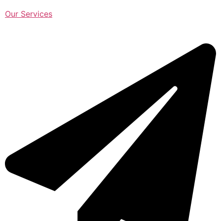
Our Services