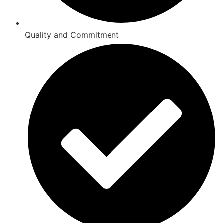
Quality and Commitment