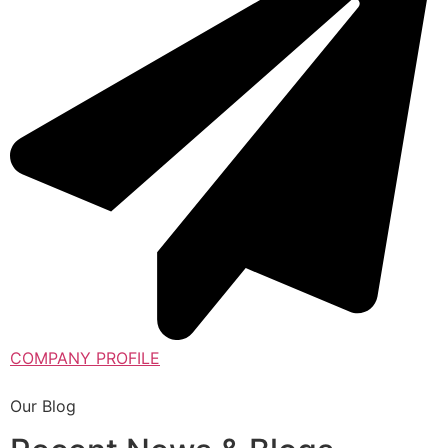
COMPANY PROFILE
Our Blog