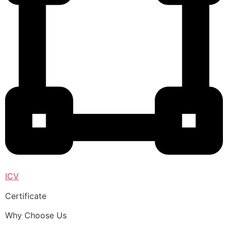
ICV
Certificate
Why Choose Us