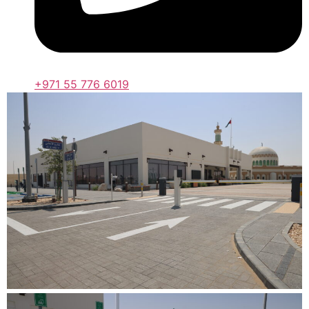
+971 55 776 6019