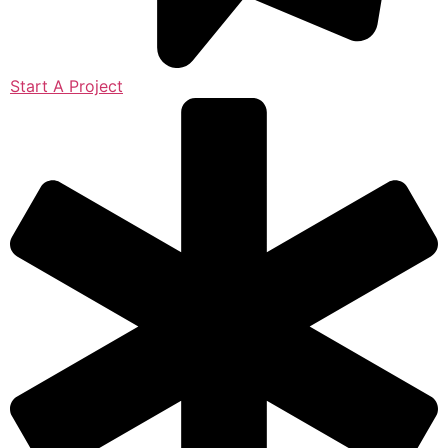
Start A Project