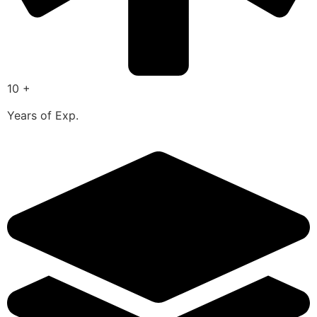
10 +
Years of Exp.