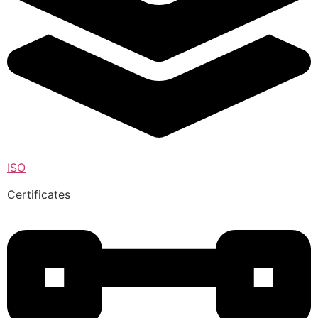
ISO
Certificates