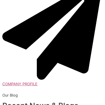
COMPANY PROFILE
Our Blog