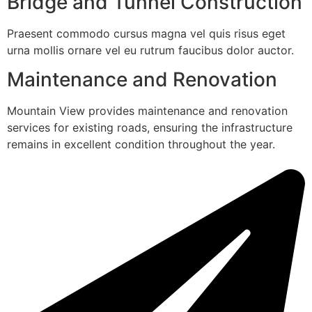
Bridge and Tunnel Construction
Praesent commodo cursus magna vel quis risus eget
urna mollis ornare vel eu rutrum faucibus dolor auctor.
Maintenance and Renovation
Mountain View provides maintenance and renovation
services for existing roads, ensuring the infrastructure
remains in excellent condition throughout the year.