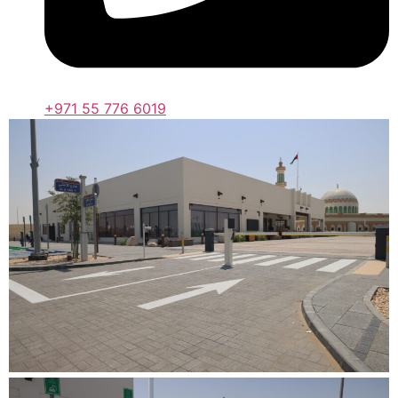
+971 55 776 6019