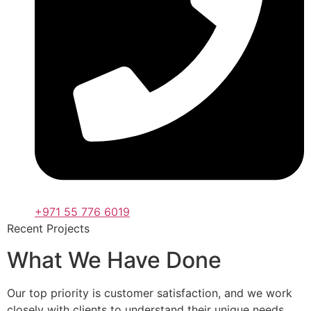
+971 55 776 6019
Recent Projects
What We Have Done
Our top priority is customer satisfaction, and we work
closely with clients to understand their unique needs