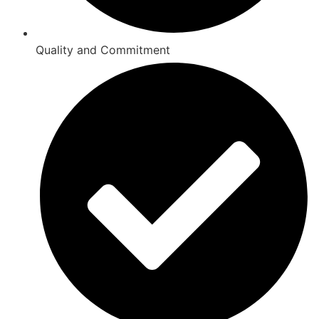
Quality and Commitment