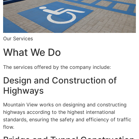
Our Services
What We Do
The services offered by the company include:
Design and Construction of
Highways
Mountain View works on designing and constructing
highways according to the highest international
standards, ensuring the safety and efficiency of traffic
flow.