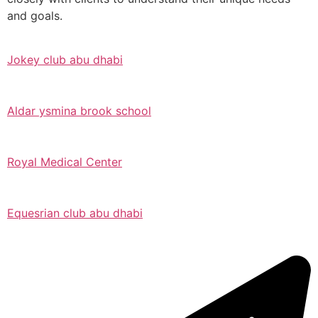
and goals.
Jokey club abu dhabi
Aldar ysmina brook school
Royal Medical Center
Equesrian club abu dhabi