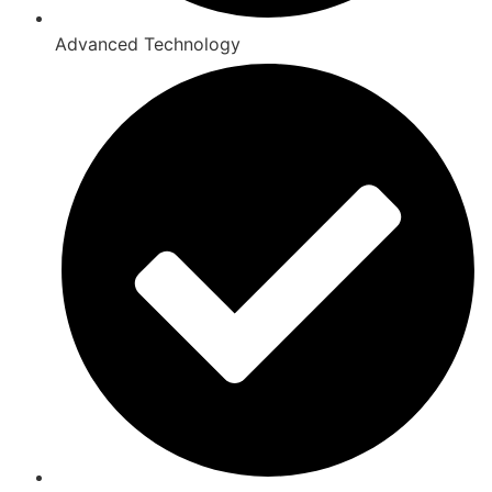
Advanced Technology