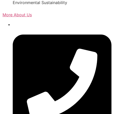
Environmental Sustainability
More About Us