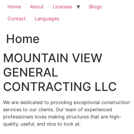
Home
About
Licenses
Blogs
Contact
Languages
Home
MOUNTAIN VIEW
GENERAL
CONTRACTING LLC
We are dedicated to providing exceptional construction
services to our clients. Our team of experienced
professionals loves making structures that are high-
quality, useful, and nice to look at.