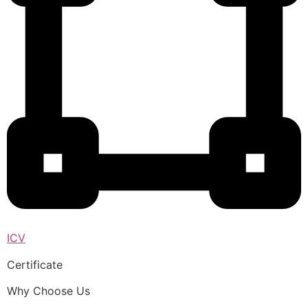
ICV
Certificate
Why Choose Us