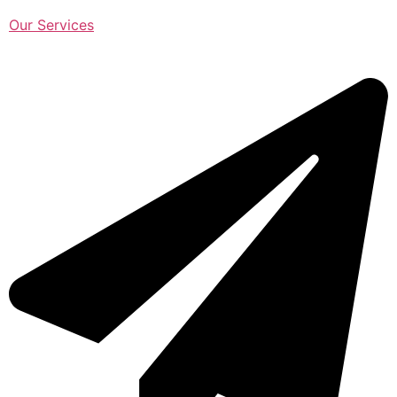
Our Services