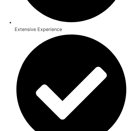
Extensive Experience