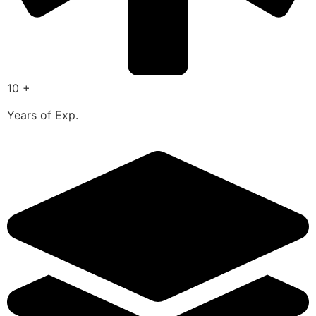
10 +
Years of Exp.