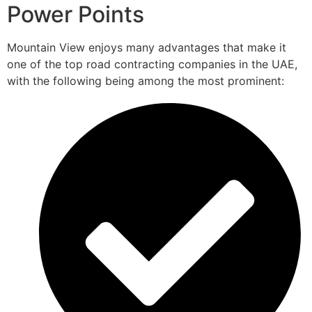
Power Points
Mountain View enjoys many advantages that make it
one of the top road contracting companies in the UAE,
with the following being among the most prominent: