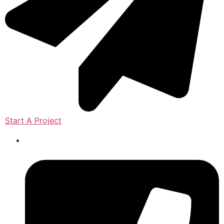
Start A Project