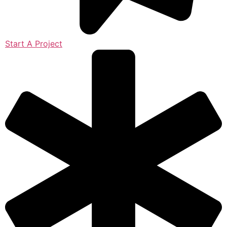
Start A Project