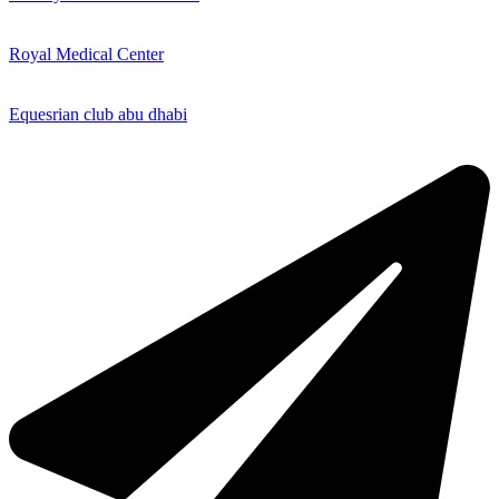
Royal Medical Center
Equesrian club abu dhabi