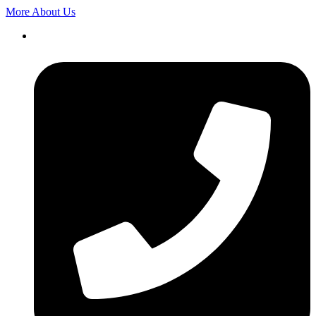
More About Us