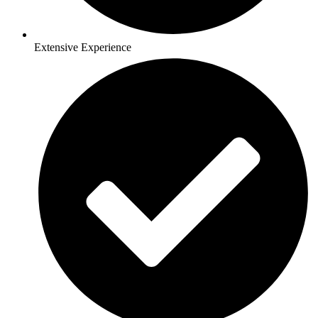
Extensive Experience