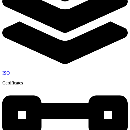
ISO
Certificates