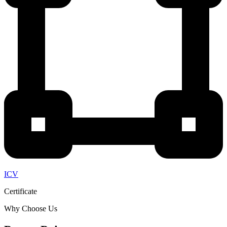
ICV
Certificate
Why Choose Us