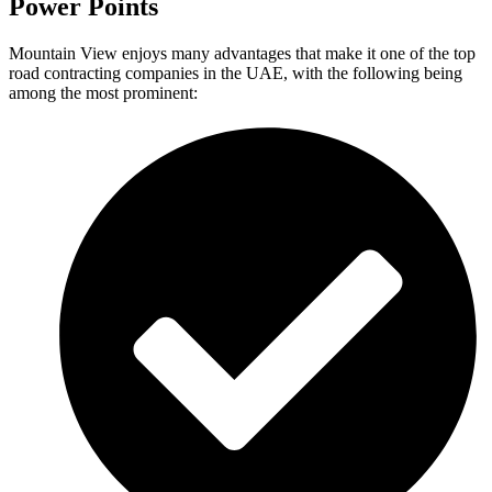
Power Points
Mountain View enjoys many advantages that make it one of the top
road contracting companies in the UAE, with the following being
among the most prominent: