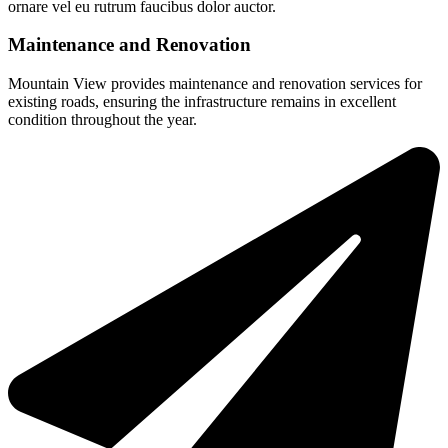
ornare vel eu rutrum faucibus dolor auctor.
Maintenance and Renovation
Mountain View provides maintenance and renovation services for
existing roads, ensuring the infrastructure remains in excellent
condition throughout the year.