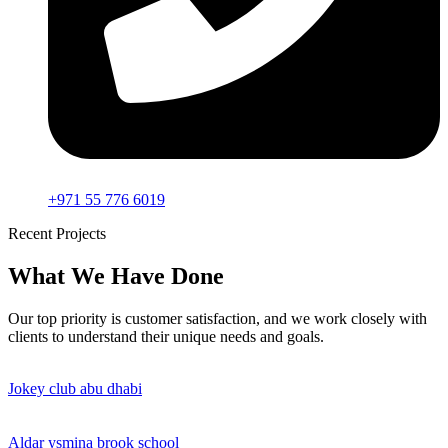
+971 55 776 6019
Recent Projects
What We Have Done
Our top priority is customer satisfaction, and we work closely with
clients to understand their unique needs and goals.
Jokey club abu dhabi
Aldar ysmina brook school