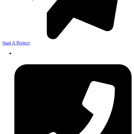
Start A Project