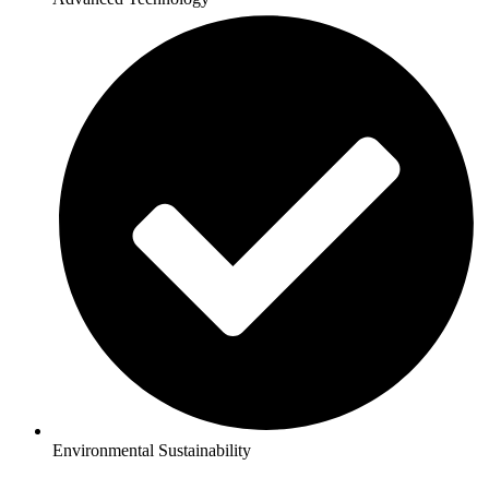
Environmental Sustainability