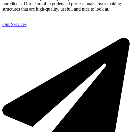
our clients. Our team of experienced professionals loves making
structures that are high-quality, useful, and nice to look at.
Our Services