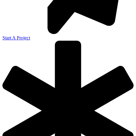
Start A Project