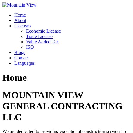
Skip
to
Home
content
About
Licenses
Economic License
Trade License
Value Added Tax
ISO
Blogs
Contact
Languages
Home
MOUNTAIN VIEW
GENERAL CONTRACTING
LLC
We are dedicated to providing exceptional construction services to