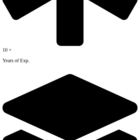
10 +
Years of Exp.