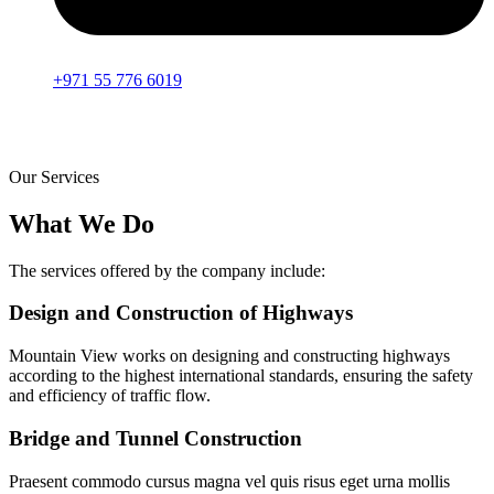
+971 55 776 6019
Our Services
What We Do
The services offered by the company include:
Design and Construction of Highways
Mountain View works on designing and constructing highways
according to the highest international standards, ensuring the safety
and efficiency of traffic flow.
Bridge and Tunnel Construction
Praesent commodo cursus magna vel quis risus eget urna mollis