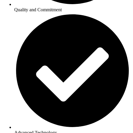
Quality and Commitment
Advanced Technology