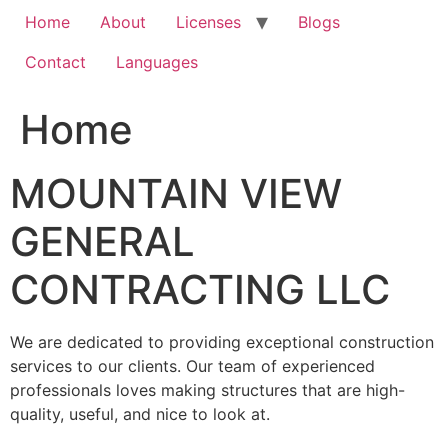
Home
About
Licenses
Blogs
Contact
Languages
Home
MOUNTAIN VIEW
GENERAL
CONTRACTING LLC
We are dedicated to providing exceptional construction
services to our clients. Our team of experienced
professionals loves making structures that are high-
quality, useful, and nice to look at.