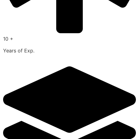
10 +
Years of Exp.