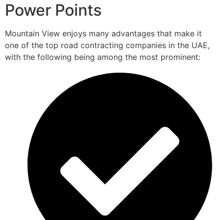
Power Points
Mountain View enjoys many advantages that make it
one of the top road contracting companies in the UAE,
with the following being among the most prominent: