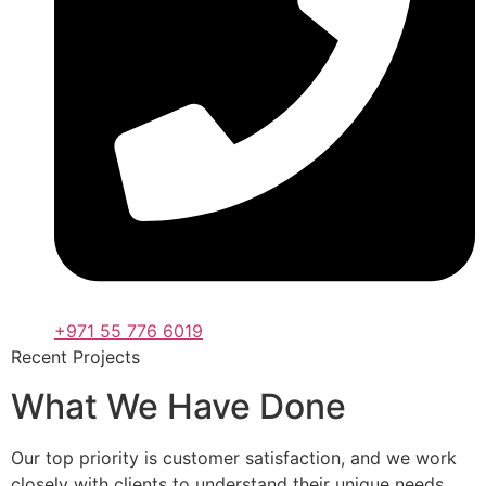
+971 55 776 6019
Recent Projects
What We Have Done
Our top priority is customer satisfaction, and we work
closely with clients to understand their unique needs