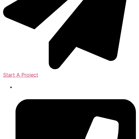
Start A Project