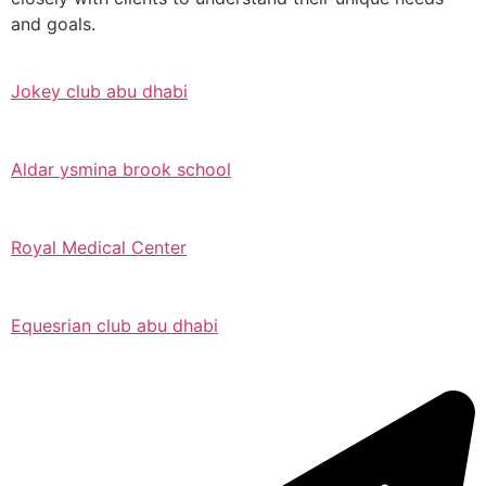
and goals.
Jokey club abu dhabi
Aldar ysmina brook school
Royal Medical Center
Equesrian club abu dhabi