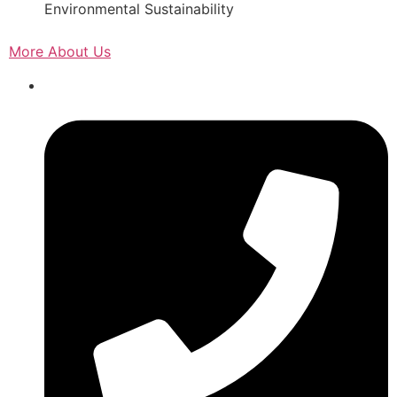
Environmental Sustainability
More About Us