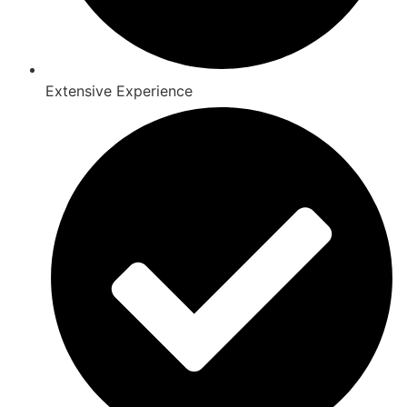
Extensive Experience