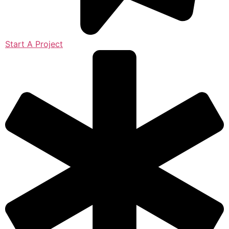
Start A Project