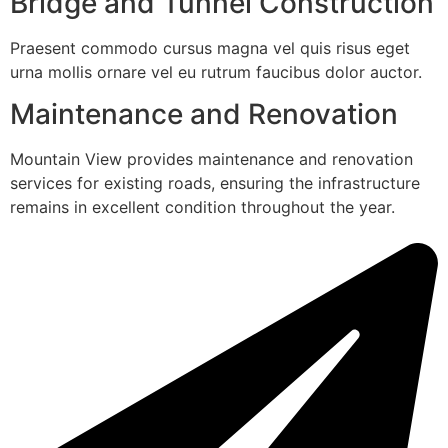
Bridge and Tunnel Construction
Praesent commodo cursus magna vel quis risus eget
urna mollis ornare vel eu rutrum faucibus dolor auctor.
Maintenance and Renovation
Mountain View provides maintenance and renovation
services for existing roads, ensuring the infrastructure
remains in excellent condition throughout the year.