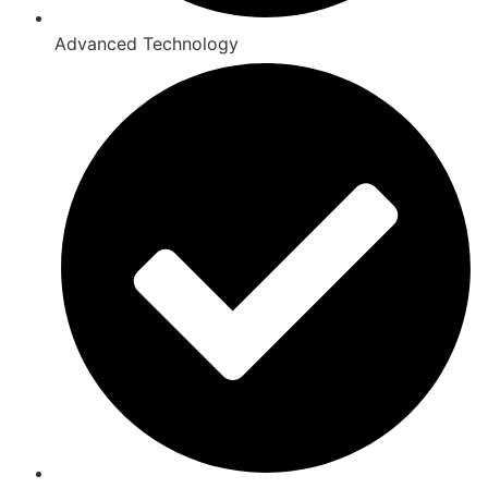
Advanced Technology