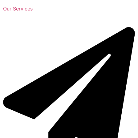
Our Services