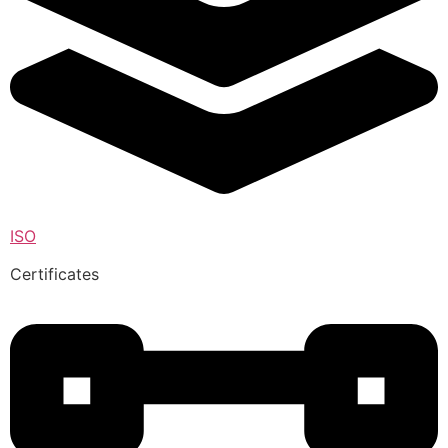
ISO
Certificates