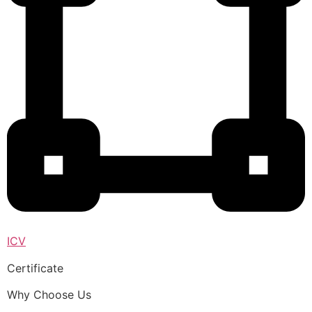
ICV
Certificate
Why Choose Us