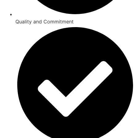
Quality and Commitment