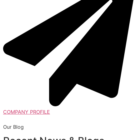
COMPANY PROFILE
Our Blog