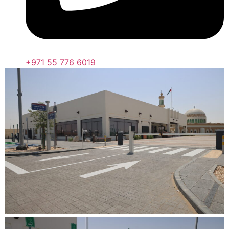
+971 55 776 6019