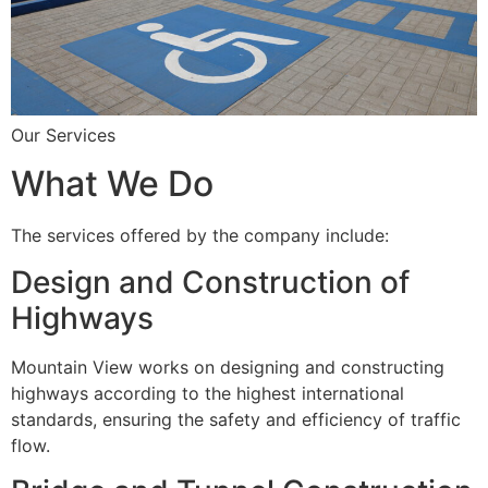
Our Services
What We Do
The services offered by the company include:
Design and Construction of
Highways
Mountain View works on designing and constructing
highways according to the highest international
standards, ensuring the safety and efficiency of traffic
flow.