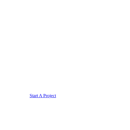
Start A Project