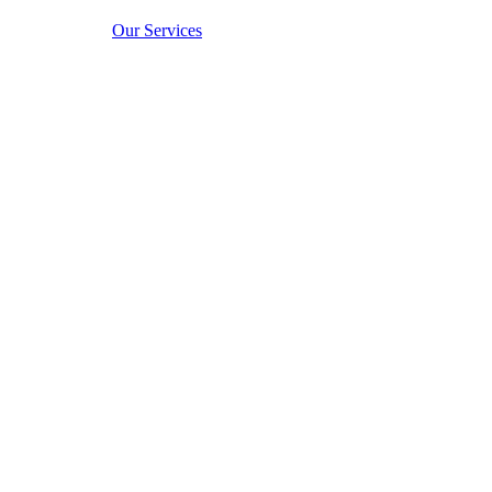
Our Services