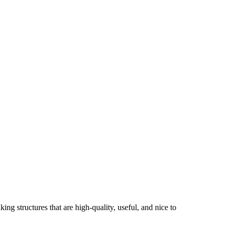
ng structures that are high-quality, useful, and nice to