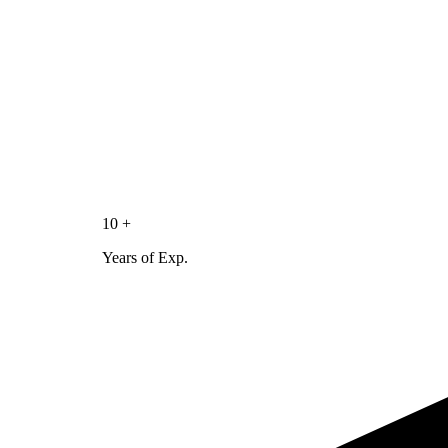
10 +
Years of Exp.