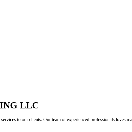
ING LLC
services to our clients. Our team of experienced professionals loves maki