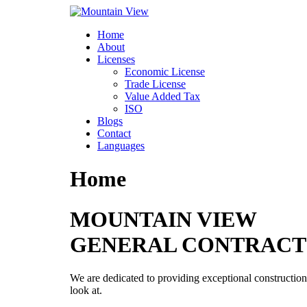
Skip
to
Home
content
About
Licenses
Economic License
Trade License
Value Added Tax
ISO
Blogs
Contact
Languages
Home
MOUNTAIN VIEW
GENERAL CONTRACT
We are dedicated to providing exceptional construction 
look at.