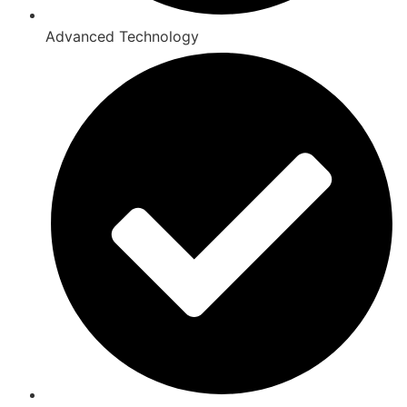
Advanced Technology