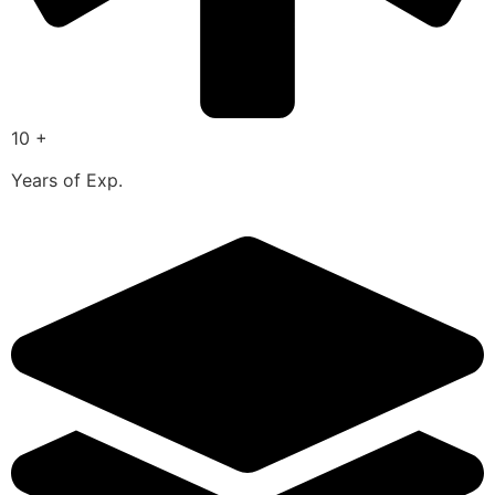
10 +
Years of Exp.