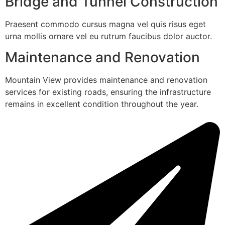
Bridge and Tunnel Construction
Praesent commodo cursus magna vel quis risus eget
urna mollis ornare vel eu rutrum faucibus dolor auctor.
Maintenance and Renovation
Mountain View provides maintenance and renovation
services for existing roads, ensuring the infrastructure
remains in excellent condition throughout the year.