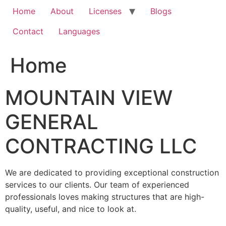
Home
About
Licenses
Blogs
Contact
Languages
Home
MOUNTAIN VIEW
GENERAL
CONTRACTING LLC
We are dedicated to providing exceptional construction
services to our clients. Our team of experienced
professionals loves making structures that are high-
quality, useful, and nice to look at.