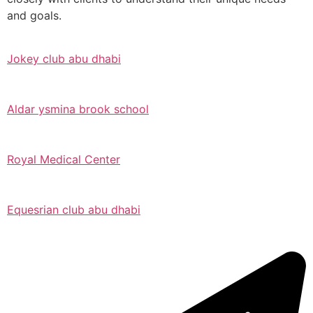
and goals.
Jokey club abu dhabi
Aldar ysmina brook school
Royal Medical Center
Equesrian club abu dhabi