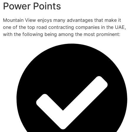
Power Points
Mountain View enjoys many advantages that make it
one of the top road contracting companies in the UAE,
with the following being among the most prominent: