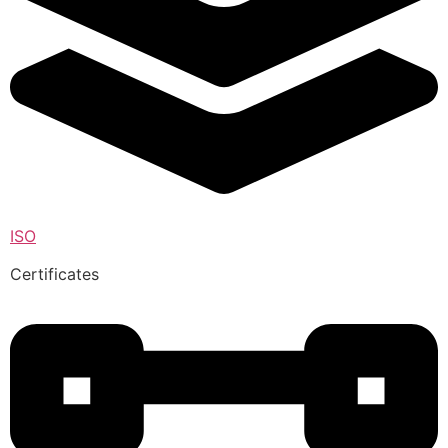
ISO
Certificates