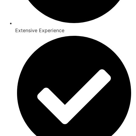
Extensive Experience