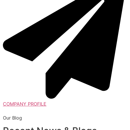
COMPANY PROFILE
Our Blog