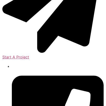
Start A Project