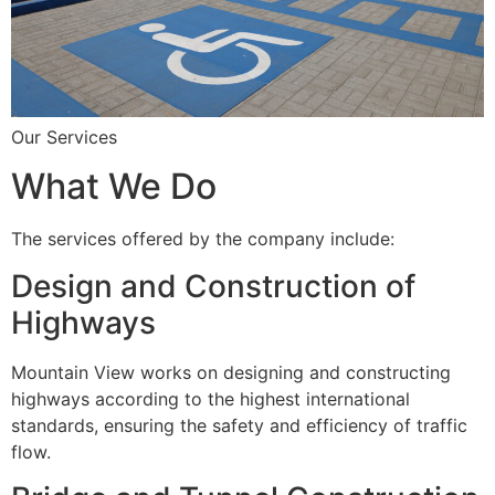
Our Services
What We Do
The services offered by the company include:
Design and Construction of
Highways
Mountain View works on designing and constructing
highways according to the highest international
standards, ensuring the safety and efficiency of traffic
flow.