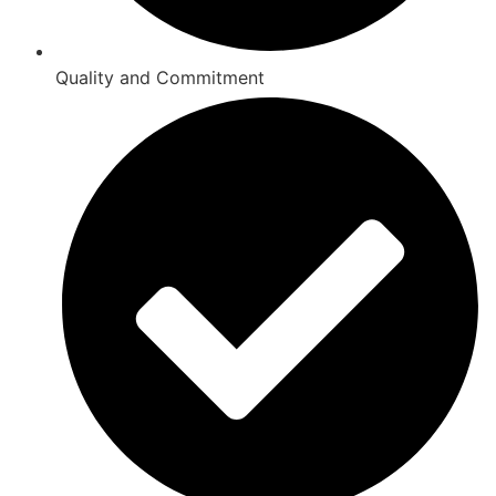
Quality and Commitment