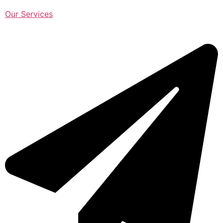
Our Services