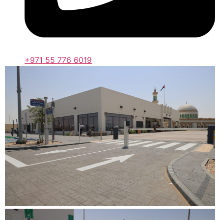
+971 55 776 6019