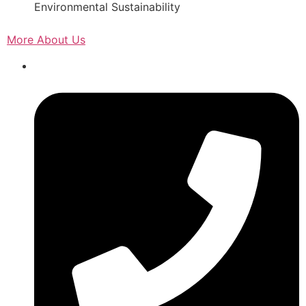
Environmental Sustainability
More About Us