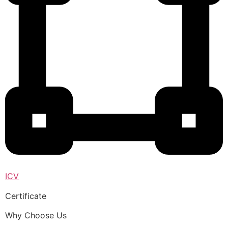
ICV
Certificate
Why Choose Us