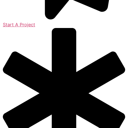
Start A Project