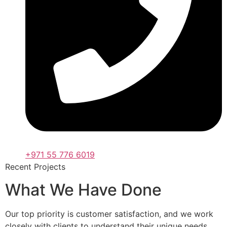
+971 55 776 6019
Recent Projects
What We Have Done
Our top priority is customer satisfaction, and we work
closely with clients to understand their unique needs