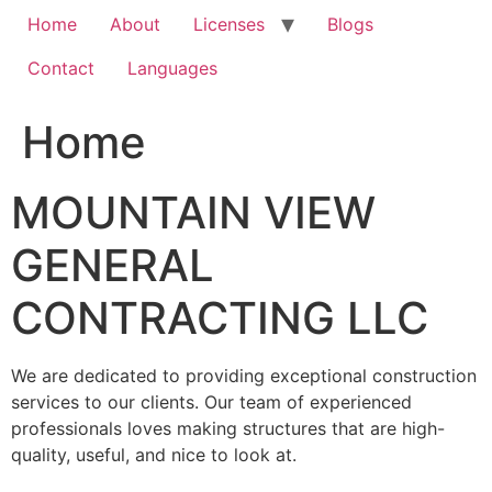
Home
About
Licenses
Blogs
Contact
Languages
Home
MOUNTAIN VIEW
GENERAL
CONTRACTING LLC
We are dedicated to providing exceptional construction
services to our clients. Our team of experienced
professionals loves making structures that are high-
quality, useful, and nice to look at.