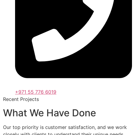
+971 55 776 6019
Recent Projects
What We Have Done
Our top priority is customer satisfaction, and we work
closely with clients to understand their unique needs