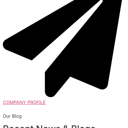
COMPANY PROFILE
Our Blog