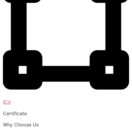
ICV
Certificate
Why Choose Us