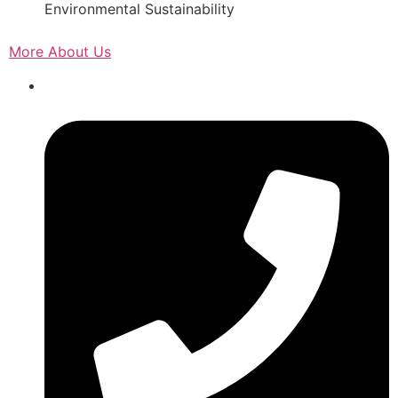
Environmental Sustainability
More About Us