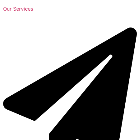
Our Services