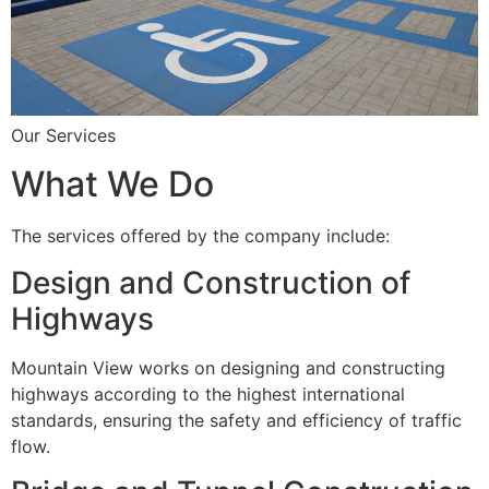
Our Services
What We Do
The services offered by the company include:
Design and Construction of
Highways
Mountain View works on designing and constructing
highways according to the highest international
standards, ensuring the safety and efficiency of traffic
flow.