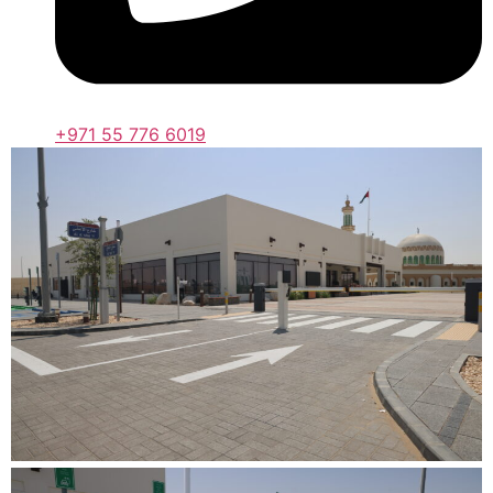
+971 55 776 6019