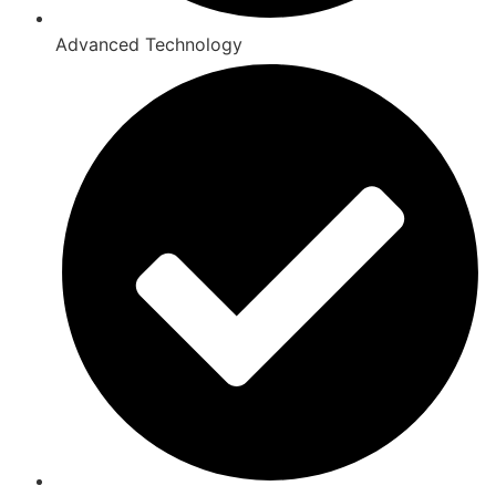
Advanced Technology