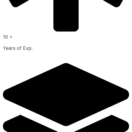
10 +
Years of Exp.