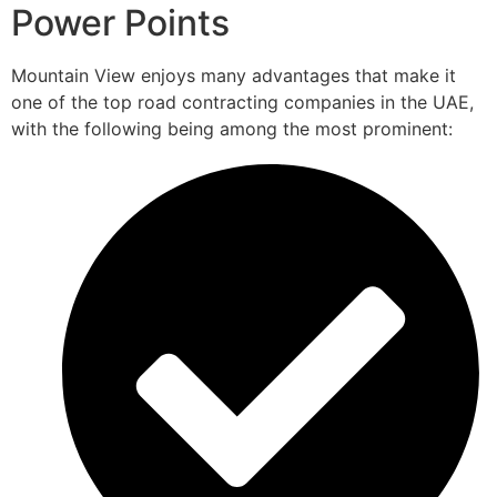
Power Points
Mountain View enjoys many advantages that make it
one of the top road contracting companies in the UAE,
with the following being among the most prominent: