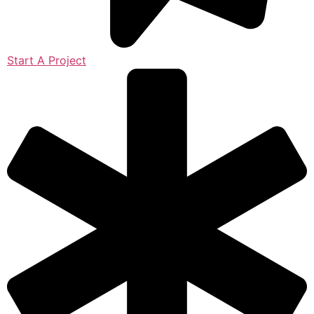
Start A Project