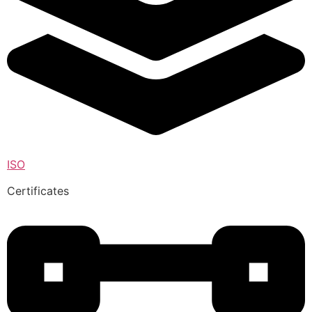
ISO
Certificates