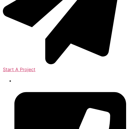
Start A Project