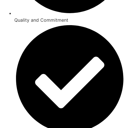
Quality and Commitment