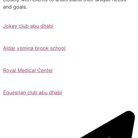
and goals.
Jokey club abu dhabi
Aldar ysmina brook school
Royal Medical Center
Equesrian club abu dhabi