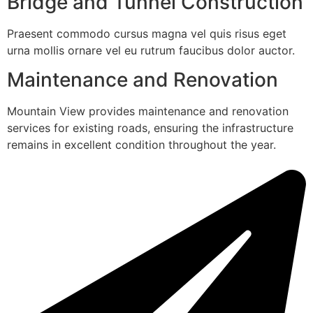
Bridge and Tunnel Construction
Praesent commodo cursus magna vel quis risus eget
urna mollis ornare vel eu rutrum faucibus dolor auctor.
Maintenance and Renovation
Mountain View provides maintenance and renovation
services for existing roads, ensuring the infrastructure
remains in excellent condition throughout the year.