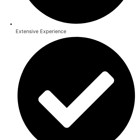
Extensive Experience