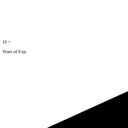
10 +
Years of Exp.