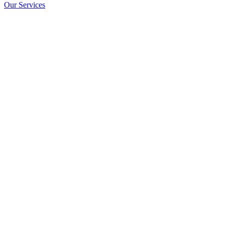
Our Services