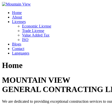
Skip
to
Home
content
About
Licenses
Economic License
Trade License
Value Added Tax
ISO
Blogs
Contact
Languages
Home
MOUNTAIN VIEW
GENERAL CONTRACTING L
We are dedicated to providing exceptional construction services to our 