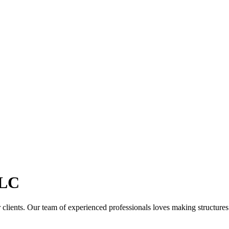
LC
clients. Our team of experienced professionals loves making structures th