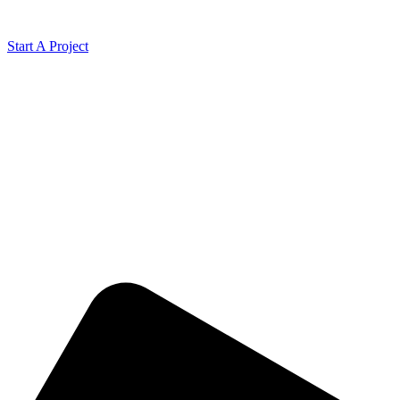
Start A Project