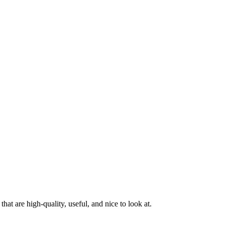
at are high-quality, useful, and nice to look at.