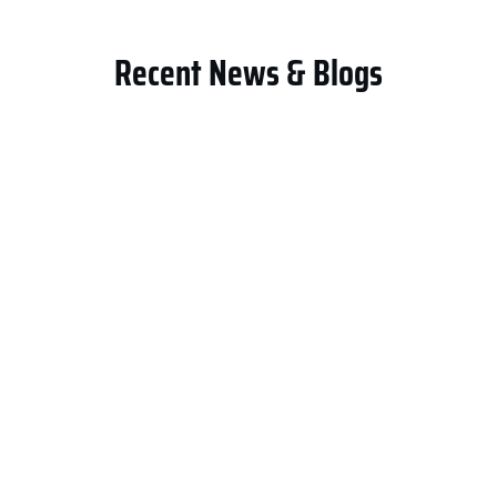
Recent News & Blogs
General Contracting LLC