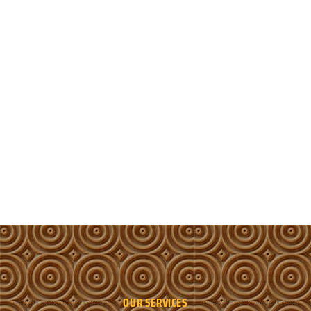
OUR SERVICES