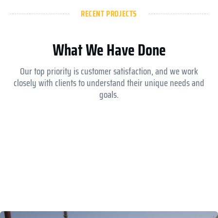
RECENT PROJECTS
What We Have Done
Our top priority is customer satisfaction, and we work
closely with clients to understand their unique needs and
goals.