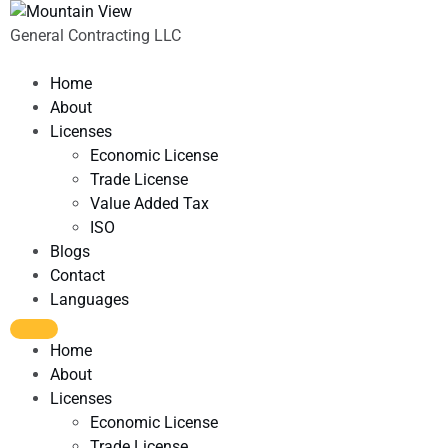
General Contracting LLC
Home
About
Licenses
Economic License
Trade License
Value Added Tax
ISO
Blogs
Contact
Languages
Home
About
Licenses
Economic License
Trade License