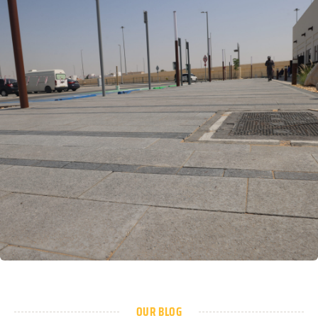
OUR BLOG