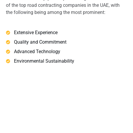
of the top road contracting companies in the UAE, with
the following being among the most prominent:
Extensive Experience
Quality and Commitment
Advanced Technology
Environmental Sustainability