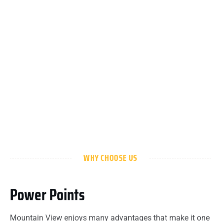
WHY CHOOSE US
Power Points
Mountain View enjoys many advantages that make it one