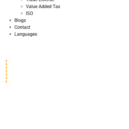
Value Added Tax
ISO
Blogs
Contact
Languages
MOUNTAIN VIEW
GENERAL CONTRACTING LLC
We are dedicated to providing exceptional construction
services to our clients. Our team of experienced
professionals loves making structures that are high-quality,
useful, and nice to look at.