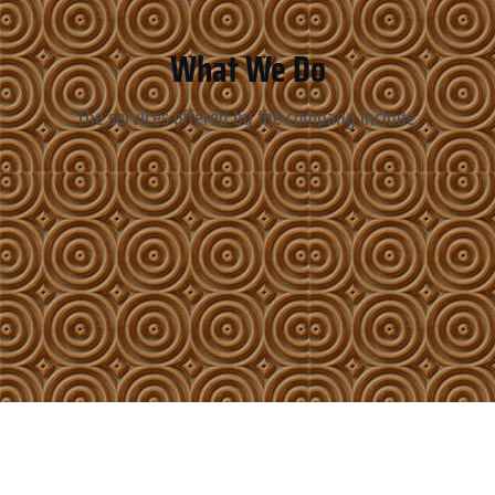
What We Do
The services offered by the company include: