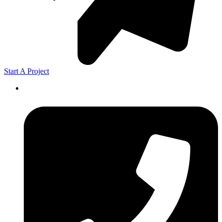
Start A Project