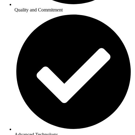
Quality and Commitment
Advanced Technology