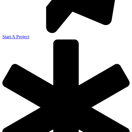
Start A Project