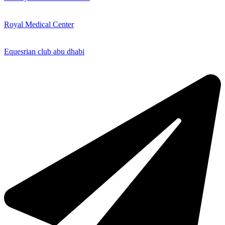
Royal Medical Center
Equesrian club abu dhabi