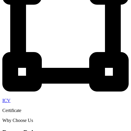
ICV
Certificate
Why Choose Us