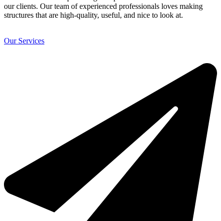
our clients. Our team of experienced professionals loves making
structures that are high-quality, useful, and nice to look at.
Our Services