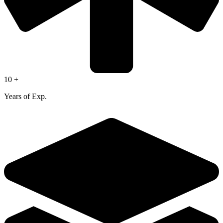
10 +
Years of Exp.