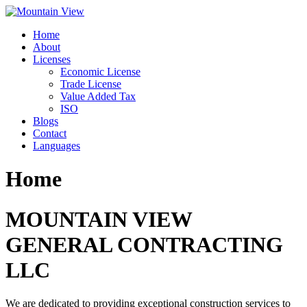
Skip
to
Home
content
About
Licenses
Economic License
Trade License
Value Added Tax
ISO
Blogs
Contact
Languages
Home
MOUNTAIN VIEW
GENERAL CONTRACTING
LLC
We are dedicated to providing exceptional construction services to