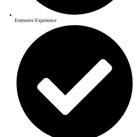
Extensive Experience