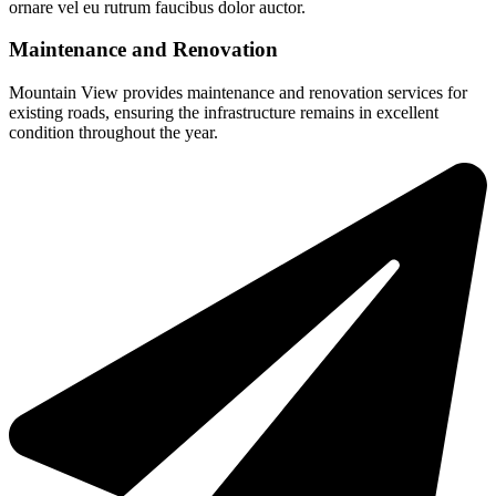
ornare vel eu rutrum faucibus dolor auctor.
Maintenance and Renovation
Mountain View provides maintenance and renovation services for
existing roads, ensuring the infrastructure remains in excellent
condition throughout the year.