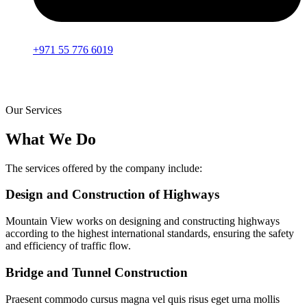
+971 55 776 6019
Our Services
What We Do
The services offered by the company include:
Design and Construction of Highways
Mountain View works on designing and constructing highways
according to the highest international standards, ensuring the safety
and efficiency of traffic flow.
Bridge and Tunnel Construction
Praesent commodo cursus magna vel quis risus eget urna mollis