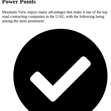
Power Points
Mountain View enjoys many advantages that make it one of the top
road contracting companies in the UAE, with the following being
among the most prominent: