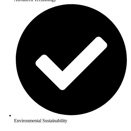
Environmental Sustainability