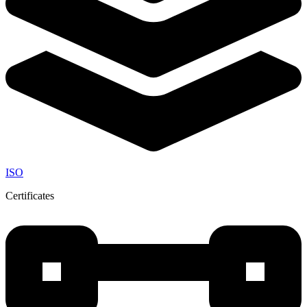
ISO
Certificates