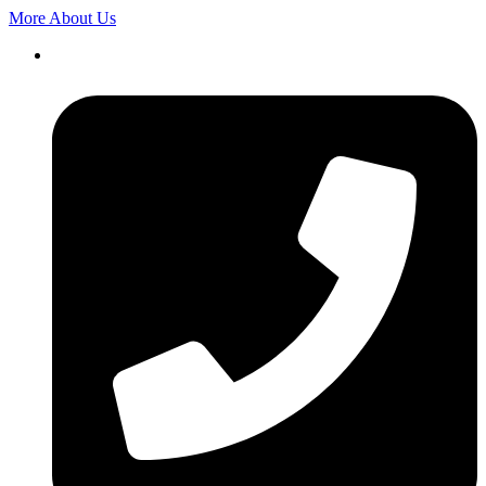
More About Us