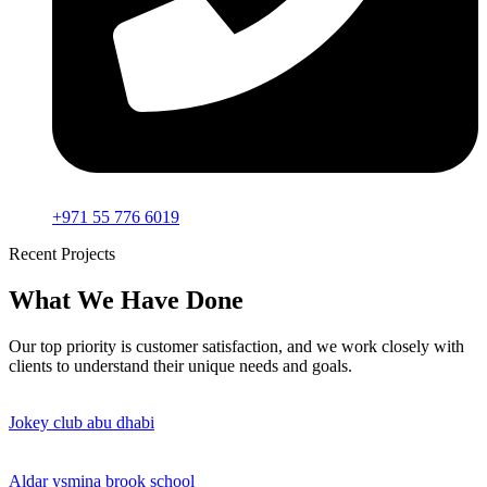
+971 55 776 6019
Recent Projects
What We Have Done
Our top priority is customer satisfaction, and we work closely with
clients to understand their unique needs and goals.
Jokey club abu dhabi
Aldar ysmina brook school