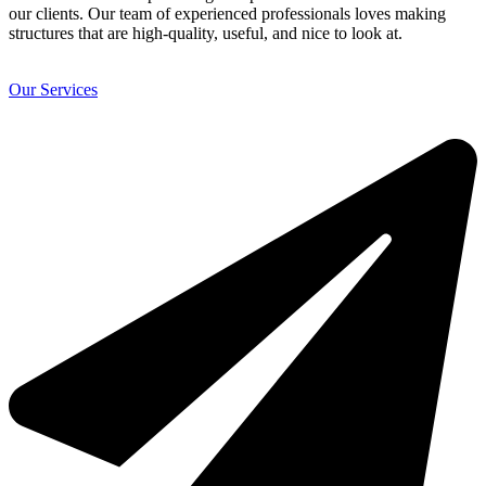
our clients. Our team of experienced professionals loves making
structures that are high-quality, useful, and nice to look at.
Our Services