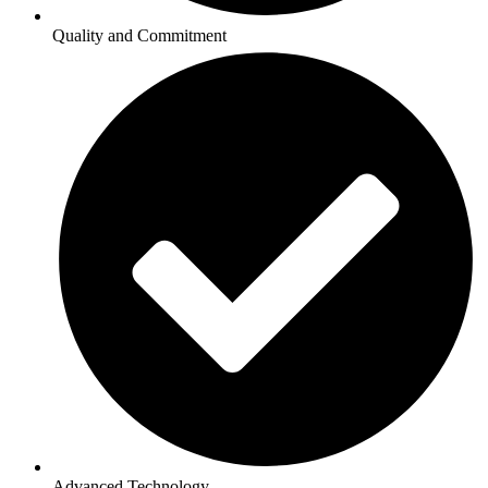
Quality and Commitment
Advanced Technology