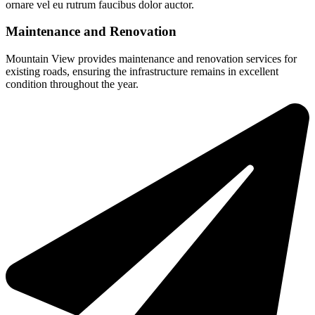
ornare vel eu rutrum faucibus dolor auctor.
Maintenance and Renovation
Mountain View provides maintenance and renovation services for
existing roads, ensuring the infrastructure remains in excellent
condition throughout the year.