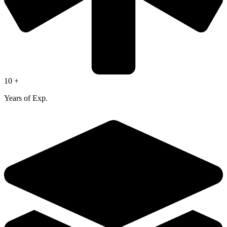
10 +
Years of Exp.