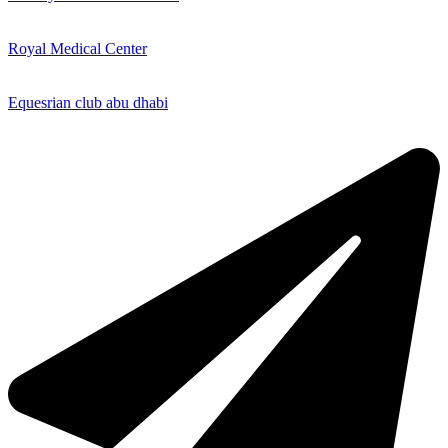
Royal Medical Center
Equesrian club abu dhabi