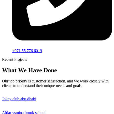
+971 55 776 6019
Recent Projects
What We Have Done
Our top priority is customer satisfaction, and we work closely with
clients to understand their unique needs and goals.
Jokey club abu dhabi
Aldar ysmina brook school