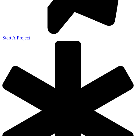
Start A Project