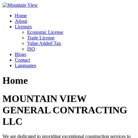
Skip
to
Home
content
About
Licenses
Economic License
Trade License
Value Added Tax
ISO
Blogs
Contact
Languages
Home
MOUNTAIN VIEW
GENERAL CONTRACTING
LLC
We are dedicated to providing exceptional construction services to