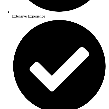
Extensive Experience