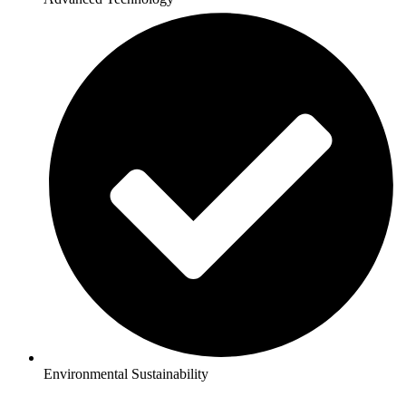
Environmental Sustainability