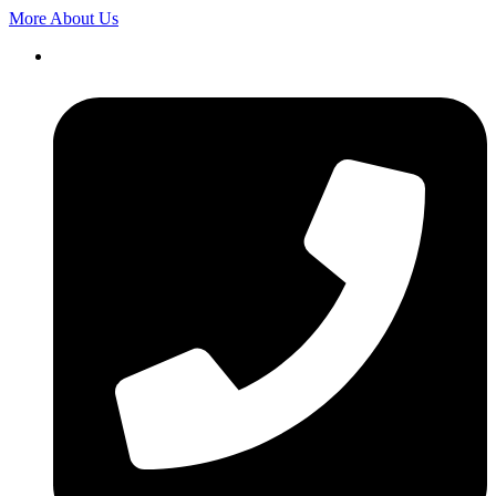
More About Us