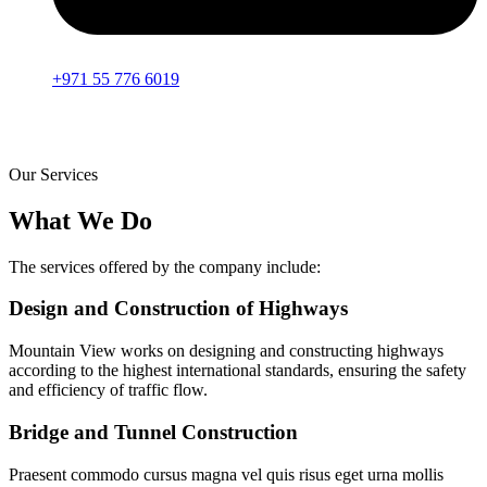
+971 55 776 6019
Our Services
What We Do
The services offered by the company include:
Design and Construction of Highways
Mountain View works on designing and constructing highways
according to the highest international standards, ensuring the safety
and efficiency of traffic flow.
Bridge and Tunnel Construction
Praesent commodo cursus magna vel quis risus eget urna mollis