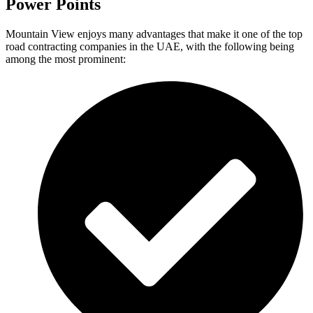
Power Points
Mountain View enjoys many advantages that make it one of the top
road contracting companies in the UAE, with the following being
among the most prominent: