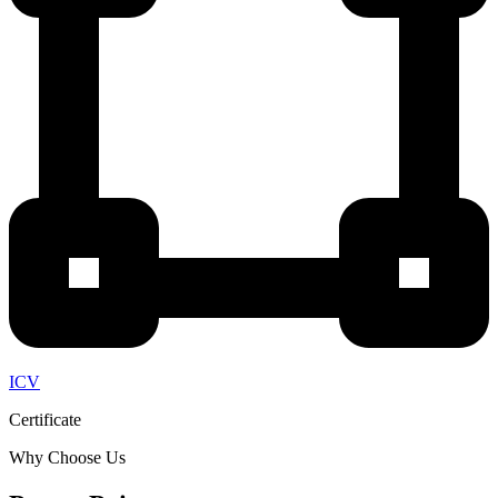
ICV
Certificate
Why Choose Us