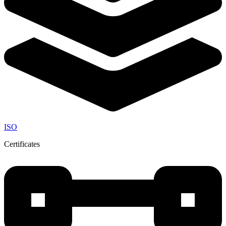
ISO
Certificates