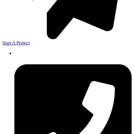
Start A Project