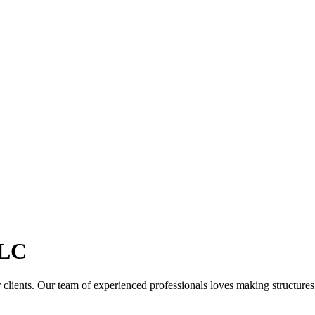
LC
clients. Our team of experienced professionals loves making structures th