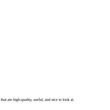
at are high-quality, useful, and nice to look at.