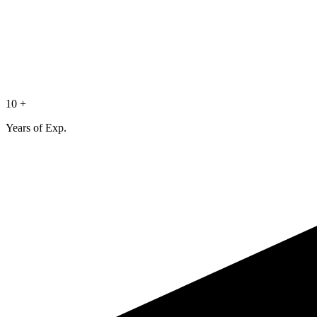
10 +
Years of Exp.