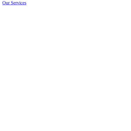
Our Services