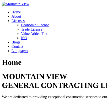
Skip
to
Home
content
About
Licenses
Economic License
Trade License
Value Added Tax
ISO
Blogs
Contact
Languages
Home
MOUNTAIN VIEW
GENERAL CONTRACTING L
We are dedicated to providing exceptional construction services to our 