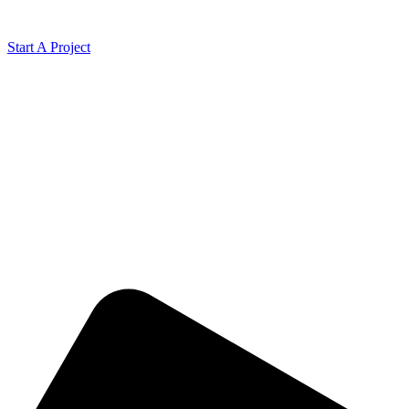
Start A Project