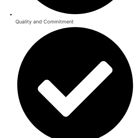
Quality and Commitment