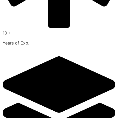
10 +
Years of Exp.