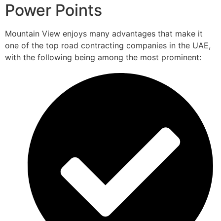
Power Points
Mountain View enjoys many advantages that make it
one of the top road contracting companies in the UAE,
with the following being among the most prominent: