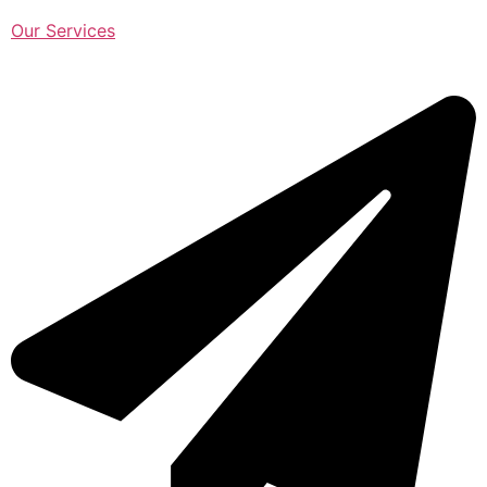
Our Services