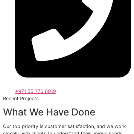
+971 55 776 6019
Recent Projects
What We Have Done
Our top priority is customer satisfaction, and we work
closely with clients to understand their unique needs