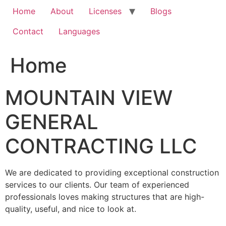
Home
About
Licenses
Blogs
Contact
Languages
Home
MOUNTAIN VIEW
GENERAL
CONTRACTING LLC
We are dedicated to providing exceptional construction
services to our clients. Our team of experienced
professionals loves making structures that are high-
quality, useful, and nice to look at.