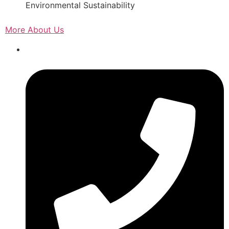
Environmental Sustainability
More About Us