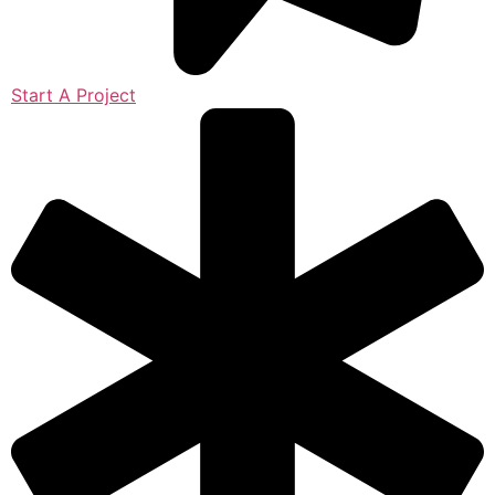
Start A Project