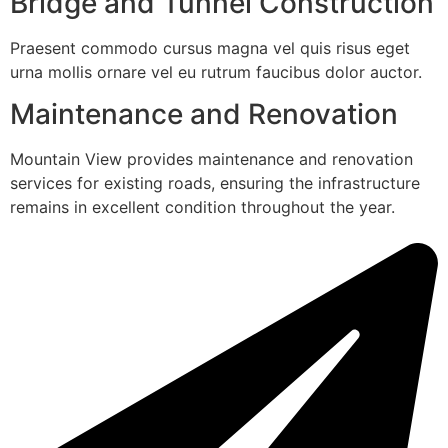
Bridge and Tunnel Construction
Praesent commodo cursus magna vel quis risus eget
urna mollis ornare vel eu rutrum faucibus dolor auctor.
Maintenance and Renovation
Mountain View provides maintenance and renovation
services for existing roads, ensuring the infrastructure
remains in excellent condition throughout the year.