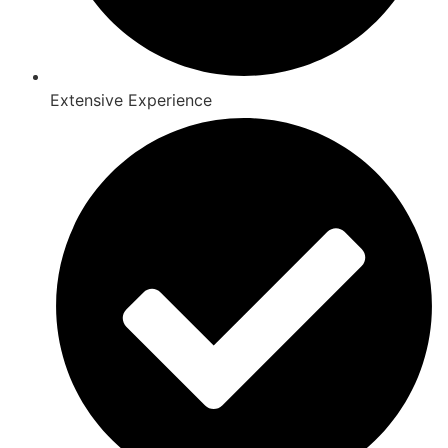
Extensive Experience