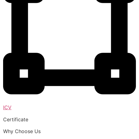
ICV
Certificate
Why Choose Us