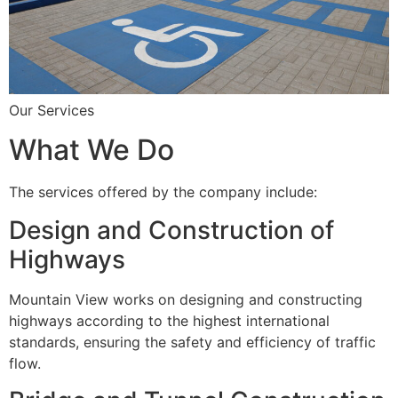
Our Services
What We Do
The services offered by the company include:
Design and Construction of
Highways
Mountain View works on designing and constructing
highways according to the highest international
standards, ensuring the safety and efficiency of traffic
flow.