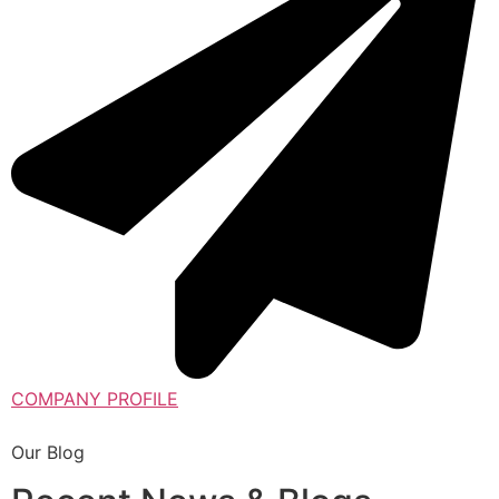
COMPANY PROFILE
Our Blog