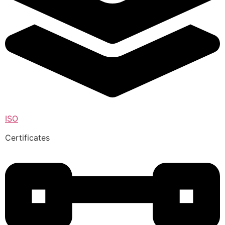
ISO
Certificates