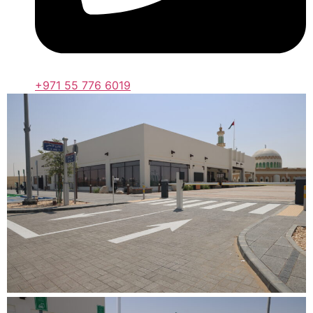
+971 55 776 6019