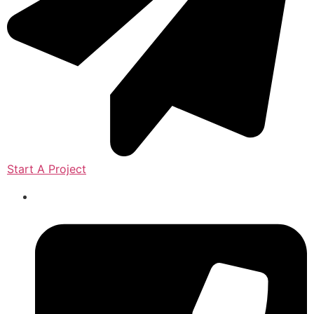
Start A Project