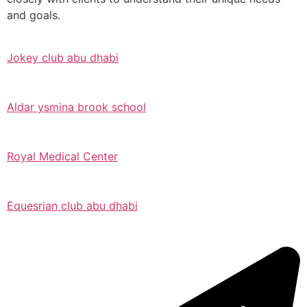
and goals.
Jokey club abu dhabi
Aldar ysmina brook school
Royal Medical Center
Equesrian club abu dhabi