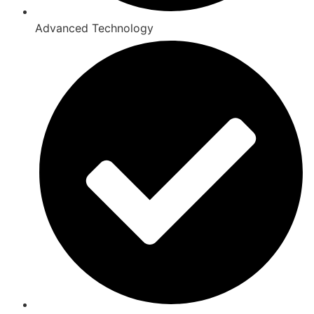
Advanced Technology