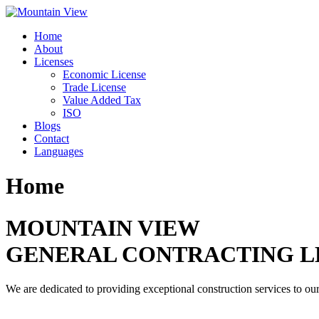
Skip
to
Home
content
About
Licenses
Economic License
Trade License
Value Added Tax
ISO
Blogs
Contact
Languages
Home
MOUNTAIN VIEW
GENERAL CONTRACTING L
We are dedicated to providing exceptional construction services to our 