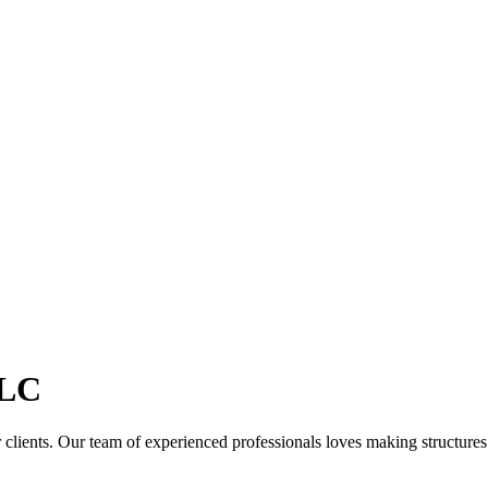
LC
clients. Our team of experienced professionals loves making structures th