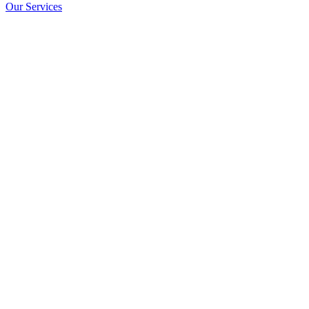
Our Services