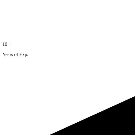
10 +
Years of Exp.