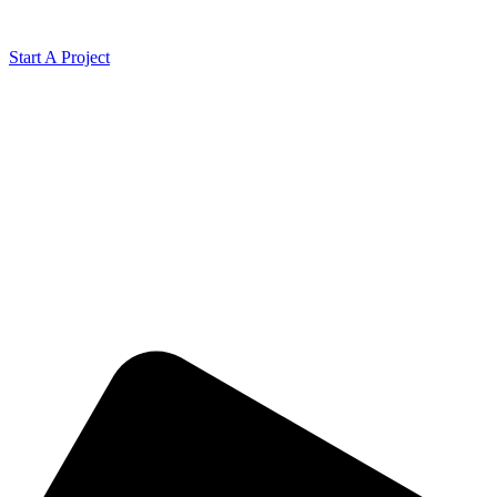
Start A Project