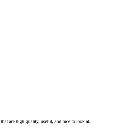
at are high-quality, useful, and nice to look at.