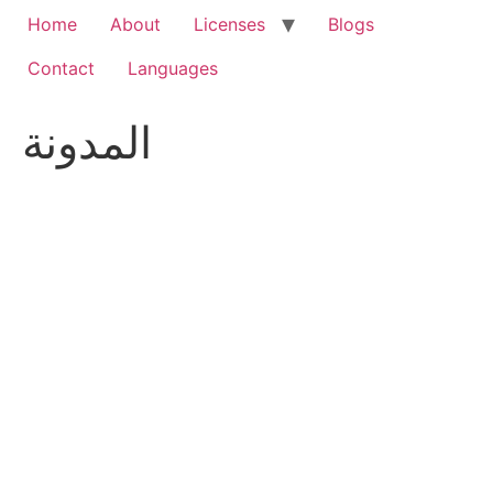
Home
About
Licenses
Blogs
Contact
Languages
المدونة