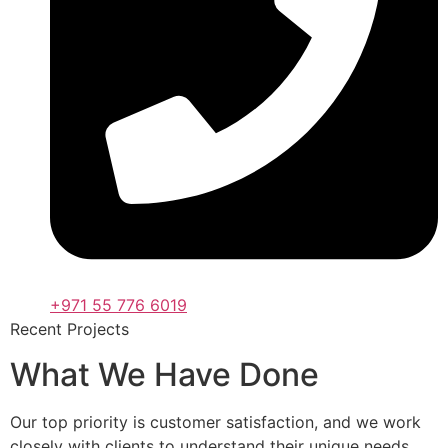
+971 55 776 6019
Recent Projects
What We Have Done
Our top priority is customer satisfaction, and we work
closely with clients to understand their unique needs