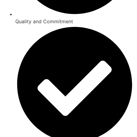
Quality and Commitment