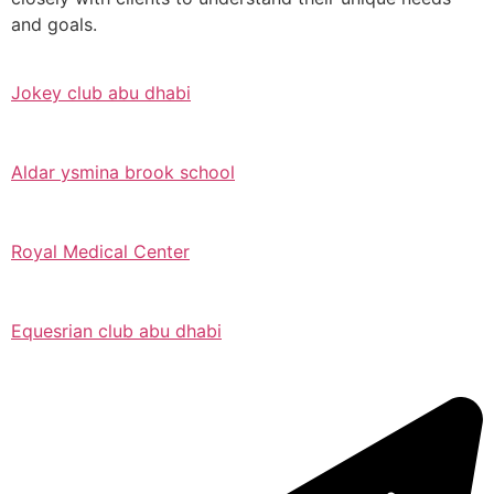
and goals.
Jokey club abu dhabi
Aldar ysmina brook school
Royal Medical Center
Equesrian club abu dhabi