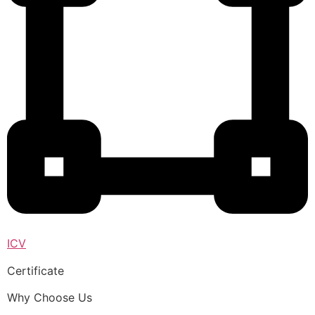
ICV
Certificate
Why Choose Us