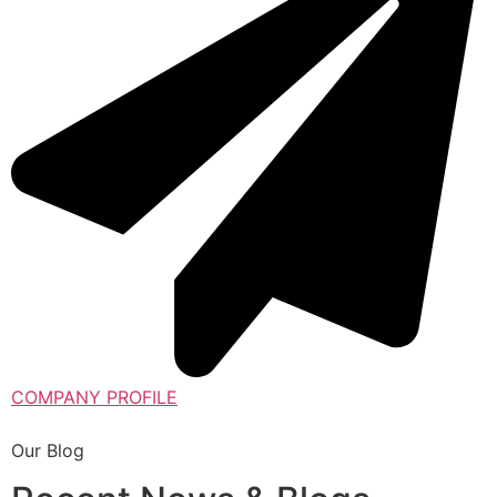
COMPANY PROFILE
Our Blog