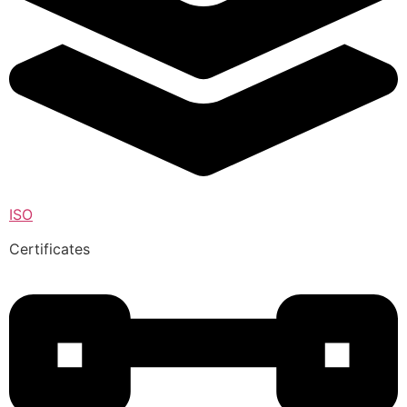
ISO
Certificates