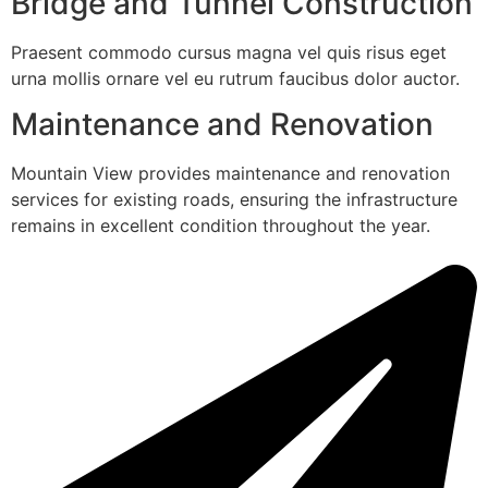
Bridge and Tunnel Construction
Praesent commodo cursus magna vel quis risus eget
urna mollis ornare vel eu rutrum faucibus dolor auctor.
Maintenance and Renovation
Mountain View provides maintenance and renovation
services for existing roads, ensuring the infrastructure
remains in excellent condition throughout the year.