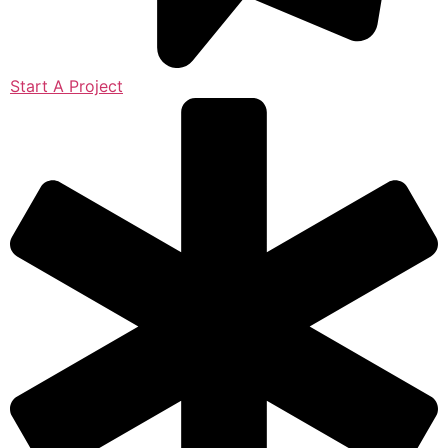
Start A Project