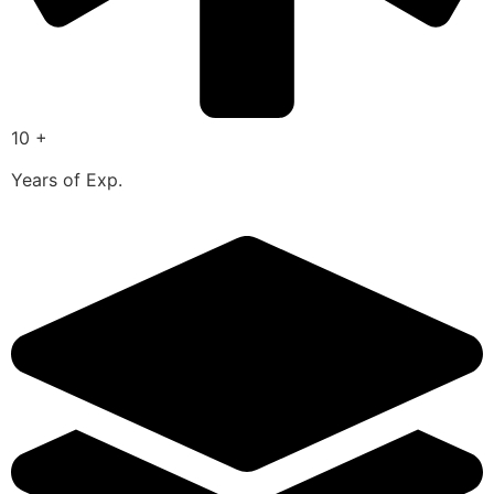
10 +
Years of Exp.