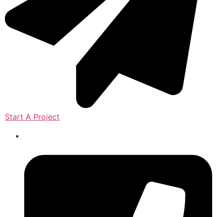
Start A Project