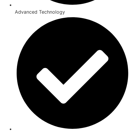
Advanced Technology