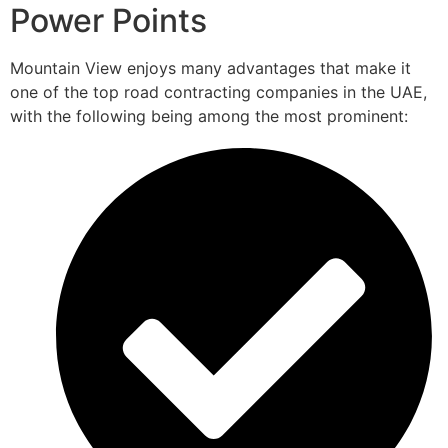
Power Points
Mountain View enjoys many advantages that make it
one of the top road contracting companies in the UAE,
with the following being among the most prominent: