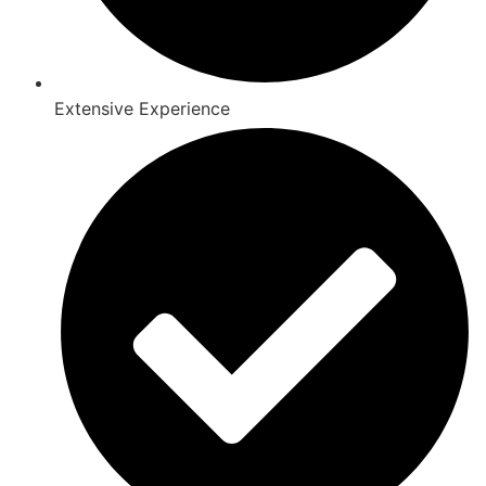
Extensive Experience