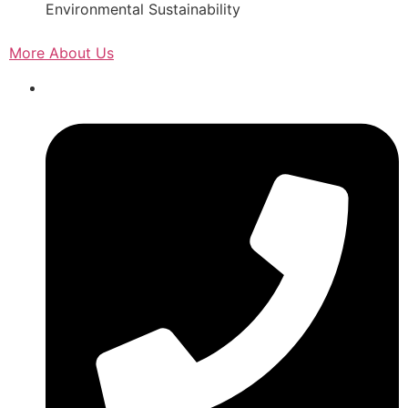
Environmental Sustainability
More About Us