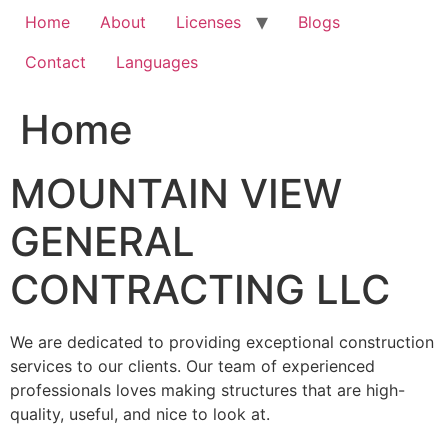
Home
About
Licenses
Blogs
Contact
Languages
Home
MOUNTAIN VIEW
GENERAL
CONTRACTING LLC
We are dedicated to providing exceptional construction
services to our clients. Our team of experienced
professionals loves making structures that are high-
quality, useful, and nice to look at.