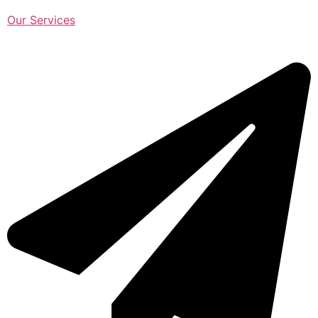
Our Services