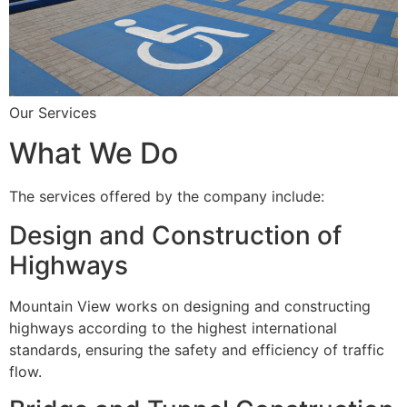
Our Services
What We Do
The services offered by the company include:
Design and Construction of
Highways
Mountain View works on designing and constructing
highways according to the highest international
standards, ensuring the safety and efficiency of traffic
flow.