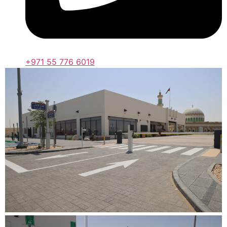
+971 55 776 6019