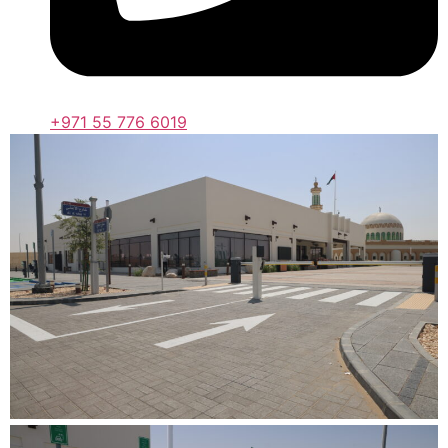
+971 55 776 6019