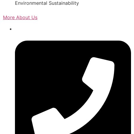
Environmental Sustainability
More About Us