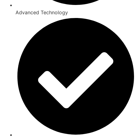
Advanced Technology