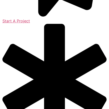
Start A Project