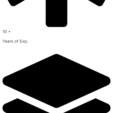
10 +
Years of Exp.