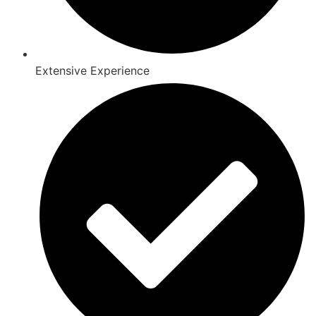
Extensive Experience