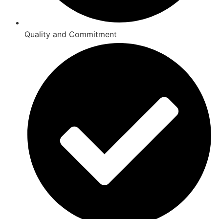
Quality and Commitment