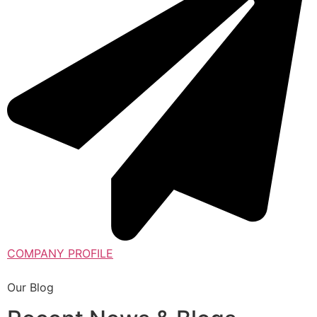
COMPANY PROFILE
Our Blog