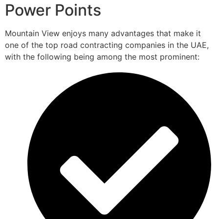
Power Points
Mountain View enjoys many advantages that make it
one of the top road contracting companies in the UAE,
with the following being among the most prominent: