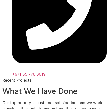
+971 55 776 6019
Recent Projects
What We Have Done
Our top priority is customer satisfaction, and we work
closely with clients to understand their unique needs