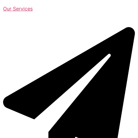
Our Services