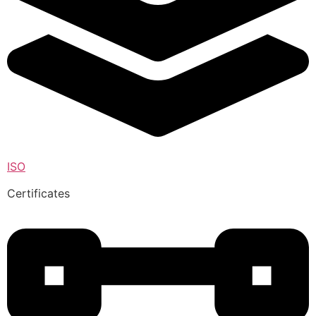
ISO
Certificates