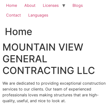
Home
About
Licenses
Blogs
Contact
Languages
Home
MOUNTAIN VIEW
GENERAL
CONTRACTING LLC
We are dedicated to providing exceptional construction
services to our clients. Our team of experienced
professionals loves making structures that are high-
quality, useful, and nice to look at.