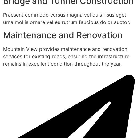
Bridge and Tunnel Construction
Praesent commodo cursus magna vel quis risus eget
urna mollis ornare vel eu rutrum faucibus dolor auctor.
Maintenance and Renovation
Mountain View provides maintenance and renovation
services for existing roads, ensuring the infrastructure
remains in excellent condition throughout the year.