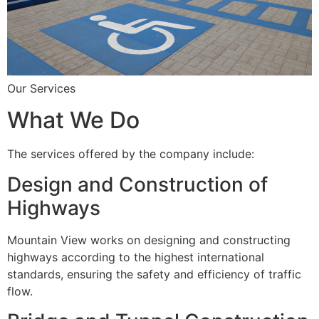
Our Services
What We Do
The services offered by the company include:
Design and Construction of
Highways
Mountain View works on designing and constructing
highways according to the highest international
standards, ensuring the safety and efficiency of traffic
flow.