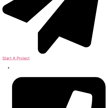
Start A Project