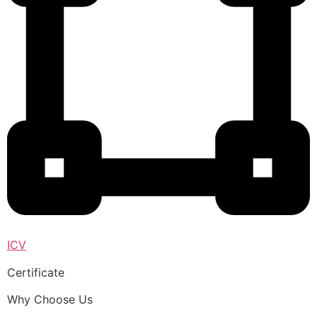
ICV
Certificate
Why Choose Us