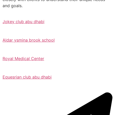
and goals.
Jokey club abu dhabi
Aldar ysmina brook school
Royal Medical Center
Equesrian club abu dhabi