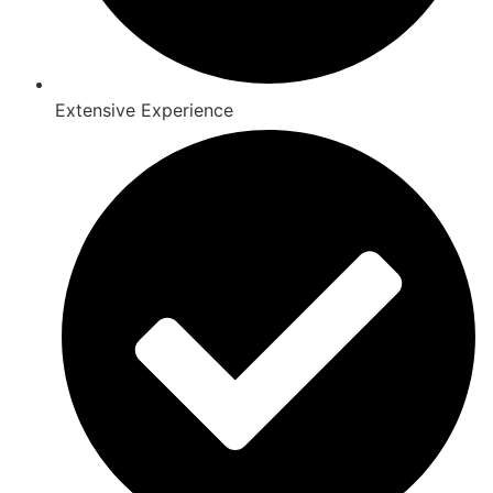
Extensive Experience