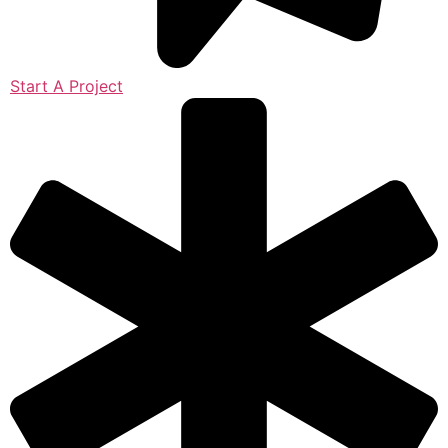
Start A Project