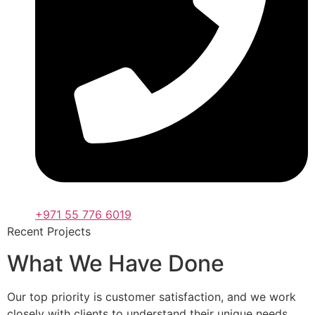
+971 55 776 6019
Recent Projects
What We Have Done
Our top priority is customer satisfaction, and we work
closely with clients to understand their unique needs