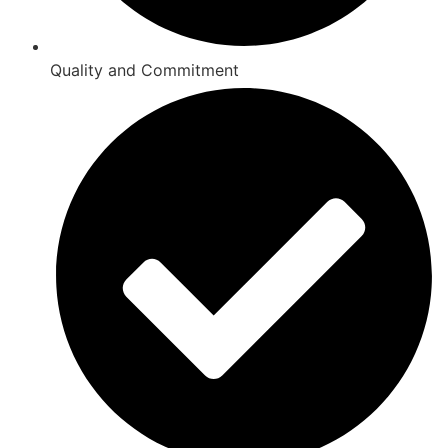
Quality and Commitment