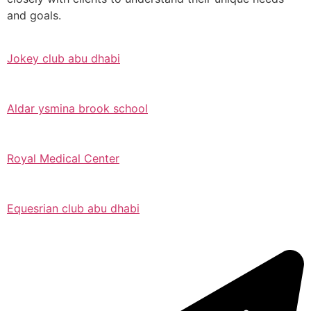
and goals.
Jokey club abu dhabi
Aldar ysmina brook school
Royal Medical Center
Equesrian club abu dhabi