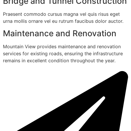
Bridge and Tunnel Construction
Praesent commodo cursus magna vel quis risus eget
urna mollis ornare vel eu rutrum faucibus dolor auctor.
Maintenance and Renovation
Mountain View provides maintenance and renovation
services for existing roads, ensuring the infrastructure
remains in excellent condition throughout the year.