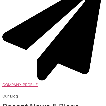
COMPANY PROFILE
Our Blog