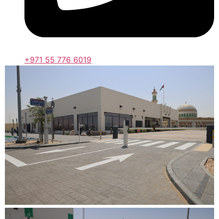
+971 55 776 6019