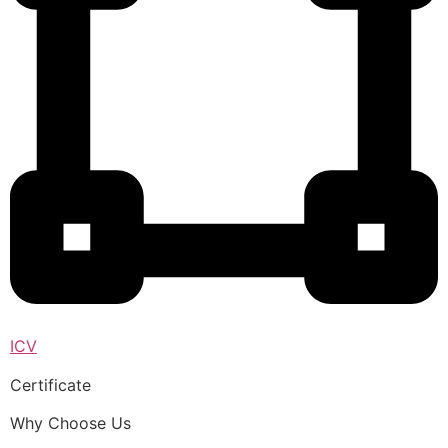
ICV
Certificate
Why Choose Us