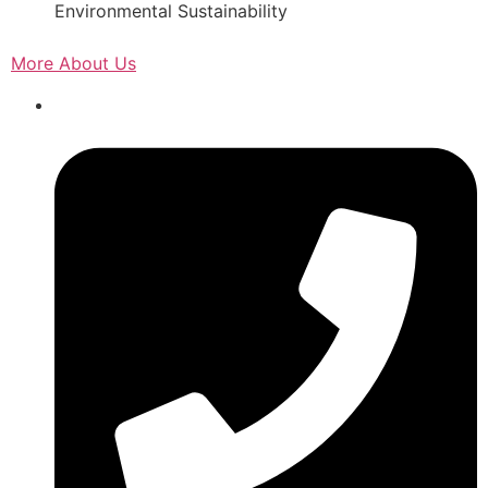
Environmental Sustainability
More About Us