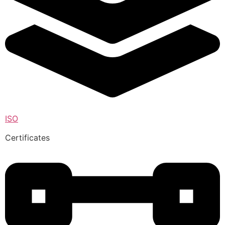
ISO
Certificates