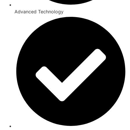
Advanced Technology