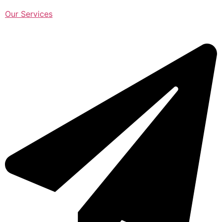
Our Services