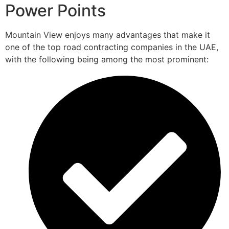
Power Points
Mountain View enjoys many advantages that make it
one of the top road contracting companies in the UAE,
with the following being among the most prominent: