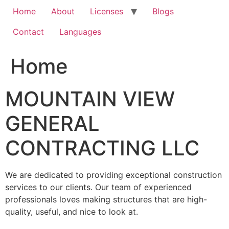
Home
About
Licenses
Blogs
Contact
Languages
Home
MOUNTAIN VIEW
GENERAL
CONTRACTING LLC
We are dedicated to providing exceptional construction
services to our clients. Our team of experienced
professionals loves making structures that are high-
quality, useful, and nice to look at.