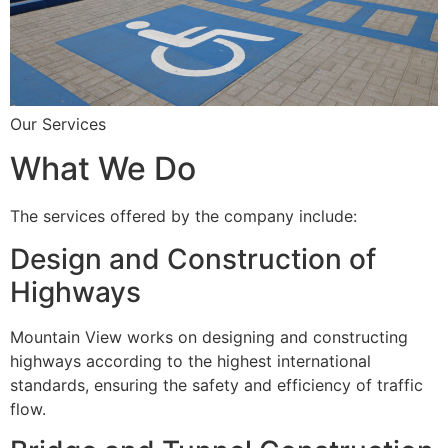
Our Services
What We Do
The services offered by the company include:
Design and Construction of
Highways
Mountain View works on designing and constructing
highways according to the highest international
standards, ensuring the safety and efficiency of traffic
flow.