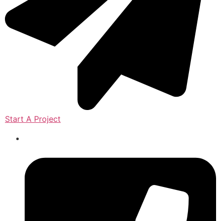
Start A Project