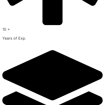
10 +
Years of Exp.