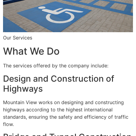
Our Services
What We Do
The services offered by the company include:
Design and Construction of
Highways
Mountain View works on designing and constructing
highways according to the highest international
standards, ensuring the safety and efficiency of traffic
flow.