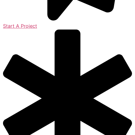
Start A Project