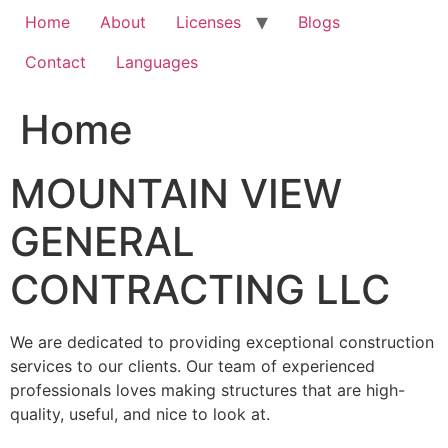
Home
About
Licenses
Blogs
Contact
Languages
Home
MOUNTAIN VIEW
GENERAL
CONTRACTING LLC
We are dedicated to providing exceptional construction
services to our clients. Our team of experienced
professionals loves making structures that are high-
quality, useful, and nice to look at.