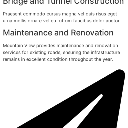
Bridge and Tunnel Construction
Praesent commodo cursus magna vel quis risus eget
urna mollis ornare vel eu rutrum faucibus dolor auctor.
Maintenance and Renovation
Mountain View provides maintenance and renovation
services for existing roads, ensuring the infrastructure
remains in excellent condition throughout the year.