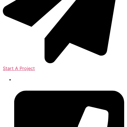
Start A Project