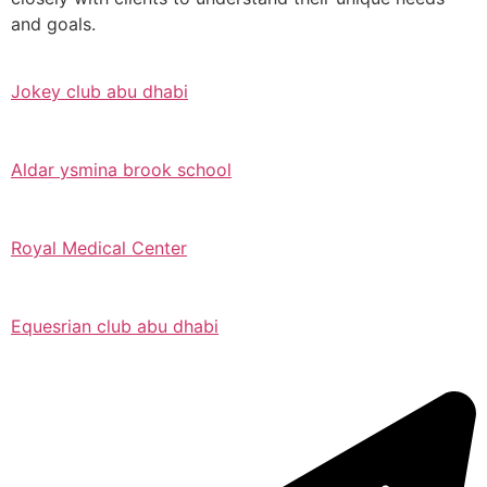
and goals.
Jokey club abu dhabi
Aldar ysmina brook school
Royal Medical Center
Equesrian club abu dhabi