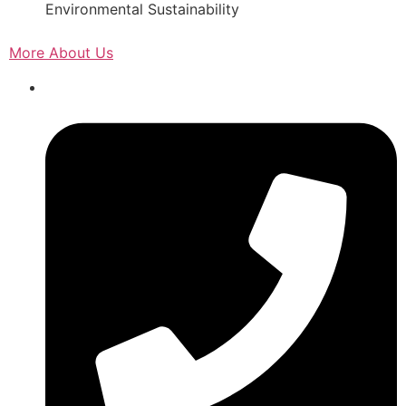
Environmental Sustainability
More About Us