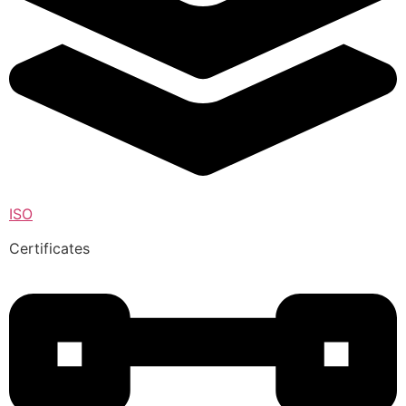
ISO
Certificates