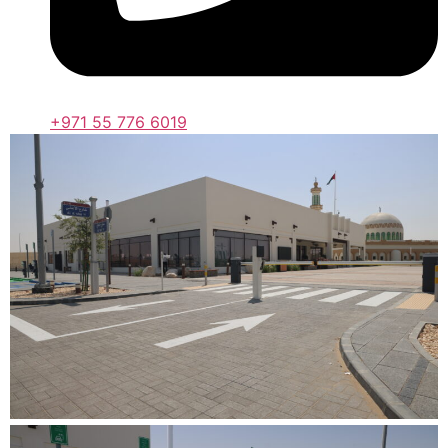
+971 55 776 6019