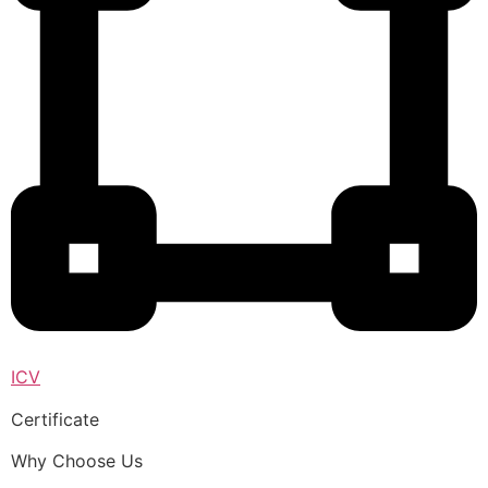
ICV
Certificate
Why Choose Us