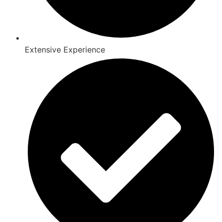
Extensive Experience