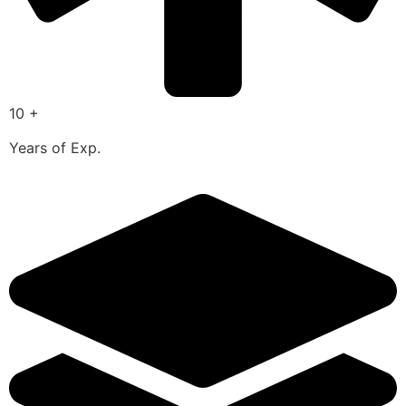
10 +
Years of Exp.