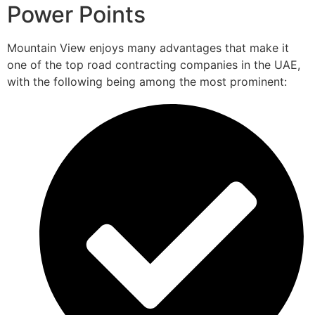
Power Points
Mountain View enjoys many advantages that make it
one of the top road contracting companies in the UAE,
with the following being among the most prominent: