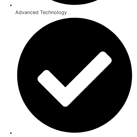
Advanced Technology