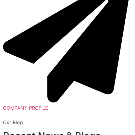
COMPANY PROFILE
Our Blog