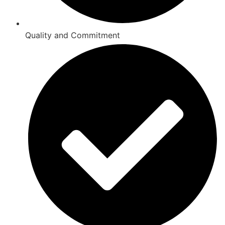
Quality and Commitment