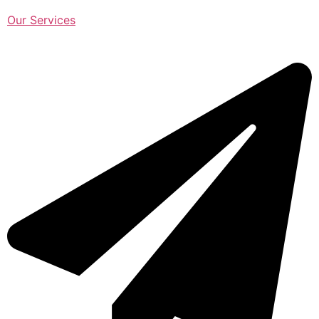
Our Services