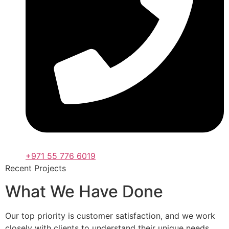
+971 55 776 6019
Recent Projects
What We Have Done
Our top priority is customer satisfaction, and we work
closely with clients to understand their unique needs