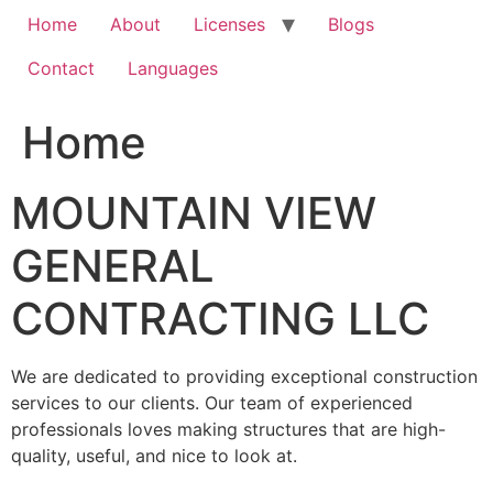
Home
About
Licenses
Blogs
Contact
Languages
Home
MOUNTAIN VIEW
GENERAL
CONTRACTING LLC
We are dedicated to providing exceptional construction
services to our clients. Our team of experienced
professionals loves making structures that are high-
quality, useful, and nice to look at.