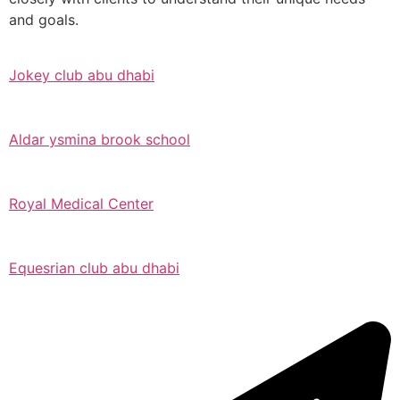
and goals.
Jokey club abu dhabi
Aldar ysmina brook school
Royal Medical Center
Equesrian club abu dhabi