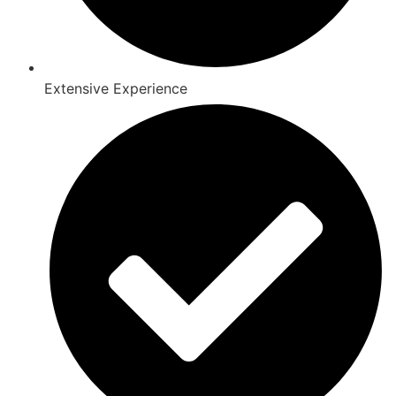
Extensive Experience