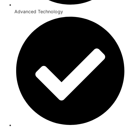
Advanced Technology