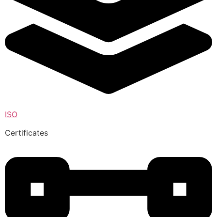
ISO
Certificates