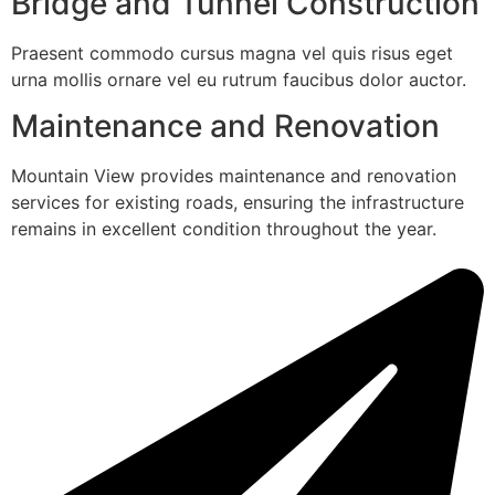
Bridge and Tunnel Construction
Praesent commodo cursus magna vel quis risus eget
urna mollis ornare vel eu rutrum faucibus dolor auctor.
Maintenance and Renovation
Mountain View provides maintenance and renovation
services for existing roads, ensuring the infrastructure
remains in excellent condition throughout the year.