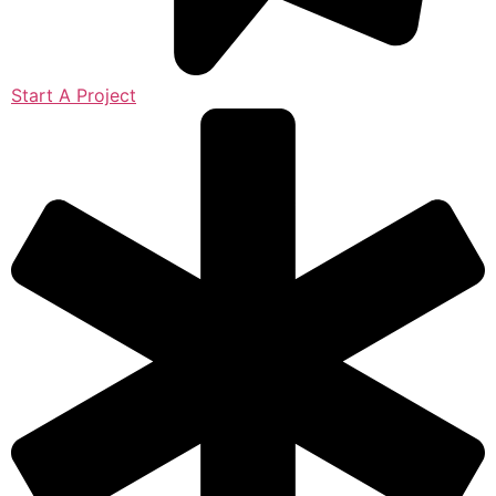
Start A Project