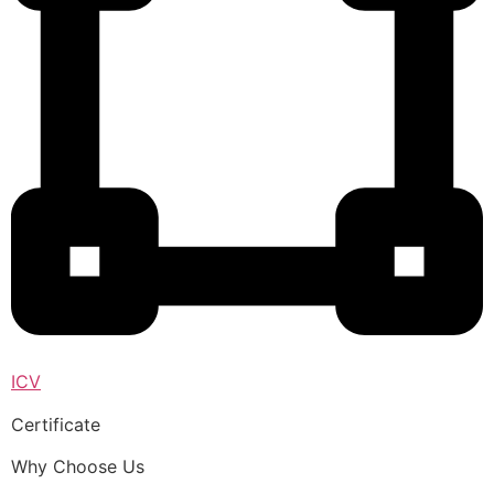
ICV
Certificate
Why Choose Us