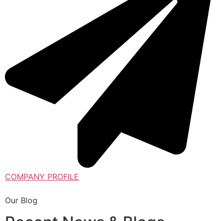
COMPANY PROFILE
Our Blog