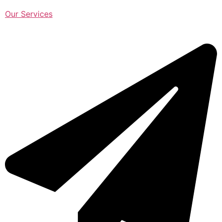
Our Services