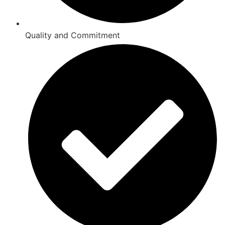
Quality and Commitment