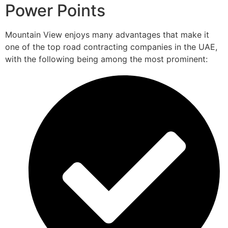
Power Points
Mountain View enjoys many advantages that make it
one of the top road contracting companies in the UAE,
with the following being among the most prominent: