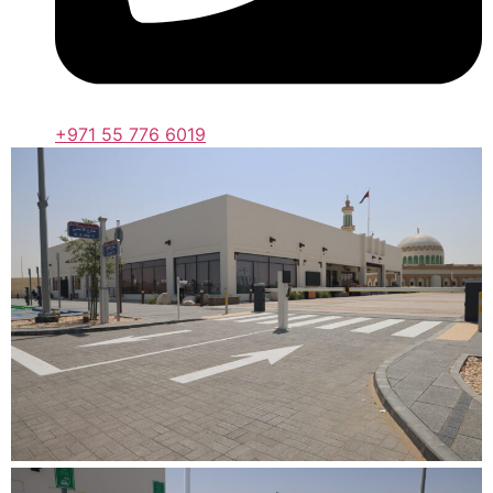
+971 55 776 6019