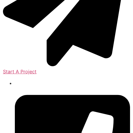
Start A Project