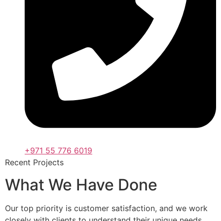
+971 55 776 6019
Recent Projects
What We Have Done
Our top priority is customer satisfaction, and we work
closely with clients to understand their unique needs