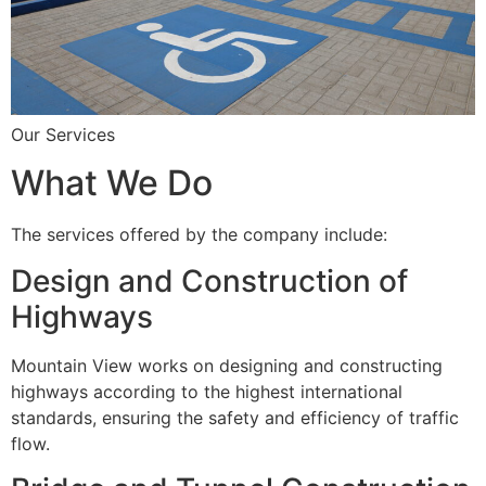
Our Services
What We Do
The services offered by the company include:
Design and Construction of
Highways
Mountain View works on designing and constructing
highways according to the highest international
standards, ensuring the safety and efficiency of traffic
flow.