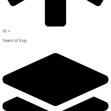
10 +
Years of Exp.