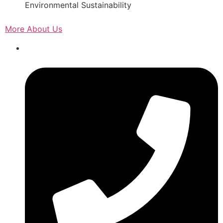
Environmental Sustainability
More About Us