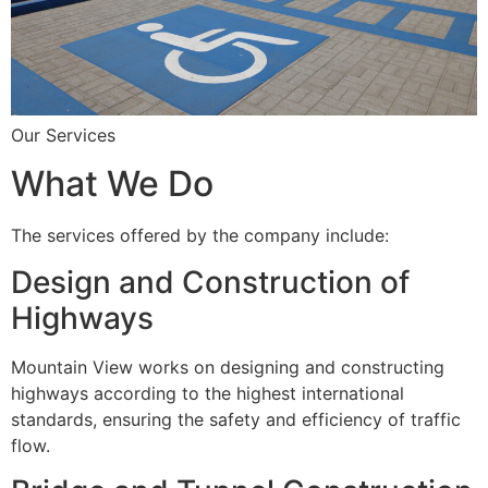
Our Services
What We Do
The services offered by the company include:
Design and Construction of
Highways
Mountain View works on designing and constructing
highways according to the highest international
standards, ensuring the safety and efficiency of traffic
flow.