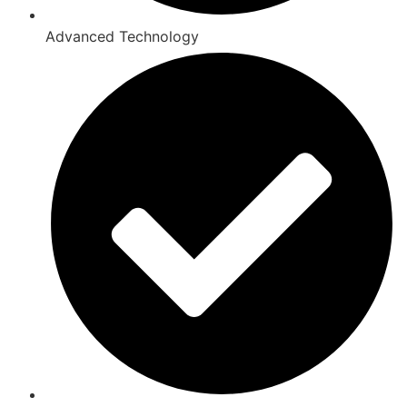
Advanced Technology