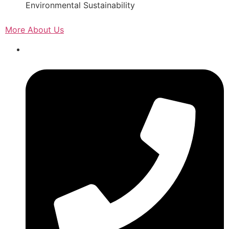
Environmental Sustainability
More About Us