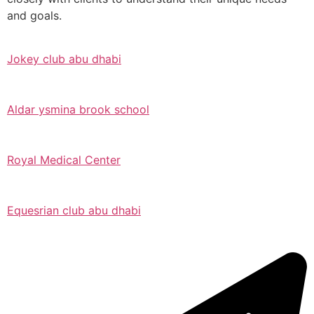
and goals.
Jokey club abu dhabi
Aldar ysmina brook school
Royal Medical Center
Equesrian club abu dhabi