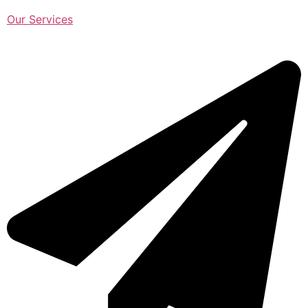
Our Services