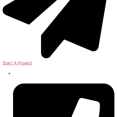
Start A Project