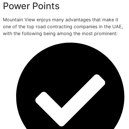
Power Points
Mountain View enjoys many advantages that make it
one of the top road contracting companies in the UAE,
with the following being among the most prominent: