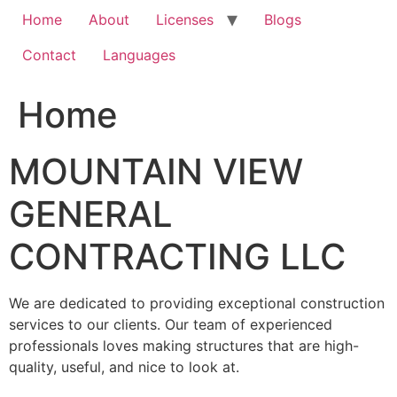
Home
About
Licenses
Blogs
Contact
Languages
Home
MOUNTAIN VIEW
GENERAL
CONTRACTING LLC
We are dedicated to providing exceptional construction
services to our clients. Our team of experienced
professionals loves making structures that are high-
quality, useful, and nice to look at.