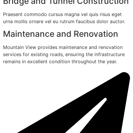
Bridge and Tunnel Construction
Praesent commodo cursus magna vel quis risus eget
urna mollis ornare vel eu rutrum faucibus dolor auctor.
Maintenance and Renovation
Mountain View provides maintenance and renovation
services for existing roads, ensuring the infrastructure
remains in excellent condition throughout the year.