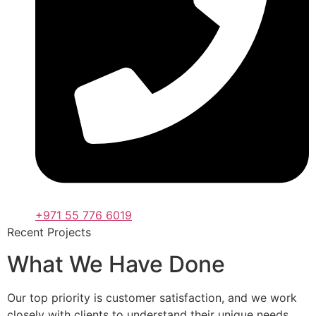
+971 55 776 6019
Recent Projects
What We Have Done
Our top priority is customer satisfaction, and we work
closely with clients to understand their unique needs