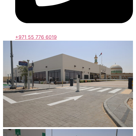
+971 55 776 6019