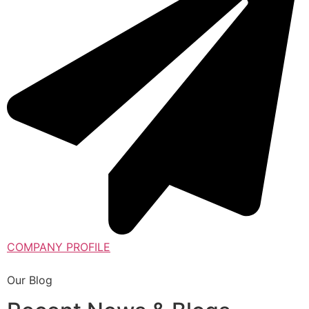
COMPANY PROFILE
Our Blog