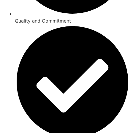
Quality and Commitment