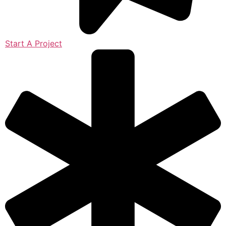
Start A Project