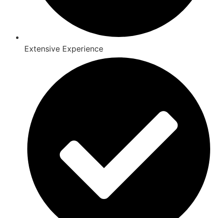
Extensive Experience