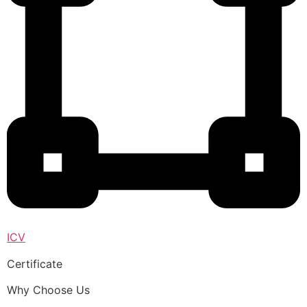
ICV
Certificate
Why Choose Us