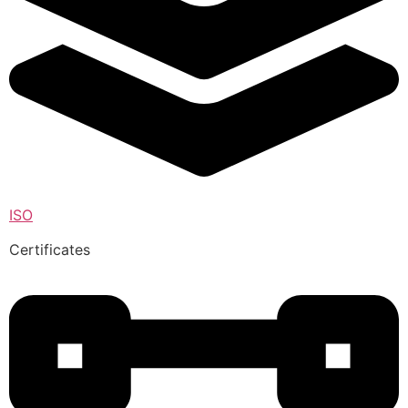
ISO
Certificates