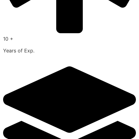
10 +
Years of Exp.