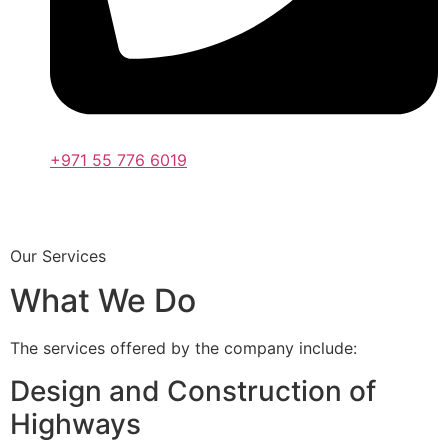
+971 55 776 6019
Our Services
What We Do
The services offered by the company include:
Design and Construction of
Highways