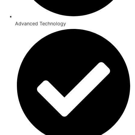
Advanced Technology