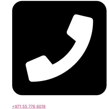
+971 55 776 6019