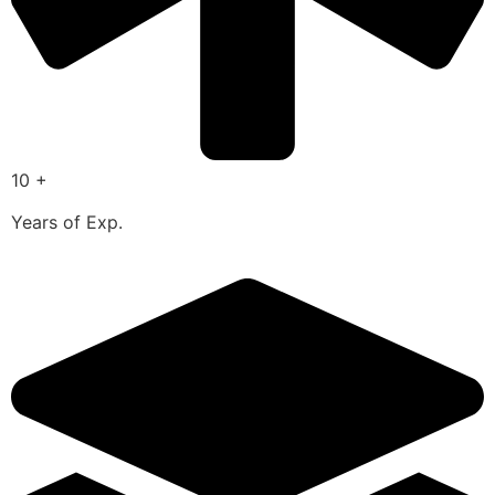
10 +
Years of Exp.