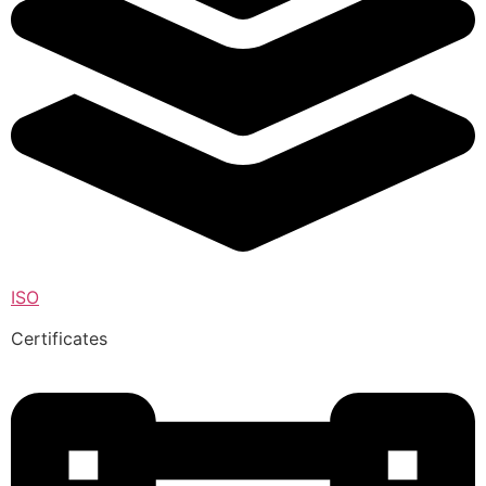
ISO
Certificates