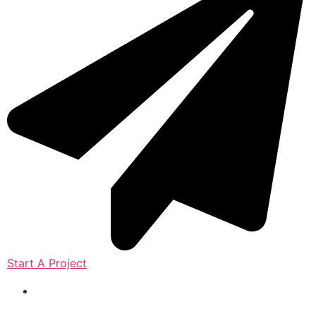
Start A Project