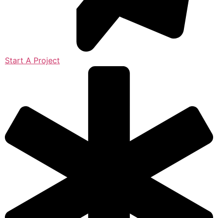
Start A Project