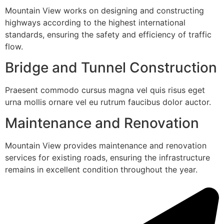
Mountain View works on designing and constructing
highways according to the highest international
standards, ensuring the safety and efficiency of traffic
flow.
Bridge and Tunnel Construction
Praesent commodo cursus magna vel quis risus eget
urna mollis ornare vel eu rutrum faucibus dolor auctor.
Maintenance and Renovation
Mountain View provides maintenance and renovation
services for existing roads, ensuring the infrastructure
remains in excellent condition throughout the year.