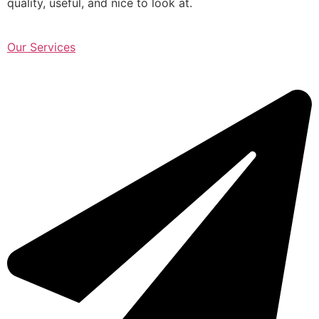
quality, useful, and nice to look at.
Our Services