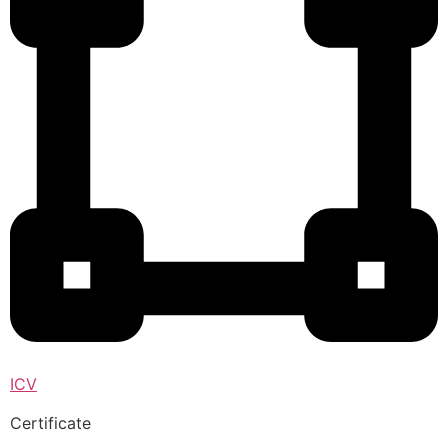
ICV
Certificate