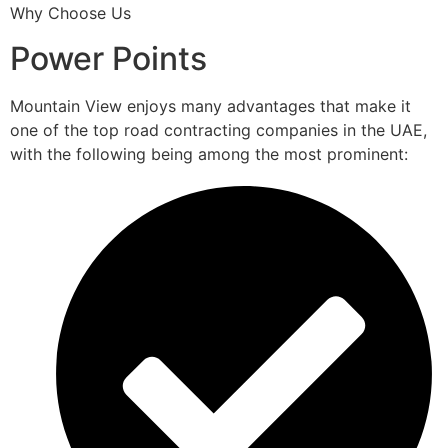
Why Choose Us
Power Points
Mountain View enjoys many advantages that make it
one of the top road contracting companies in the UAE,
with the following being among the most prominent: