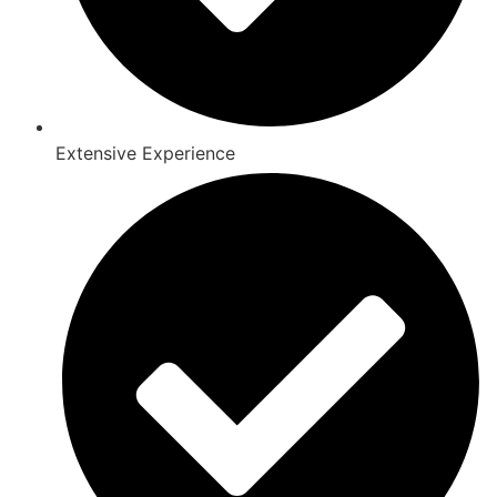
Extensive Experience