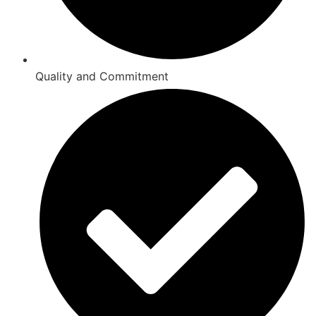
Quality and Commitment