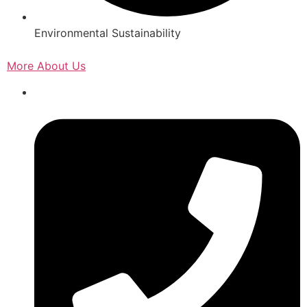
Environmental Sustainability
More About Us