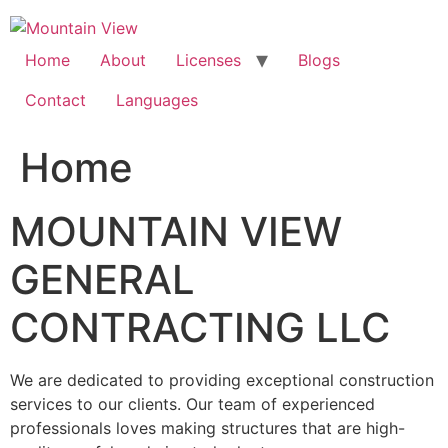
Skip
to
content
Home
About
Licenses
Blogs
Contact
Languages
Home
MOUNTAIN VIEW
GENERAL
CONTRACTING LLC
We are dedicated to providing exceptional construction
services to our clients. Our team of experienced
professionals loves making structures that are high-