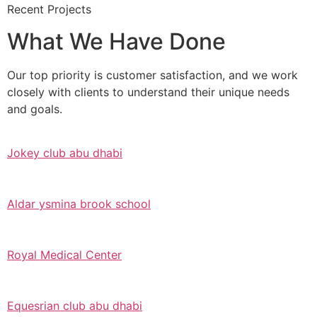
Recent Projects
What We Have Done
Our top priority is customer satisfaction, and we work
closely with clients to understand their unique needs
and goals.
Jokey club abu dhabi
Aldar ysmina brook school
Royal Medical Center
Equesrian club abu dhabi