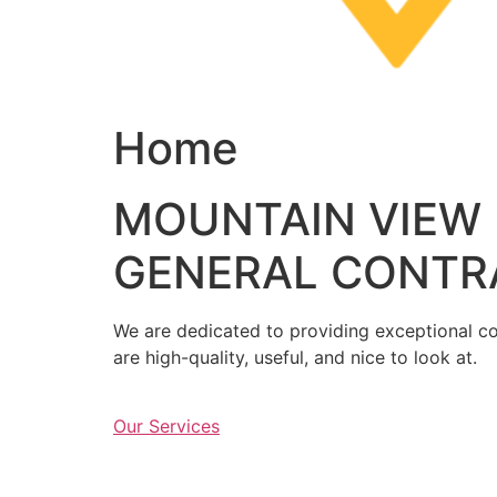
Home
MOUNTAIN VIEW
GENERAL CONTR
We are dedicated to providing exceptional con
are high-quality, useful, and nice to look at.
Our Services