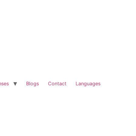
nses
Blogs
Contact
Languages