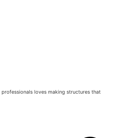
 professionals loves making structures that