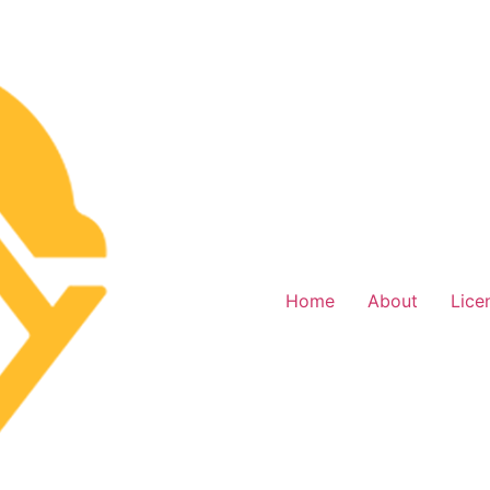
Home
About
Lice