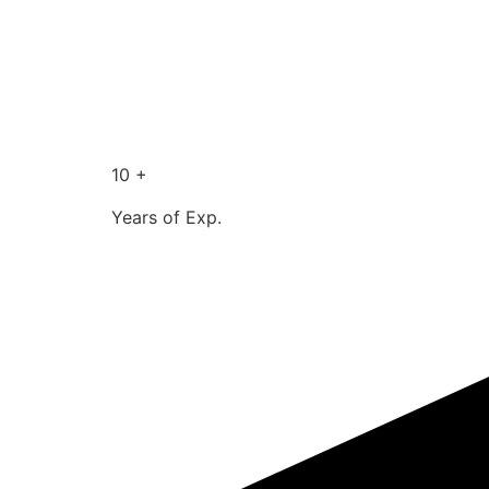
10 +
Years of Exp.