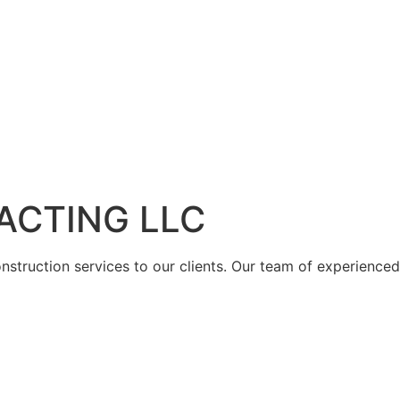
ACTING LLC
struction services to our clients. Our team of experienced