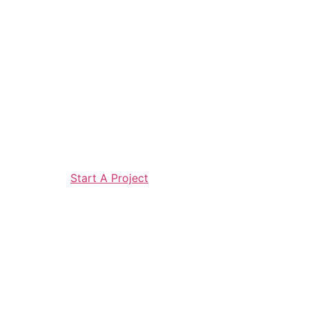
Start A Project