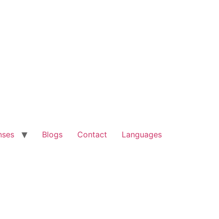
nses
Blogs
Contact
Languages