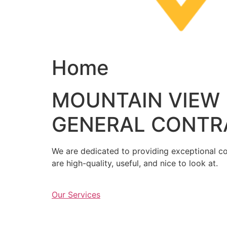
Home
MOUNTAIN VIEW
GENERAL CONTR
We are dedicated to providing exceptional con
are high-quality, useful, and nice to look at.
Our Services