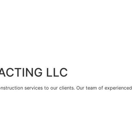
ACTING LLC
struction services to our clients. Our team of experienced