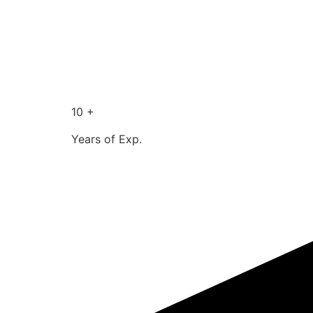
10 +
Years of Exp.