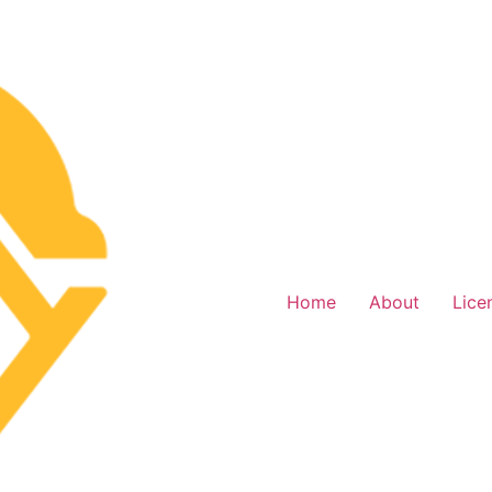
Home
About
Lice