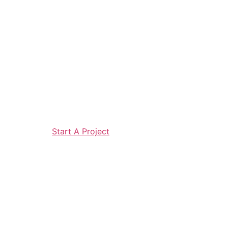
Start A Project