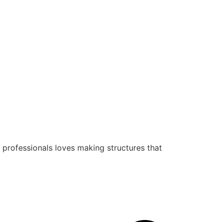
 professionals loves making structures that