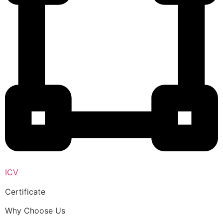
ICV
Certificate
Why Choose Us