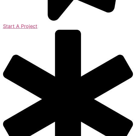
Start A Project