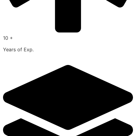
10 +
Years of Exp.