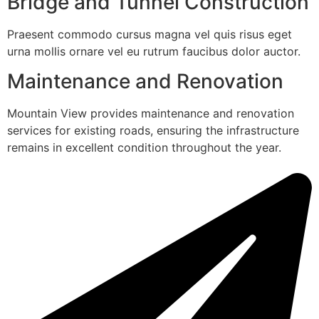
Bridge and Tunnel Construction
Praesent commodo cursus magna vel quis risus eget
urna mollis ornare vel eu rutrum faucibus dolor auctor.
Maintenance and Renovation
Mountain View provides maintenance and renovation
services for existing roads, ensuring the infrastructure
remains in excellent condition throughout the year.