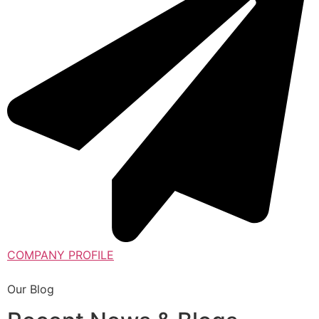
COMPANY PROFILE
Our Blog