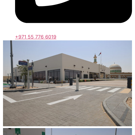
+971 55 776 6019