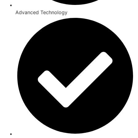
Advanced Technology