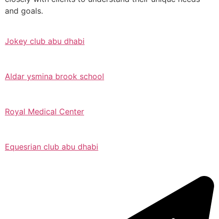
and goals.
Jokey club abu dhabi
Aldar ysmina brook school
Royal Medical Center
Equesrian club abu dhabi