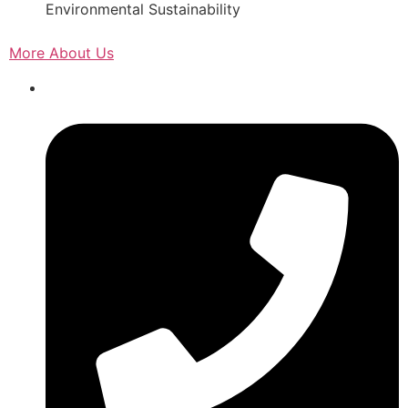
Environmental Sustainability
More About Us