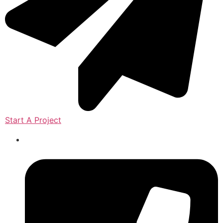
Start A Project