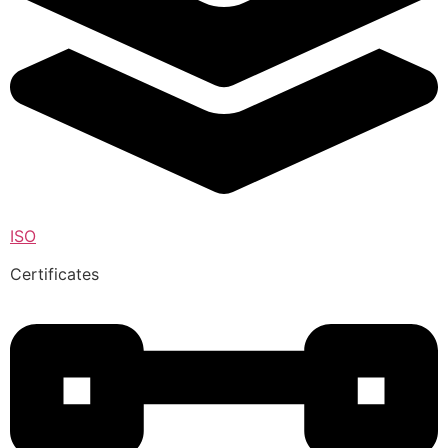
ISO
Certificates