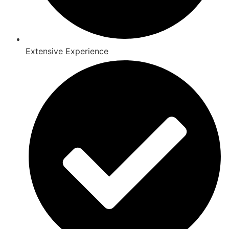
Extensive Experience