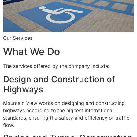
Our Services
What We Do
The services offered by the company include:
Design and Construction of
Highways
Mountain View works on designing and constructing
highways according to the highest international
standards, ensuring the safety and efficiency of traffic
flow.