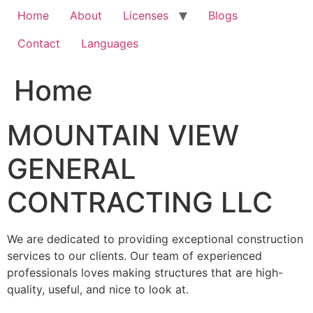
Home
About
Licenses
Blogs
Contact
Languages
Home
MOUNTAIN VIEW
GENERAL
CONTRACTING LLC
We are dedicated to providing exceptional construction
services to our clients. Our team of experienced
professionals loves making structures that are high-
quality, useful, and nice to look at.