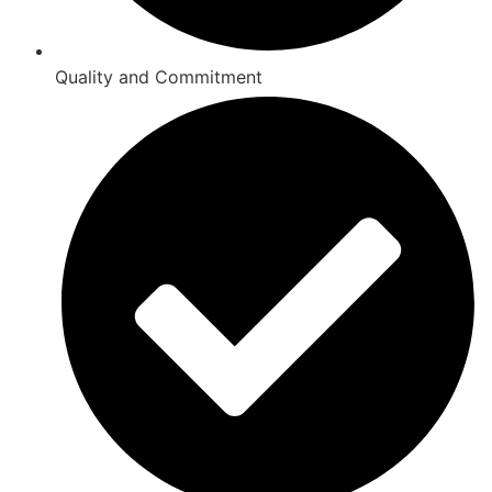
Quality and Commitment