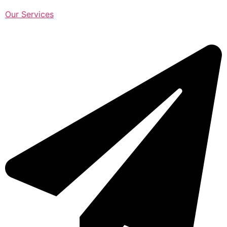
Our Services