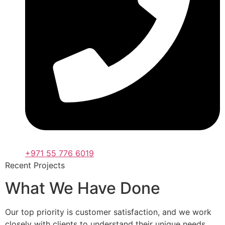
+971 55 776 6019
Recent Projects
What We Have Done
Our top priority is customer satisfaction, and we work
closely with clients to understand their unique needs