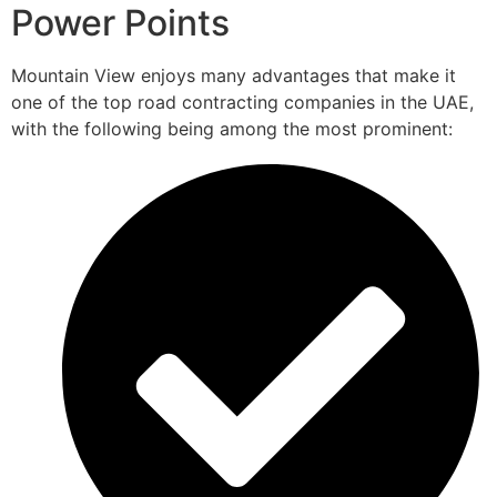
Power Points
Mountain View enjoys many advantages that make it
one of the top road contracting companies in the UAE,
with the following being among the most prominent: